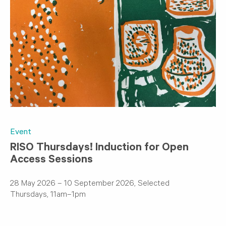
Event
RISO Thursdays! Induction for Open
Access Sessions
28 May 2026 – 10 September 2026, Selected
Thursdays, 11am–1pm