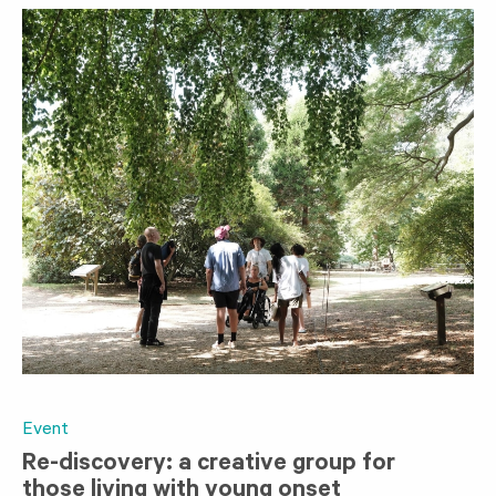
Event
Re-discovery: a creative group for
those living with young onset