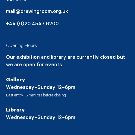
mail@drawingroom.org.uk
+44 (0)20 4547 6200
Opening Hours
Our exhibition and library are currently closed but
we are open for events
Gallery
Wednesday–Sunday 12–6pm
Last entry 15 minutes before closing
Library
Wednesday–Sunday 12–6pm