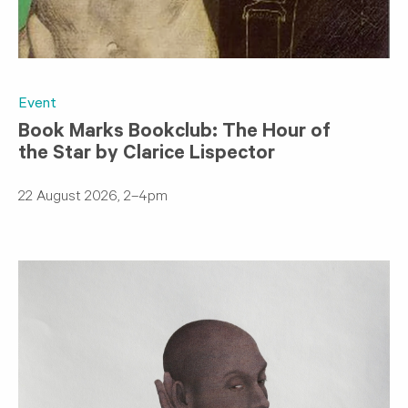
Event
Book Marks Bookclub: The Hour of
the Star by Clarice Lispector
22 August 2026, 2–4pm