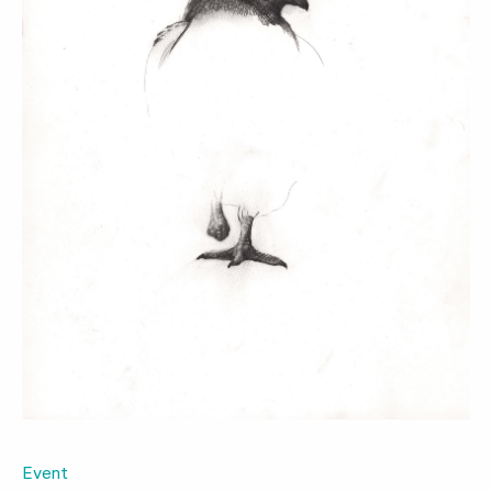
Event