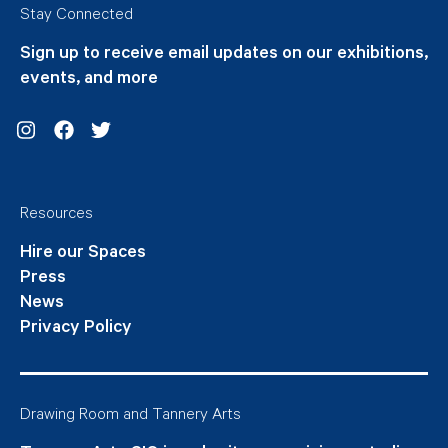
Stay Connected
Sign up to receive email updates on our exhibitions,
events, and more
Instagram
Facebook
Twitter
Resources
Hire our Spaces
Press
News
Privacy Policy
Drawing Room and Tannery Arts