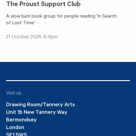
The Proust Support Club
A slow burn book group for people reading 'In Search
of Lost Time'
21 October 2026, 6-8pm
Visit us
Drawing Room/Tannery Arts
Unit 1b New Tannery Way
Bermondsey
London
SE1 5WS