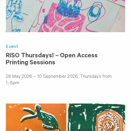
Event
RISO Thursdays! – Open Access
Printing Sessions
28 May 2026 – 10 September 2026, Thursdays from
1–5pm