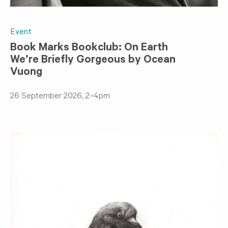
Event
Book Marks Bookclub: On Earth
We’re Briefly Gorgeous by Ocean
Vuong
26 September 2026, 2–4pm