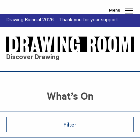
Skip to content
Menu
Drawing Biennial 2026 – Thank you for your support
Discover Drawing
What’s On
Filter