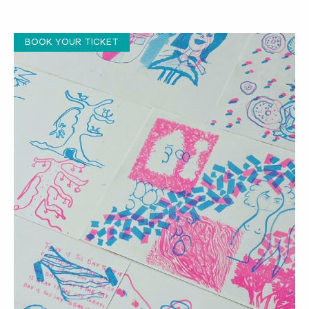
BOOK YOUR TICKET