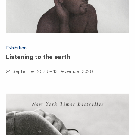
Exhibition
Listening to the earth
24 September 2026 – 13 December 2026