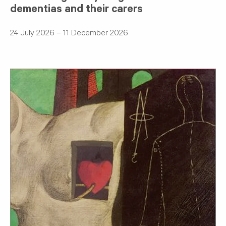
dementias and their carers
24 July 2026 – 11 December 2026