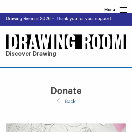
Skip to content
Menu
Drawing Biennial 2026 – Thank you for your support
Discover Drawing
Donate
Back