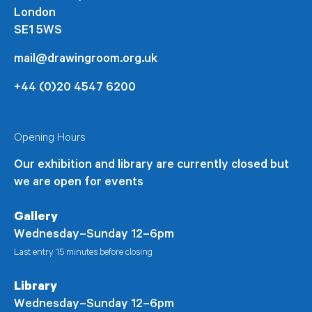
London
SE1 5WS
mail@drawingroom.org.uk
+44 (0)20 4547 6200
Opening Hours
Our exhibition and library are currently closed but
we are open for events
Gallery
Wednesday–Sunday 12–6pm
Last entry 15 minutes before closing
Library
Wednesday–Sunday 12–6pm