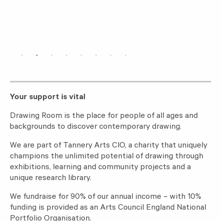
Your support is vital
Drawing Room is the place for people of all ages and
backgrounds to discover contemporary drawing.
We are part of Tannery Arts CIO, a charity that uniquely
champions the unlimited potential of drawing through
exhibitions, learning and community projects and a
unique research library.
We fundraise for 90% of our annual income – with 10%
funding is provided as an Arts Council England National
Portfolio Organisation.