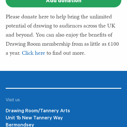
Add donation
Please donate here to help bring the unlimited
potential of drawing to audiences across the UK
and beyond. You can also enjoy the benefits of
Drawing Room membership from as little as £100
a year.
Click here
to find out more.
Visit us
Drawing Room/Tannery Arts
Unit 1b New Tannery Way
Bermondsey