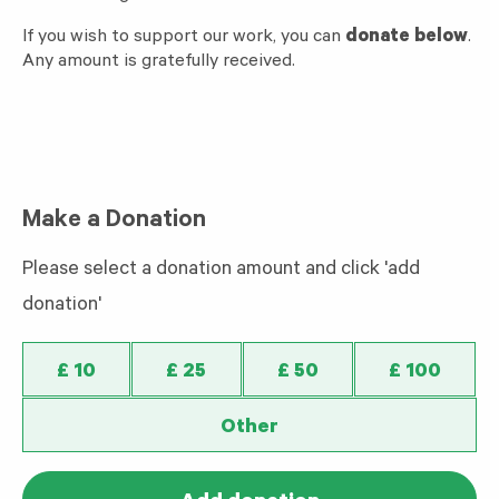
If you wish to support our work, you can
donate below
.
Any amount is gratefully received.
Make a Donation
Please select a donation amount and click 'add
donation'
£ 10
£ 25
£ 50
£ 100
Other