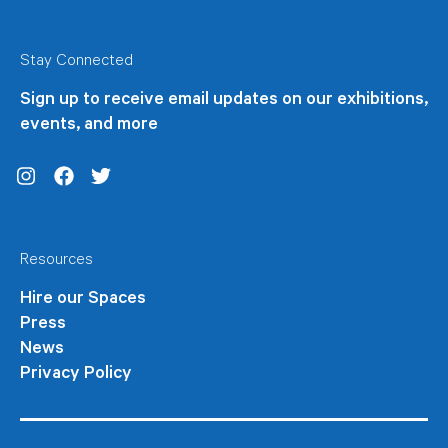
Stay Connected
Sign up to receive email updates on our exhibitions,
events, and more
Instagram
Facebook
Twitter
Resources
Hire our Spaces
Press
News
Privacy Policy