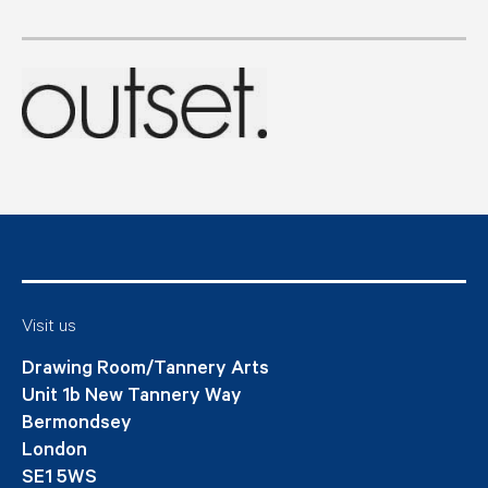
Visit us
Drawing Room/Tannery Arts
Unit 1b New Tannery Way
Bermondsey
London
SE1 5WS