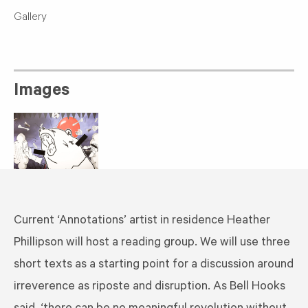
Gallery
Images
Current ‘Annotations’ artist in residence Heather
Phillipson will host a reading group. We will use three
short texts as a starting point for a discussion around
irreverence as riposte and disruption. As Bell Hooks