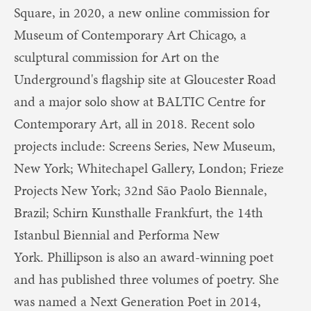
Square, in 2020, a new online commission for
Museum of Contemporary Art Chicago, a
sculptural commission for Art on the
Underground's flagship site at Gloucester Road
and a major solo show at BALTIC Centre for
Contemporary Art, all in 2018. Recent solo
projects include: Screens Series, New Museum,
New York; Whitechapel Gallery, London; Frieze
Projects New York; 32nd São Paolo Biennale,
Brazil; Schirn Kunsthalle Frankfurt, the 14th
Istanbul Biennial and Performa New
York. Phillipson is also an award-winning poet
and has published three volumes of poetry. She
was named a Next Generation Poet in 2014,