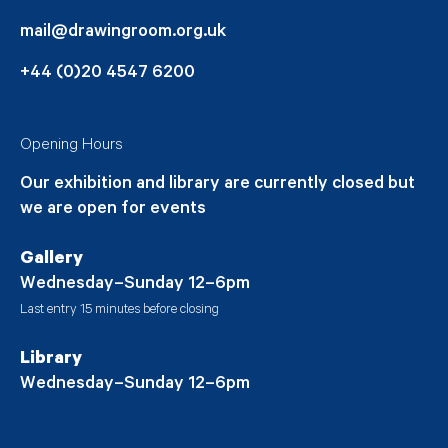
mail@drawingroom.org.uk
+44 (0)20 4547 6200
Opening Hours
Our exhibition and library are currently closed but
we are open for events
Gallery
Wednesday–Sunday 12–6pm
Last entry 15 minutes before closing
Library
Wednesday–Sunday 12–6pm