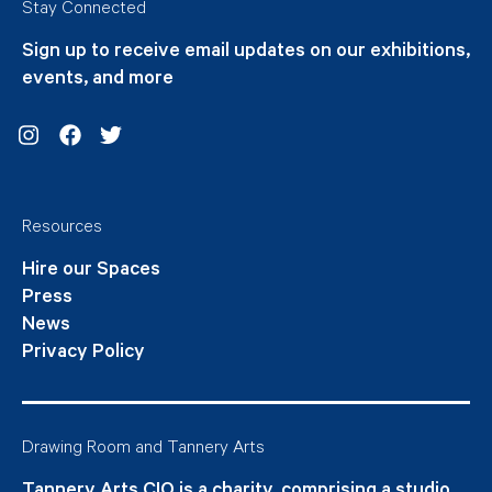
Stay Connected
Sign up to receive email updates on our exhibitions,
events, and more
Instagram
Facebook
Twitter
Resources
Hire our Spaces
Press
News
Privacy Policy
Drawing Room and Tannery Arts
Tannery Arts CIO is a charity, comprising a studio