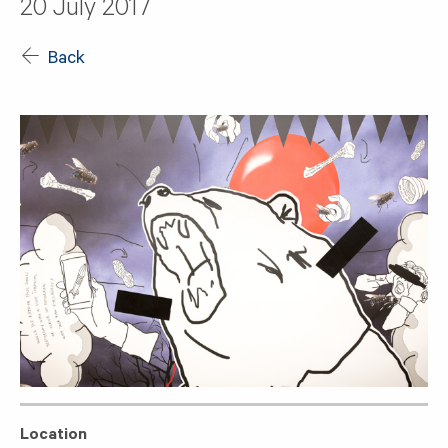
20 July 2017
Back
Location