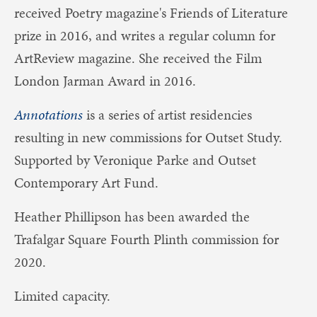
received Poetry magazine's Friends of Literature
prize in 2016, and writes a regular column for
ArtReview magazine. She received the Film
London Jarman Award in 2016.
Annotations
is a series of artist residencies
resulting in new commissions for Outset Study.
Supported by Veronique Parke and Outset
Contemporary Art Fund.
Heather Phillipson has been awarded the
Trafalgar Square Fourth Plinth commission for
2020.
Limited capacity.