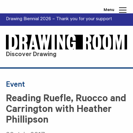
Skip to content
Menu
Drawing Biennial 2026 – Thank you for your support
Discover Drawing
Event
Reading Ruefle, Ruocco and
Carrington with Heather
Phillipson