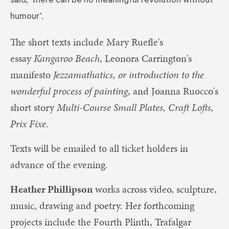
said, ‘there can be no meaningful revolution without
humour’.
The short texts include Mary Ruefle's
essay
Kangaroo Beach
, Leonora Carrington's
manifesto
Jezzamathatics, or introduction to the
wonderful process of painting
, and Joanna Ruocco's
short story
Multi-Course Small Plates, Craft Lofts,
Prix Fixe
.
Texts will be emailed to all ticket holders in
advance of the evening.
Heather Phillipson
works across video, sculpture,
music, drawing and poetry. Her forthcoming
projects include the Fourth Plinth, Trafalgar