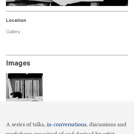
Location
Gallery
Images
A series of talks,
in-conversations
, discussions and
workshops conceived of and devised by artist,