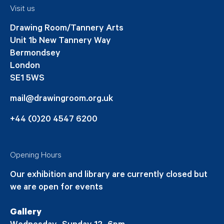
Visit us
Drawing Room/Tannery Arts
Unit 1b New Tannery Way
Bermondsey
London
SE1 5WS
mail@drawingroom.org.uk
+44 (0)20 4547 6200
Opening Hours
Our exhibition and library are currently closed but
we are open for events
Gallery