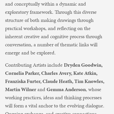
and conceptually within a dynamic and
exploratory framework. Through this diverse
structure of both making drawings through
practical workshops, and reflecting on the
inherent creative and cognitive process through
conversation, a number of thematic links will
emerge and be explored.
Contributing Artists include
Dryden Goodwin,
Cornelia Parker, Charles Avery, Kate Atkin,
Franziska Furter, Claude Heath, Tim Knowles,
Martin Wilner
and
Gemma Anderson
, whose
working practices, ideas and thinking processes
will form a vital anchor to the evolving dialogue.
Ongoing exchange, and creative connections