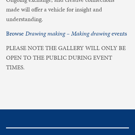
made will offer a vehicle for insight and
understanding.
Browse
Drawing making – Making drawing
events
PLEASE NOTE THE GALLERY WILL ONLY BE
OPEN TO THE PUBLIC DURING EVENT
TIMES.