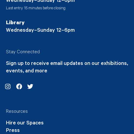
Wednesday–Sunday 12–6pm
Last entry 15 minutes before closing
Library
Wednesday–Sunday 12–6pm
Stay Connected
Sign up to receive email updates on our exhibitions,
events, and more
Instagram
Facebook
Twitter
Resources
Hire our Spaces
Press