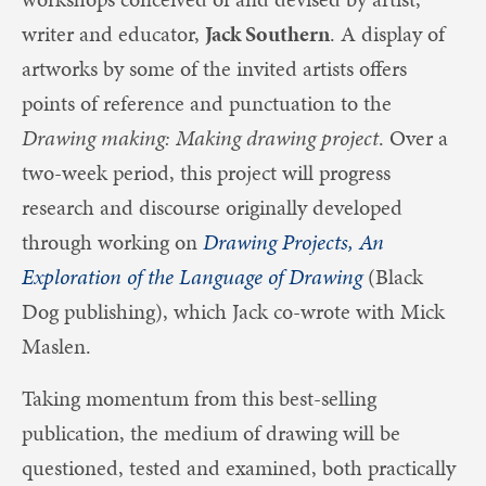
writer and educator,
Jack Southern
. A display of
artworks by some of the invited artists offers
points of reference and punctuation to the
Drawing making: Making drawing project
. Over a
two-week period, this project will progress
research and discourse originally developed
through working on
Drawing Projects, An
Exploration of the Language of Drawing
(Black
Dog publishing), which Jack co-wrote with Mick
Maslen.
Taking momentum from this best-selling
publication, the medium of drawing will be
questioned, tested and examined, both practically