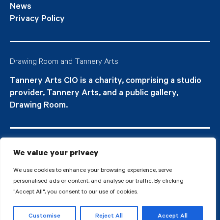
News
Privacy Policy
Drawing Room and Tannery Arts
Tannery Arts CIO is a charity, comprising a studio
provider, Tannery Arts, and a public gallery,
Drawing Room.
We value your privacy
We use cookies to enhance your browsing experience, serve
personalised ads or content, and analyse our traffic. By clicking
"Accept All", you consent to our use of cookies.
© 2026 Tannery Arts CIO is a Registered Charity no.1210577.
Customise
Reject All
Accept All