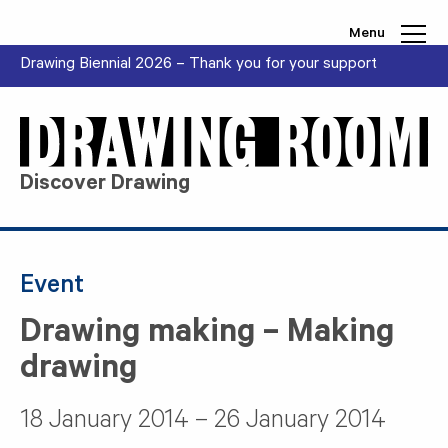
Skip to content
Menu
Drawing Biennial 2026 – Thank you for your support
Discover Drawing
Event
Drawing making – Making
drawing
18 January 2014 – 26 January 2014