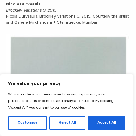
Nicola Durvasula
Brockley Variations 9, 2015
Nicola Durvasula, Brockley Variations 9, 2015. Courtesy the artist
and Galerie Mirchandani + Steinruecke, Mumbai
We value your privacy
We use cookies to enhance your browsing experience, serve
personalised ads or content, and analyse our traffic. By clicking
"Accept All", you consent to our use of cookies.
Customise
Reject All
Accept All