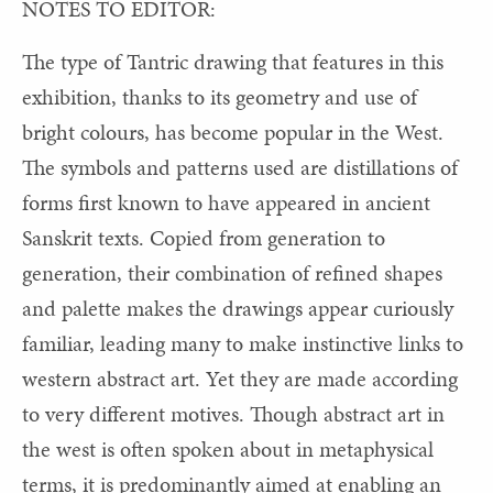
NOTES TO EDITOR:
The type of Tantric drawing that features in this
exhibition, thanks to its geometry and use of
bright colours, has become popular in the West.
The symbols and patterns used are distillations of
forms first known to have appeared in ancient
Sanskrit texts. Copied from generation to
generation, their combination of refined shapes
and palette makes the drawings appear curiously
familiar, leading many to make instinctive links to
western abstract art. Yet they are made according
to very different motives. Though abstract art in
the west is often spoken about in metaphysical
terms, it is predominantly aimed at enabling an