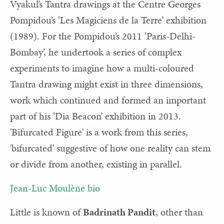
Vyakul’s Tantra drawings at the Centre Georges
Pompidou’s ‘Les Magiciens de la Terre’ exhibition
(1989). For the Pompidou’s 2011 ‘Paris-Delhi-
Bombay’, he undertook a series of complex
experiments to imagine how a multi-coloured
Tantra drawing might exist in three dimensions,
work which continued and formed an important
part of his ‘Dia Beacon’ exhibition in 2013.
'Bifurcated Figure' is a work from this series,
'bifurcated' suggestive of how one reality can stem
or divide from another, existing in parallel.
Jean-Luc Moulène bio
Little is known of
Badrinath Pandit
, other than