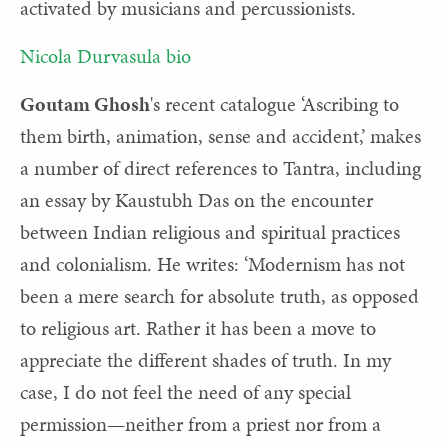
activated by musicians and percussionists.
Nicola Durvasula bio
Goutam Ghosh
's
recent catalogue ‘Ascribing to
them birth, animation, sense and accident,’ makes
a number of direct references to Tantra, including
an essay by Kaustubh Das on the encounter
between Indian religious and spiritual practices
and colonialism. He writes: ‘Modernism has not
been a mere search for absolute truth, as opposed
to religious art. Rather it has been a move to
appreciate the different shades of truth. In my
case, I do not feel the need of any special
permission—neither from a priest nor from a