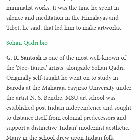
minimalist works. It was the time he spent in
silence and meditation in the Himalayas and
Tibet, he said, that led him to make artworks.
Sohan Qadri bio
G. R. Santosh
is one of the most well-known of
the 'Neo-Tantra' artists, alongside Sohan Qadri.
Originally self-taught he went on to study in
Baroda at the Maharaja Sayjirao University under
the artist N. S. Bendre. MSU art school was
established post Indian independence and sought
to distance itself from colonial predecessors and
support a distinctive 'Indian' modernist aesthetic.
Many in the school drew upon Indian folk