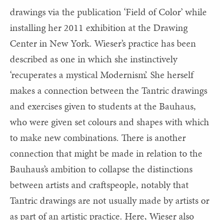
drawings via the publication ‘Field of Color’ while
installing her 2011 exhibition at the Drawing
Center in New York. Wieser’s practice has been
described as one in which she instinctively
‘recuperates a mystical Modernism’. She herself
makes a connection between the Tantric drawings
and exercises given to students at the Bauhaus,
who were given set colours and shapes with which
to make new combinations. There is another
connection that might be made in relation to the
Bauhaus’s ambition to collapse the distinctions
between artists and craftspeople, notably that
Tantric drawings are not usually made by artists or
as part of an artistic practice. Here, Wieser also