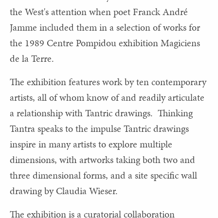
the West's attention when poet Franck André
Jamme included them in a selection of works for
the 1989 Centre Pompidou exhibition Magiciens
de la Terre.
The exhibition features work by ten contemporary
artists, all of whom know of and readily articulate
a relationship with Tantric drawings. Thinking
Tantra speaks to the impulse Tantric drawings
inspire in many artists to explore multiple
dimensions, with artworks taking both two and
three dimensional forms, and a site specific wall
drawing by Claudia Wieser.
The exhibition is a curatorial collaboration