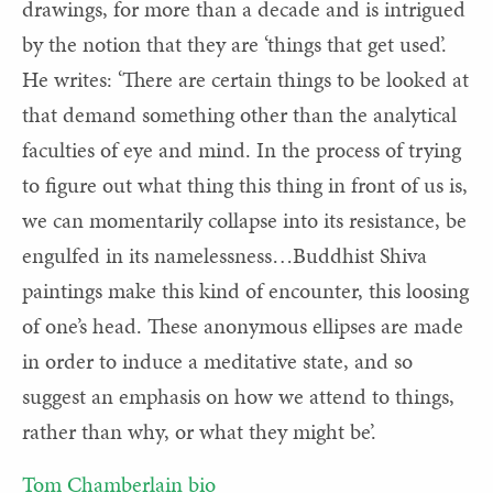
drawings, for more than a decade and is intrigued
by the notion that they are ‘things that get used’.
He writes: ‘There are certain things to be looked at
that demand something other than the analytical
faculties of eye and mind. In the process of trying
to figure out what thing this thing in front of us is,
we can momentarily collapse into its resistance, be
engulfed in its namelessness…Buddhist Shiva
paintings make this kind of encounter, this loosing
of one’s head. These anonymous ellipses are made
in order to induce a meditative state, and so
suggest an emphasis on how we attend to things,
rather than why, or what they might be’.
Tom Chamberlain bio