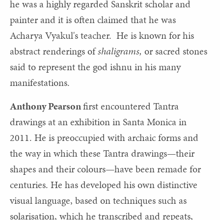
he was a highly regarded Sanskrit scholar and
painter and it is often claimed that he was
Acharya Vyakul's teacher. He is known for his
abstract renderings of
shaligrams,
or sacred stones
said to represent the god ishnu in his many
manifestations.
Anthony Pearson
first encountered Tantra
drawings at an exhibition in Santa Monica in
2011. He is preoccupied with archaic forms and
the way in which these Tantra drawings—their
shapes and their colours—have been remade for
centuries. He has developed his own distinctive
visual language, based on techniques such as
solarisation, which he transcribed and repeats,