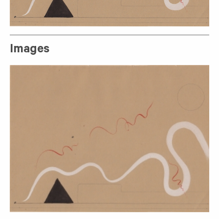
Images