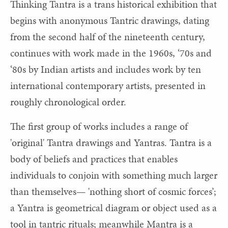
Thinking Tantra is a trans historical exhibition that
begins with anonymous Tantric drawings, dating
from the second half of the nineteenth century,
continues with work made in the 1960s, ‘70s and
‘80s by Indian artists and includes work by ten
international contemporary artists, presented in
roughly chronological order.
The first group of works includes a range of
'original' Tantra drawings and Yantras. Tantra is a
body of beliefs and practices that enables
individuals to conjoin with something much larger
than themselves— 'nothing short of cosmic forces’;
a Yantra is geometrical diagram or object used as a
tool in tantric rituals; meanwhile Mantra is a