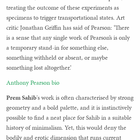
treating the outcome of these experiments as
specimens to trigger transportational states. Art
critic Jonathan Griffin has said of Pearson: ‘There
is a sense that any single work of Pearson’s is only
a temporary stand-in for something else,
something withheld or absent, or maybe
something lost altogether.’
Anthony Pearson bio
Prem Sahib
's work is o
ften characterised by strong
geometry and a bold palette, and it is instinctively
possible to find a neat place for Sahib in a suitable
history of minimalism. Yet, this would deny the
bodily and erotic dimension that runs current