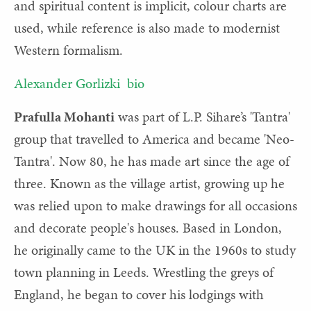
and spiritual content is implicit, colour charts are
used, while reference is also made to modernist
Western formalism.
Alexander Gorlizki bio
Prafulla Mohanti
was part of L.P. Sihare’s 'Tantra'
group that travelled to America and became 'Neo-
Tantra'. Now 80, he has made art since the age of
three. Known as the village artist, growing up he
was relied upon to make drawings for all occasions
and decorate people's houses. Based in London,
he originally came to the UK in the 1960s to study
town planning in Leeds. Wrestling the greys of
England, he began to cover his lodgings with