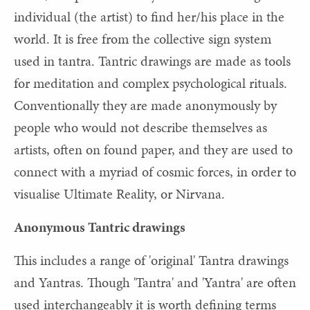
individual (the artist) to find her/his place in the
world. It is free from the collective sign system
used in tantra. Tantric drawings are made as tools
for meditation and complex psychological rituals.
Conventionally they are made anonymously by
people who would not describe themselves as
artists, often on found paper, and they are used to
connect with a myriad of cosmic forces, in order to
visualise Ultimate Reality, or Nirvana.
Anonymous Tantric drawings
This includes a range of 'original' Tantra drawings
and Yantras. Though 'Tantra' and 'Yantra' are often
used interchangeably it is worth defining terms