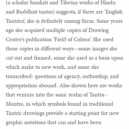
(a scholar
Sanskrit and Tibetan works of Hindu
and Buddhist tantra) suggests, if there are ‘English
Tantrics’, she is definitely among them. Some years
ago she acquired multiple copies of Drawing
Center's publication ‘Field of Colour’. She used
these copies in different ways—some images she
cut out and framed, some she used as a basis upon
which make to new work, and some she
transcribed: questions of agency, authorship, and
appropriation abound. Also shown here are works
that venture into the sonic realm of Tantra–
Mantra, in which symbols found in traditional
Tantric drawings provide a starting point for new
graphic notations that can and have been