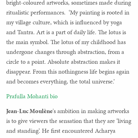
bright-coloured artworks, sometimes made during
ritualistic performances. ‘My painting is rooted in
my village culture, which is influenced by yoga
and Tantra. Art is a part of daily life. The lotus is
the main symbol. The lotus of my childhood has
undergone changes through abstraction, from a
circle to a point. Absolute abstraction makes it
disappear. From this nothingness life begins again
and becomes everything, the total universe.’
Prafulla Mohanti bio
Jean-Luc Moulène
's ambition in making artworks
is to give viewers the sensation that they are ‘living
and standing’. He first encountered Acharya