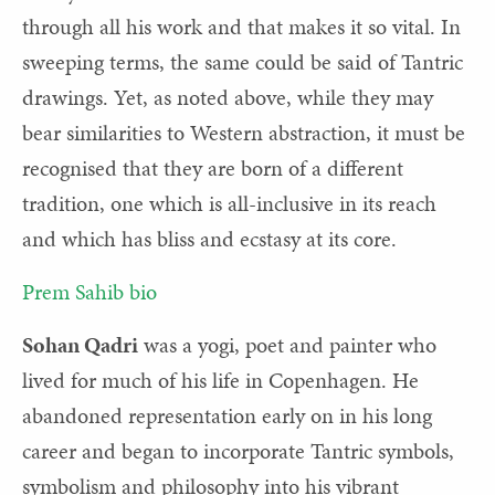
through all his work and that makes it so vital. In
sweeping terms, the same could be said of Tantric
drawings. Yet, as noted above, while they may
bear similarities to Western abstraction, it must be
recognised that they are born of a different
tradition, one which is all-inclusive in its reach
and which has bliss and ecstasy at its core.
Prem Sahib bio
Sohan Qadri
was a yogi, poet and painter who
lived for much of his life in Copenhagen. He
abandoned representation early on in his long
career and began to incorporate Tantric symbols,
symbolism and philosophy into his vibrant