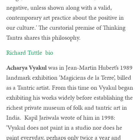
negative, unless shown along with a valid,
contemporary art practice about the positive in
our culture.' The curatorial premise of Thinking
Tantra shares this philosophy.
Richard Tuttle bio
Acharya Vyakul
was in Jean-Martin Hubert’s 1989
landmark exhibition ‘Magiciens de la Terre’, billed
as a Tantric artist. From this time on Vyakul began
exhibiting his works widely before establishing the
richest private museum of folk and tantric art in
India. Kapil Jariwala wrote of him in 1998:
‘Vyakul does not paint in a studio nor does he
paint everyday, perhaps only twice a year and