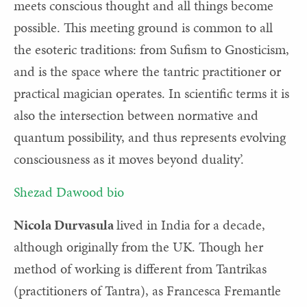
meets conscious thought and all things become
possible. This meeting ground is common to all
the esoteric traditions: from Sufism to Gnosticism,
and is the space where the tantric practitioner or
practical magician operates. In scientific terms it is
also the intersection between normative and
quantum possibility, and thus represents evolving
consciousness as it moves beyond duality’.
Shezad Dawood bio
Nicola Durvasula
lived
in India for a decade,
although originally from the UK. Though her
method of working is different from Tantrikas
(practitioners of Tantra), as Francesca Fremantle