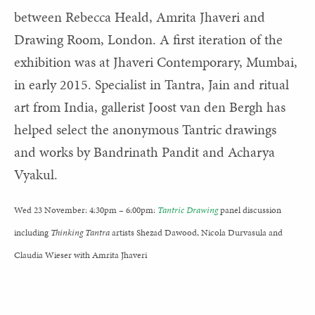
between Rebecca Heald, Amrita Jhaveri and
Drawing Room, London. A first iteration of the
exhibition was at Jhaveri Contemporary, Mumbai,
in early 2015. Specialist in Tantra, Jain and ritual
art from India, gallerist Joost van den Bergh has
helped select the anonymous Tantric drawings
and works by Bandrinath Pandit and Acharya
Vyakul.
Wed 23 November: 4:30pm – 6:00pm:
Tantric Drawing
panel discussion
including
Thinking Tantra
artists Shezad Dawood, Nicola Durvasula and
Claudia Wieser with Amrita Jhaveri