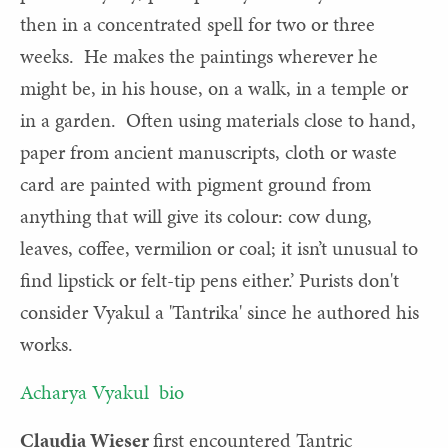
then in a concentrated spell for two or three
weeks. He makes the paintings wherever he
might be, in his house, on a walk, in a temple or
in a garden. Often using materials close to hand,
paper from ancient manuscripts, cloth or waste
card are painted with pigment ground from
anything that will give its colour: cow dung,
leaves, coffee, vermilion or coal; it isn’t unusual to
find lipstick or felt-tip pens either.’ Purists don't
consider Vyakul a 'Tantrika' since he authored his
works.
Acharya Vyakul bio
Claudia Wieser
first encountered Tantric