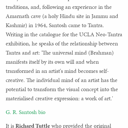
traditions, and, following an experience in the
Amarnath cave (a holy Hindu site in Jammu and
Kashmir) in 1964, Santosh came to Tantra.
Writing in the catalogue for the UCLA Neo-Tantra
exhibition, he speaks of the relationship between
Tantra and art: 'The universal mind (Brahman)
manifests itself by its own will and when
transformed in an artist's mind becomes self-
creative. The individual mind of an artist has the
potential to transform the visual concept into the
materialised creative expression: a work of art.'
G. R. Santosh bio
It is
Richard Tuttle
who provided the original