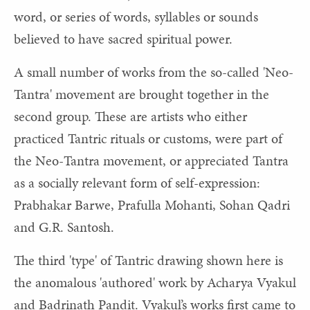
word, or series of words, syllables or sounds
believed to have sacred spiritual power.
A small number of works from the so-called 'Neo-
Tantra' movement are brought together in the
second group. These are artists who either
practiced Tantric rituals or customs, were part of
the Neo-Tantra movement, or appreciated Tantra
as a socially relevant form of self-expression:
Prabhakar Barwe, Prafulla Mohanti, Sohan Qadri
and G.R. Santosh.
The third 'type' of Tantric drawing shown here is
the anomalous 'authored' work by Acharya Vyakul
and Badrinath Pandit. Vyakul’s works first came to