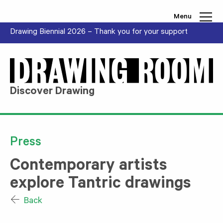
Skip to content
Menu
Drawing Biennial 2026 – Thank you for your support
Discover Drawing
Press
Contemporary artists
explore Tantric drawings
Back