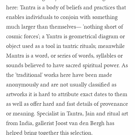
here: Tantra is a body of beliefs and practices that
enables individuals to conjoin with something
much larger than themselves— 'nothing short of
cosmic forces'; a Yantra is geometrical diagram or
object used as a tool in tantric rituals; meanwhile
Mantra is a word, or series of words, syllables or
sounds believed to have sacred spiritual power. As
the 'traditional' works here have been made
anonymously and are not usually classified as
artworks it is hard to attribute exact dates to them
as well as offer hard and fast details of provenance
or meaning. Specialist in Tantra, Jain and ritual art
from India, gallerist Joost van den Bergh has
helped bring together this selection.