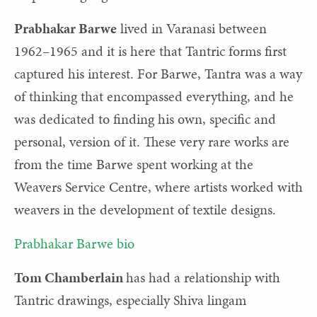
Prabhakar Barwe
lived in Varanasi between
1962–1965 and it is here that Tantric forms first
captured his interest. For Barwe, Tantra was a way
of thinking that encompassed everything, and he
was dedicated to finding his own, specific and
personal, version of it. These very rare works are
from the time Barwe spent working at the
Weavers Service Centre, where artists worked with
weavers in the development of textile designs.
Prabhakar Barwe bio
Tom Chamberlain
has had a relationship with
Tantric drawings, especially Shiva lingam