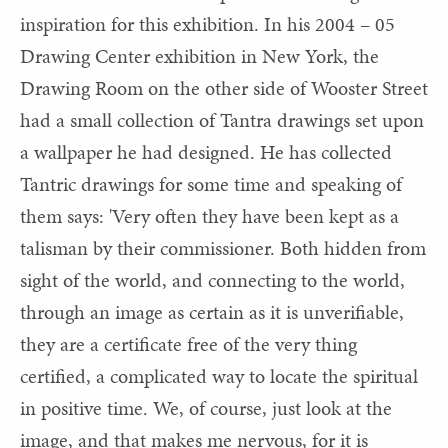
inspiration for this exhibition. In his 2004 – 05
Drawing Center exhibition in New York, the
Drawing Room on the other side of Wooster Street
had a small collection of Tantra drawings set upon
a wallpaper he had designed. He has collected
Tantric drawings for some time and speaking of
them says: 'Very often they have been kept as a
talisman by their commissioner. Both hidden from
sight of the world, and connecting to the world,
through an image as certain as it is unverifiable,
they are a certificate free of the very thing
certified, a complicated way to locate the spiritual
in positive time. We, of course, just look at the
image, and that makes me nervous, for it is