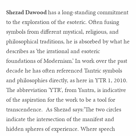
Shezad Dawood
has a long-standing commitment
to the exploration of the esoteric. Often fusing
symbols from different mystical, religious, and
philosophical traditions, he is absorbed by what he
describes as ‘the irrational and esoteric
foundations of Modernism.’ In work over the past
decade he has often referenced Tantric symbols
and philosophies directly, as here in YTR 1, 2010.
The abbreviation 'YTR', from Yantra, is indicative
of the aspiration for the work to be a tool for
transcendence. As Shezad says:‘The two circles
indicate the intersection of the manifest and
hidden spheres of experience. Where speech