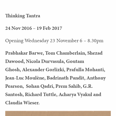
Thinking Tantra
24 Nov 2016 – 19 Feb 2017
Opening Wednesday 23 November 6 – 8.30pm
Prabhakar Barwe, Tom Chamberlain, Shezad
Dawood, Nicola Durvasula, Goutam
Ghosh, Alexander Gorlizki, Prafulla Mohanti,
Jean-Luc Moulène, Badrinath Pandit, Anthony
Pearson, Sohan Qadri, Prem Sahib, G.R.
Santosh, Richard Tuttle, Acharya Vyakul and
Claudia Wieser.