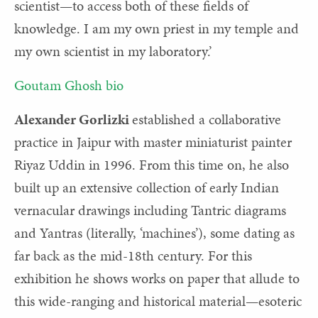
scientist—to access both of these fields of
knowledge. I am my own priest in my temple and
my own scientist in my laboratory.’
Goutam Ghosh bio
Alexander Gorlizki
established a collaborative
practice in Jaipur with master miniaturist painter
Riyaz Uddin in 1996. From this time on, he also
built up an extensive collection of early Indian
vernacular drawings including Tantric diagrams
and Yantras (literally, ‘machines’), some dating as
far back as the mid-18th century. For this
exhibition he shows works on paper that allude to
this wide-ranging and historical material—esoteric