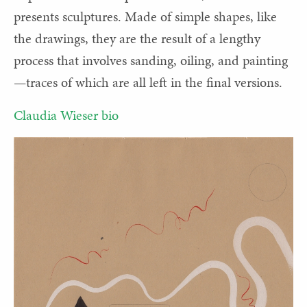
presents sculptures. Made of simple shapes, like
the drawings, they are the result of a lengthy
process that involves sanding, oiling, and painting
—traces of which are all left in the final versions.
Claudia Wieser bio