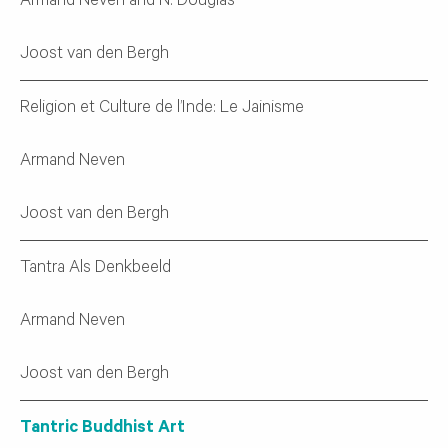
Armand Neven and N. Douglas
Joost van den Bergh
Religion et Culture de l’Inde: Le Jainisme
Armand Neven
Joost van den Bergh
Tantra Als Denkbeeld
Armand Neven
Joost van den Bergh
Tantric Buddhist Art