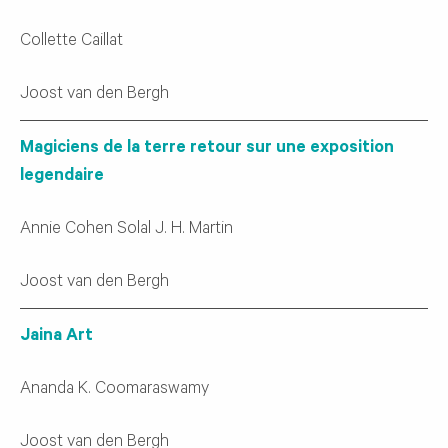
Collette Caillat
Joost van den Bergh
Magiciens de la terre retour sur une exposition
legendaire
Annie Cohen Solal J. H. Martin
Joost van den Bergh
Jaina Art
Ananda K. Coomaraswamy
Joost van den Bergh