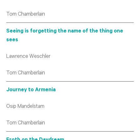
Tom Chamberlain
Seeing is forgetting the name of the thing one
sees
Lawrence Weschler
Tom Chamberlain
Journey to Armenia
Osip Mandelstam
Tom Chamberlain