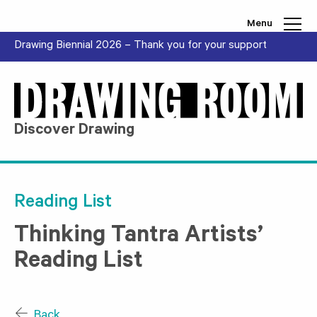
Skip to content
Menu
Drawing Biennial 2026 – Thank you for your support
Discover Drawing
Reading List
Thinking Tantra Artists’
Reading List
Back