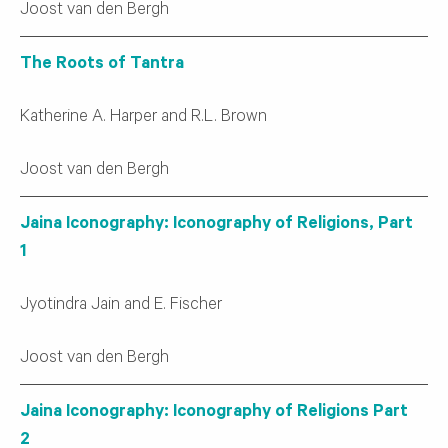
Joost van den Bergh
The Roots of Tantra
Katherine A. Harper and R.L. Brown
Joost van den Bergh
Jaina Iconography: Iconography of Religions, Part
1
Jyotindra Jain and E. Fischer
Joost van den Bergh
Jaina Iconography: Iconography of Religions Part
2