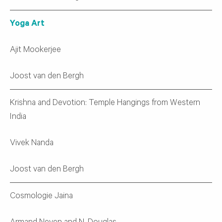
Yoga Art
Ajit Mookerjee
Joost van den Bergh
Krishna and Devotion: Temple Hangings from Western
India
Vivek Nanda
Joost van den Bergh
Cosmologie Jaina