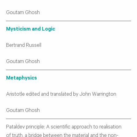
Goutam Ghosh
Mysticism and Logic
Bertrand Russell
Goutam Ghosh
Metaphysics
Aristotle edited and translated by John Warrington
Goutam Ghosh
Pataldev principle: A scientific approach to realisation
of truth, a bridge between the material and the non-