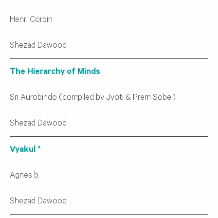
Henri Corbin
Shezad Dawood
The Hierarchy of Minds
Sri Aurobindo (compiled by Jyoti & Prem Sobel)
Shezad Dawood
Vyakul *
Agnes b.
Shezad Dawood