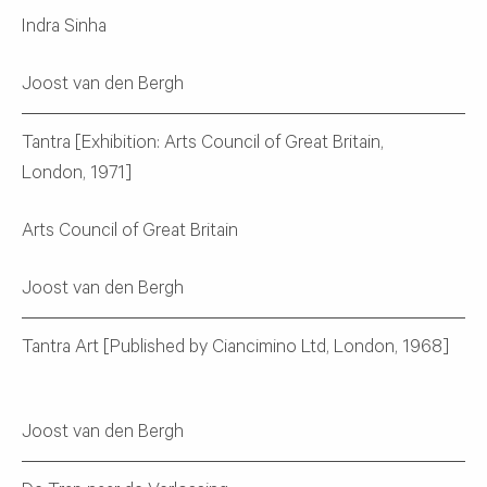
Indra Sinha
Joost van den Bergh
Tantra [Exhibition: Arts Council of Great Britain,
London, 1971]
Arts Council of Great Britain
Joost van den Bergh
Tantra Art [Published by Ciancimino Ltd, London, 1968]
Joost van den Bergh