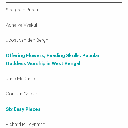
Shaligram Puran
Acharya Vyakul
Joost van den Bergh
Offering Flowers, Feeding Skulls: Popular
Goddess Worship in West Bengal
June McDaniel
Goutam Ghosh
Six Easy Pieces
Richard P. Feynman