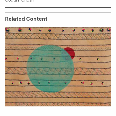
Goutam Ghosh
Related Content