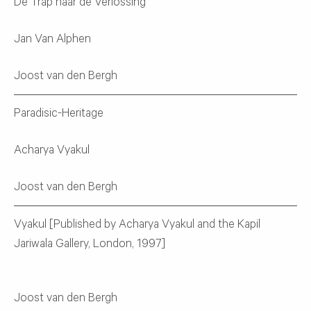
De Trap naar de Verlossing
Jan Van Alphen
Joost van den Bergh
Paradisic-Heritage
Acharya Vyakul
Joost van den Bergh
Vyakul [Published by Acharya Vyakul and the Kapil
Jariwala Gallery, London, 1997]
Joost van den Bergh