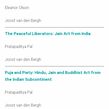
Eleanor Olson
Joost van den Bergh
The Peaceful Liberators: Jain Art from India
Pratapaditya Pal
Joost van den Bergh
Puja and Piety: Hindu, Jain and Buddhist Art from
the Indian Subcontinent
Pratapaditya Pal
Joost van den Bergh