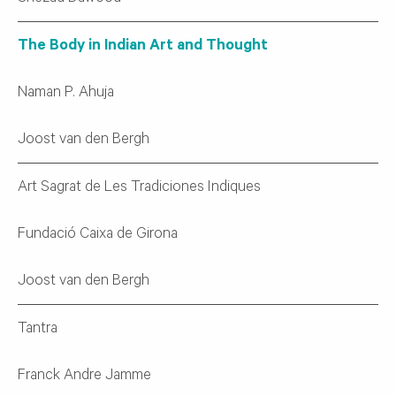
The Body in Indian Art and Thought
Naman P. Ahuja
Joost van den Bergh
Art Sagrat de Les Tradiciones Indiques
Fundació Caixa de Girona
Joost van den Bergh
Tantra
Franck Andre Jamme