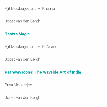
Ajit Mookerjee and M. Khanna
Joost van den Bergh
Tantra Magic
Ajit Mookerjee and M. R. Anand
Joost van den Bergh
Pathway Icons: The Wayside Art of India
Priya Mookerjee
Joost van den Bergh