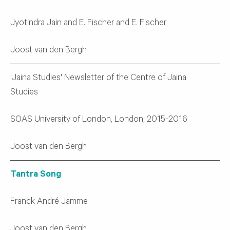
Jyotindra Jain and E. Fischer and E. Fischer
Joost van den Bergh
'Jaina Studies' Newsletter of the Centre of Jaina
Studies
SOAS University of London, London, 2015-2016
Joost van den Bergh
Tantra Song
Franck André Jamme
Joost van den Bergh