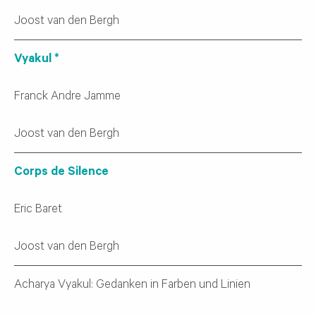
Joost van den Bergh
Vyakul *
Franck Andre Jamme
Joost van den Bergh
Corps de Silence
Eric Baret
Joost van den Bergh
Acharya Vyakul: Gedanken in Farben und Linien