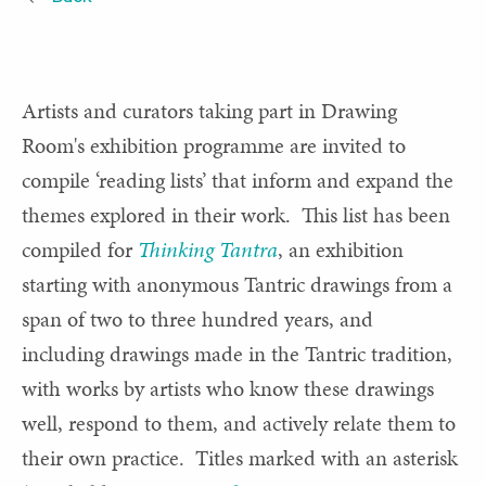
Artists and curators taking part in Drawing
Room's exhibition programme are invited to
compile ‘reading lists’ that inform and expand the
themes explored in their work. This list has been
compiled for
Thinking Tantra
, an exhibition
starting with anonymous Tantric drawings from a
span of two to three hundred years, and
including drawings made in the Tantric tradition,
with works by artists who know these drawings
well, respond to them, and actively relate them to
their own practice. Titles marked with an asterisk