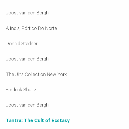
Joost van den Bergh
A India, Pórtico Do Norte
Donald Stadner
Joost van den Bergh
The Jina Collection New York
Fredrick Shultz
Joost van den Bergh
Tantra: The Cult of Ecstasy