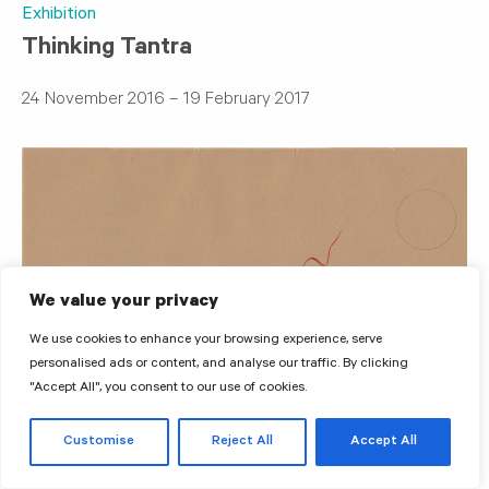
Exhibition
Thinking Tantra
24 November 2016 – 19 February 2017
We value your privacy
We use cookies to enhance your browsing experience, serve
personalised ads or content, and analyse our traffic. By clicking
"Accept All", you consent to our use of cookies.
Customise
Reject All
Accept All