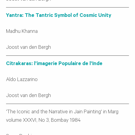
Yantra: The Tantric Symbol of Cosmic Unity
Madhu Khanna
Joost van den Bergh
Citrakaras: l’imagerie Populaire de l’Inde
Aldo Lazzarino
Joost van den Bergh
'The Iconic and the Narrative in Jain Painting' in Marg
volume XXXVI, No 3, Bombay 1984