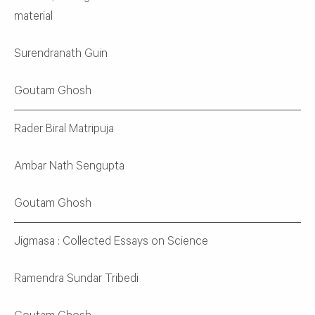
material
Surendranath Guin
Goutam Ghosh
Rader Biral Matripuja
Ambar Nath Sengupta
Goutam Ghosh
Jigmasa : Collected Essays on Science
Ramendra Sundar Tribedi