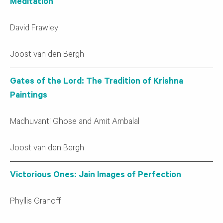
Meditation
David Frawley
Joost van den Bergh
Gates of the Lord: The Tradition of Krishna
Paintings
Madhuvanti Ghose and Amit Ambalal
Joost van den Bergh
Victorious Ones: Jain Images of Perfection
Phyllis Granoff