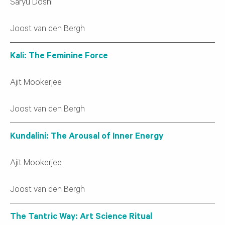
Saryu Doshi
Joost van den Bergh
Kali: The Feminine Force
Ajit Mookerjee
Joost van den Bergh
Kundalini: The Arousal of Inner Energy
Ajit Mookerjee
Joost van den Bergh
The Tantric Way: Art Science Ritual