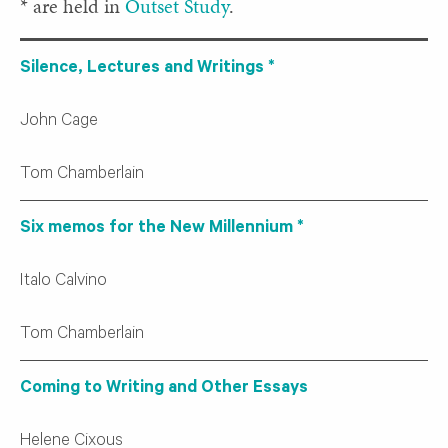
* are held in
Outset Study
.
Silence, Lectures and Writings *
John Cage
Tom Chamberlain
Six memos for the New Millennium *
Italo Calvino
Tom Chamberlain
Coming to Writing and Other Essays
Helene Cixous