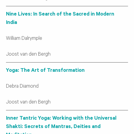
Nine Lives: In Search of the Sacred in Modern
India
William Dalrymple
Joost van den Bergh
Yoga: The Art of Transformation
Debra Diamond
Joost van den Bergh
Inner Tantric Yoga: Working with the Universal
Shakti: Secrets of Mantras, Deities and