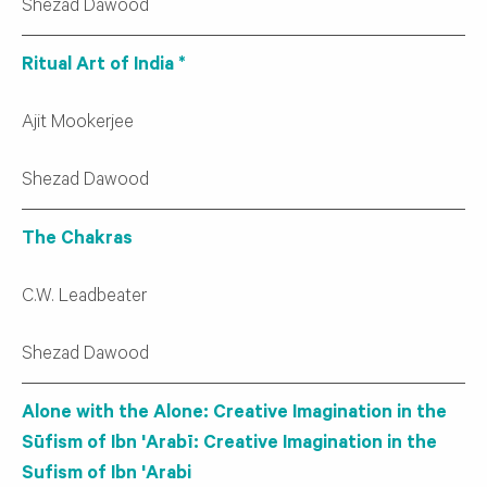
Shezad Dawood
Ritual Art of India *
Ajit Mookerjee
Shezad Dawood
The Chakras
C.W. Leadbeater
Shezad Dawood
Alone with the Alone: Creative Imagination in the
Sūfism of Ibn 'Arabī: Creative Imagination in the
Sufism of Ibn 'Arabi