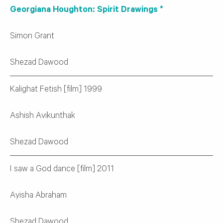
Georgiana Houghton: Spirit Drawings *
Simon Grant
Shezad Dawood
Kalighat Fetish [film] 1999
Ashish Avikunthak
Shezad Dawood
I saw a God dance [film] 2011
Ayisha Abraham
Shezad Dawood