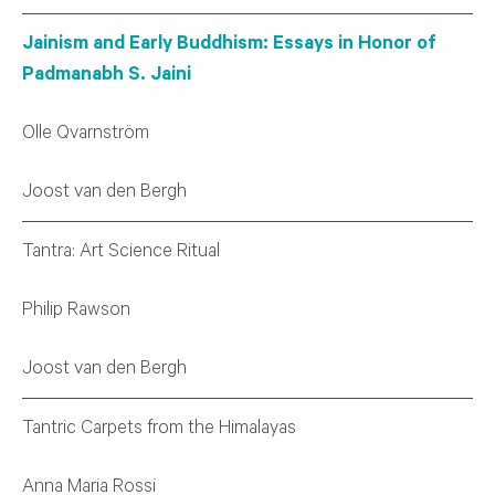
Jainism and Early Buddhism: Essays in Honor of
Padmanabh S. Jaini
Olle Qvarnström
Joost van den Bergh
Tantra: Art Science Ritual
Philip Rawson
Joost van den Bergh
Tantric Carpets from the Himalayas
Anna Maria Rossi