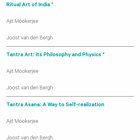
Ritual Art of India *
Ajit Mookerjee
Joost van den Bergh
Tantra Art: its Philosophy and Physics *
Ajit Mookerjee
Joost van den Bergh
Tantra Asana: A Way to Self-realization
Ajit Mookerjee
Joost van den Bergh