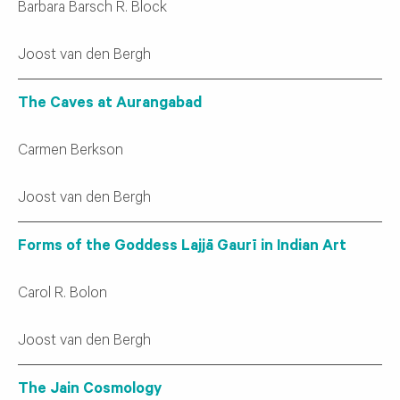
Barbara Barsch R. Block
Joost van den Bergh
The Caves at Aurangabad
Carmen Berkson
Joost van den Bergh
Forms of the Goddess Lajjā Gaurī in Indian Art
Carol R. Bolon
Joost van den Bergh
The Jain Cosmology