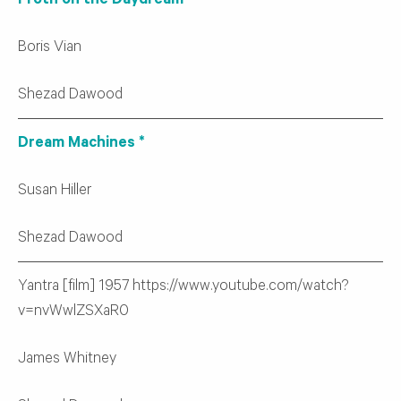
Froth on the Daydream
Boris Vian
Shezad Dawood
Dream Machines *
Susan Hiller
Shezad Dawood
Yantra [film] 1957 https://www.youtube.com/watch?
v=nvWwlZSXaR0
James Whitney