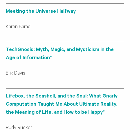
Meeting the Universe Halfway
Karen Barad
TechGnosis: Myth, Magic, and Mysticism in the
Age of Information*
Erik Davis
Lifebox, the Seashell, and the Soul: What Gnarly
Computation Taught Me About Ultimate Reality,
the Meaning of Life, and How to be Happy*
Rudy Rucker