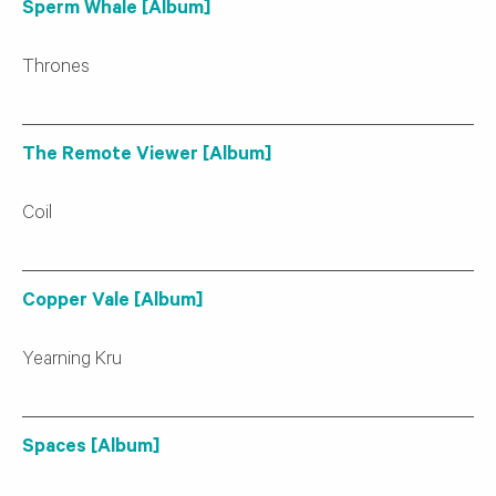
Sperm Whale [Album]
Thrones
The Remote Viewer [Album]
Coil
Copper Vale [Album]
Yearning Kru
Spaces [Album]