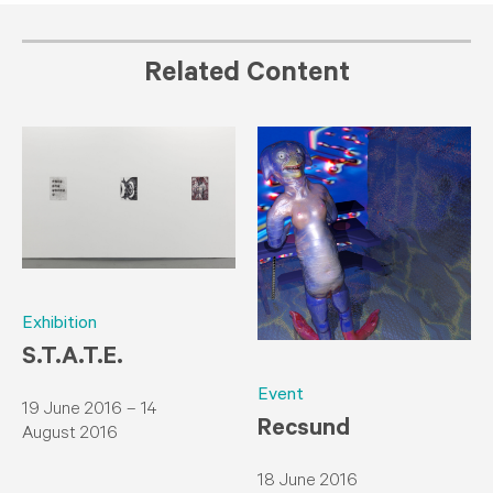
Related Content
Exhibition
S.T.A.T.E.
Event
19 June 2016 – 14
​Recsund
August 2016
18 June 2016