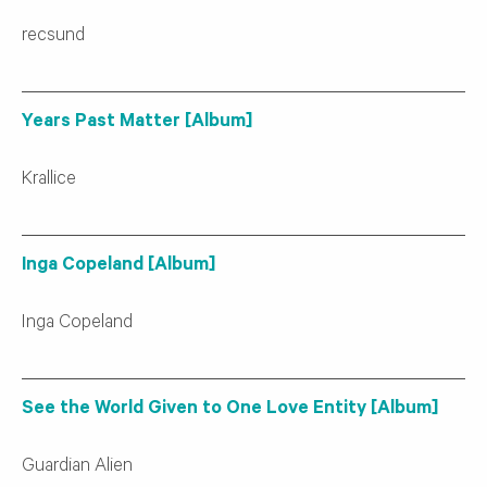
recsund
Years Past Matter [Album]
Krallice
Inga Copeland [Album]
Inga Copeland
See the World Given to One Love Entity [Album]
Guardian Alien