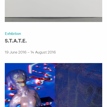
Exhibition
S.T.A.T.E.
19 June 2016 – 14 August 2016