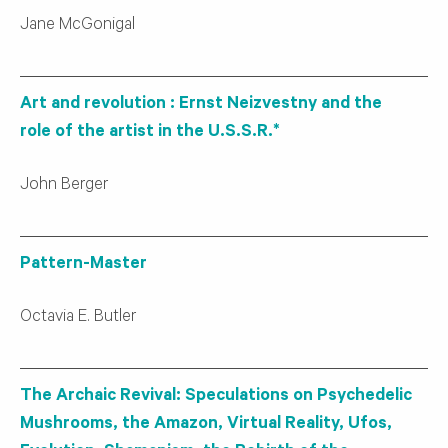
Jane McGonigal
Art and revolution : Ernst Neizvestny and the
role of the artist in the U.S.S.R.*
John Berger
Pattern-Master
Octavia E. Butler
The Archaic Revival: Speculations on Psychedelic
Mushrooms, the Amazon, Virtual Reality, Ufos,