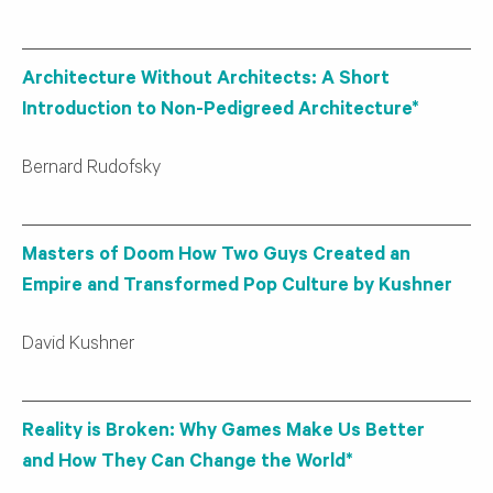
Architecture Without Architects: A Short
Introduction to Non-Pedigreed Architecture*
Bernard Rudofsky
Masters of Doom How Two Guys Created an
Empire and Transformed Pop Culture by Kushner
David Kushner
Reality is Broken: Why Games Make Us Better
and How They Can Change the World*