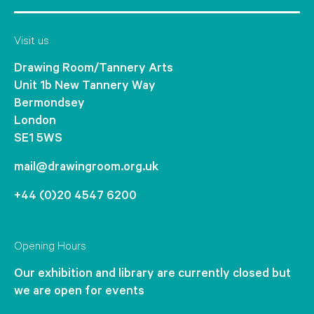
Visit us
Drawing Room/Tannery Arts
Unit 1b New Tannery Way
Bermondsey
London
SE1 5WS
mail@drawingroom.org.uk
+44 (0)20 4547 6200
Opening Hours
Our exhibition and library are currently closed but
we are open for events