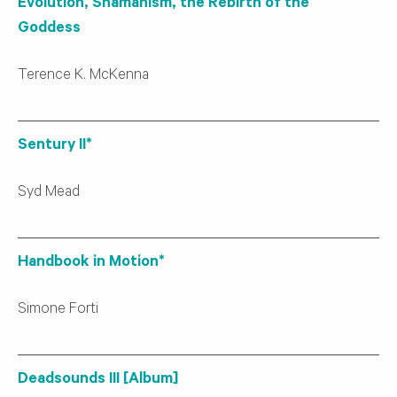
Evolution, Shamanism, the Rebirth of the
Goddess
Terence K. McKenna
Sentury II*
Syd Mead
Handbook in Motion*
Simone Forti
Deadsounds III [Album]