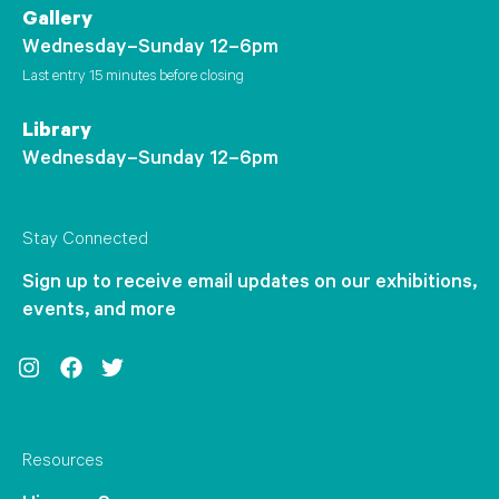
Gallery
Wednesday–Sunday 12–6pm
Last entry 15 minutes before closing
Library
Wednesday–Sunday 12–6pm
Stay Connected
Sign up to receive email updates on our exhibitions,
events, and more
Instagram
Facebook
Twitter
Resources