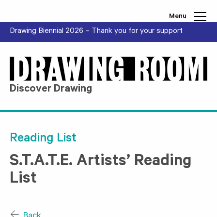
Skip to content
Menu
Drawing Biennial 2026 – Thank you for your support
Discover Drawing
Reading List
S.T.A.T.E. Artists’ Reading
List
Back