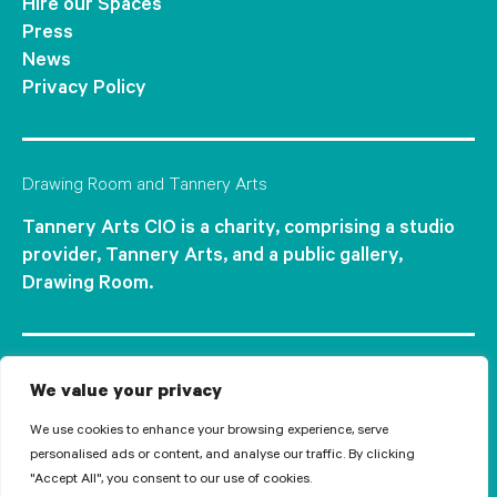
Hire our Spaces
Press
News
Privacy Policy
Drawing Room and Tannery Arts
Tannery Arts CIO is a charity, comprising a studio
provider, Tannery Arts, and a public gallery,
Drawing Room.
We value your privacy
We use cookies to enhance your browsing experience, serve
personalised ads or content, and analyse our traffic. By clicking
"Accept All", you consent to our use of cookies.