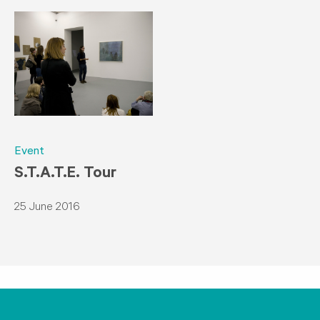
Event
S.T.A.T.E. Tour
25 June 2016