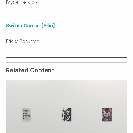
Bryce Hackford
Switch Center [Film]
Ericka Beckman
Related Content