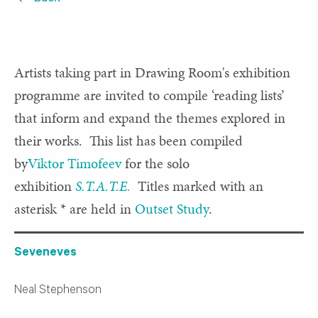
Artists taking part in Drawing Room's exhibition
programme are invited to compile ‘reading lists’
that inform and expand the themes explored in
their works. This list has been compiled
by
Viktor Timofeev
for the solo
exhibition
S.T.A.T.E.
Titles marked with an
asterisk * are held in
Outset Study
.
Seveneves
Neal Stephenson