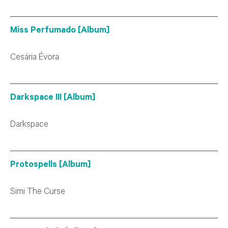
Miss Perfumado [Album]
Cesária Évora
Darkspace III [Album]
Darkspace
Protospells [Album]
Simi The Curse