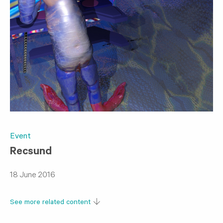
Event
​Recsund
18 June 2016
See more related content