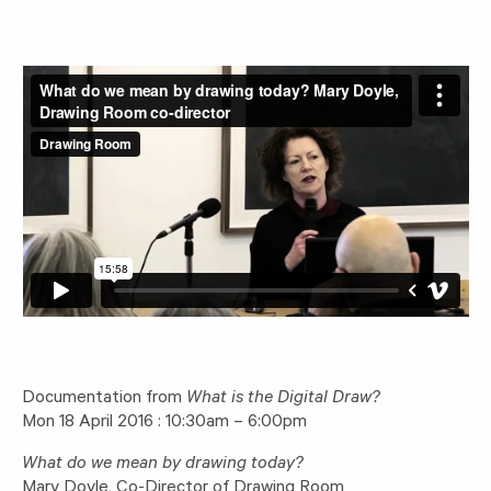
Documentation from
What is the Digital Draw?
Mon 18 April 2016 : 10:30am – 6:00pm
What do we mean by drawing today?
Mary Doyle, Co-Director of Drawing Room