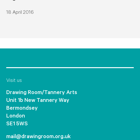
18 April 2016
Visit us
Drawing Room/Tannery Arts
Unit 1b New Tannery Way
Bermondsey
London
SE1 5WS
mail@drawingroom.org.uk