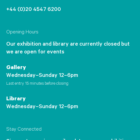
+44 (0)20 4547 6200
Opening Hours
Our exhibition and library are currently closed but
we are open for events
Gallery
Wednesday–Sunday 12–6pm
Last entry 15 minutes before closing
Library
Wednesday–Sunday 12–6pm
Stay Connected