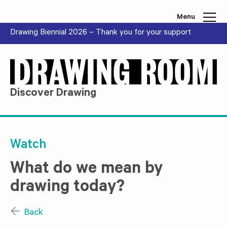
Skip to content
Menu
Drawing Biennial 2026 – Thank you for your support
Discover Drawing
Watch
What do we mean by
drawing today?
Back