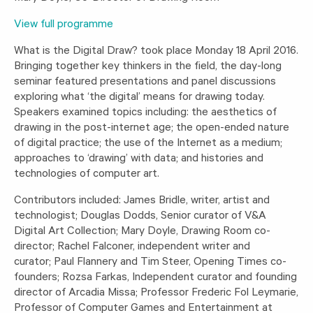
View full programme
What is the Digital Draw? took place Monday 18 April 2016.
Bringing together key thinkers in the field, the day-long
seminar featured presentations and panel discussions
exploring what ‘the digital’ means for drawing today.
Speakers examined topics including: the aesthetics of
drawing in the post-internet age; the open-ended nature
of digital practice; the use of the Internet as a medium;
approaches to ‘drawing’ with data; and histories and
technologies of computer art.
Contributors included: James Bridle, writer, artist and
technologist; Douglas Dodds, Senior curator of V&A
Digital Art Collection; Mary Doyle, Drawing Room co-
director; Rachel Falconer, independent writer and
curator; Paul Flannery and Tim Steer, Opening Times co-
founders; Rozsa Farkas, Independent curator and founding
director of Arcadia Missa; Professor Frederic Fol Leymarie,
Professor of Computer Games and Entertainment at