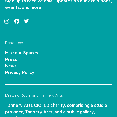
Sign up to receive email updates on our exhibitions,
events, and more
Instagram
Facebook
Twitter
Resources
Hire our Spaces
Press
News
Privacy Policy
Drawing Room and Tannery Arts
Tannery Arts CIO is a charity, comprising a studio
provider, Tannery Arts, and a public gallery,