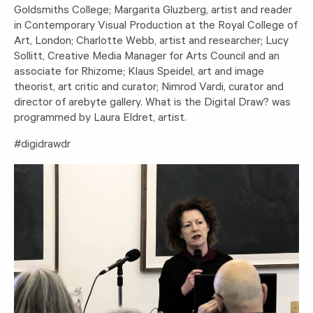
Goldsmiths College; Margarita Gluzberg, artist and reader
in Contemporary Visual Production at the Royal College of
Art, London; Charlotte Webb, artist and researcher; Lucy
Sollitt, Creative Media Manager for Arts Council and an
associate for Rhizome; Klaus Speidel, art and image
theorist, art critic and curator; Nimrod Vardi, curator and
director of arebyte gallery. What is the Digital Draw? was
programmed by Laura Eldret, artist.
#digidrawdr