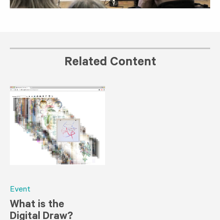
Related Content
Event
What is the
Digital Draw?