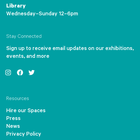
Library
Wednesday–Sunday 12–6pm
Stay Connected
Sign up to receive email updates on our exhibitions,
events, and more
Instagram
Facebook
Twitter
Resources
Hire our Spaces
Press
News
Privacy Policy