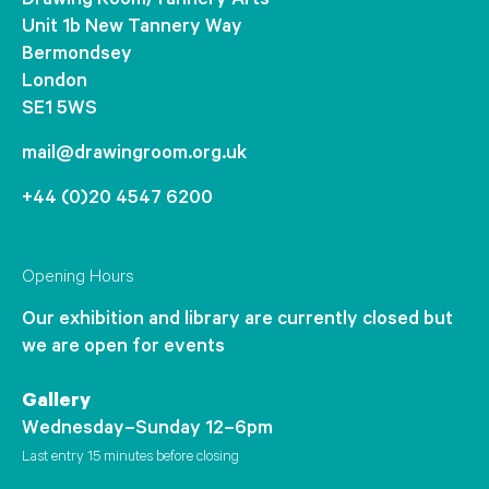
Drawing Room/Tannery Arts
Unit 1b New Tannery Way
Bermondsey
London
SE1 5WS
mail@drawingroom.org.uk
+44 (0)20 4547 6200
Opening Hours
Our exhibition and library are currently closed but
we are open for events
Gallery
Wednesday–Sunday 12–6pm
Last entry 15 minutes before closing