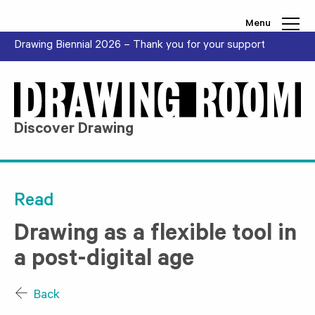
Skip to content
Menu
Drawing Biennial 2026 – Thank you for your support
Discover Drawing
Read
Drawing as a flexible tool in
a post-digital age
Back