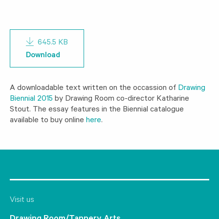
645.5 KB
Download
A downloadable text written on the occassion of
Drawing
Biennial 2015
by Drawing Room co-director Katharine
Stout. The essay features in the Biennial catalogue
available to buy online
here
.
Visit us