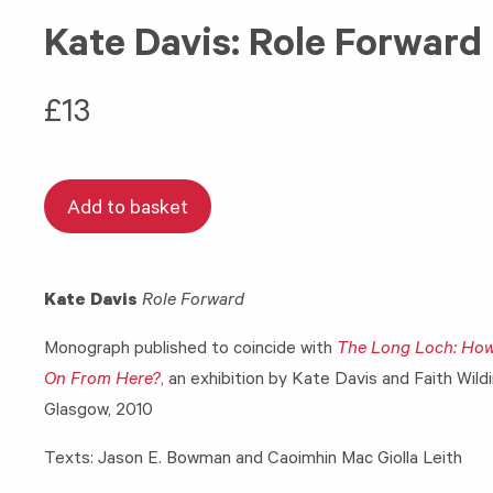
Kate Davis: Role Forward
£
13
Add to basket
Kate Davis
Role Forward
Monograph published to coincide with
The Long Loch: Ho
On From Here?
,
an exhibition by Kate Davis and Faith Wild
Glasgow, 2010
Texts: Jason E. Bowman and Caoimhin Mac Giolla Leith