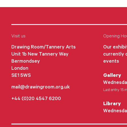
Visit us
Opening Ho
Drawing Room/Tannery Arts
Our exhibit
Unit 1b New Tannery Way
currently 
Bermondsey
events
London
SE1 5WS
Gallery
Wednesda
mail@drawingroom.org.uk
Last entry 15 m
+44 (0)20 4547 6200
Library
Wednesda