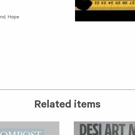
and, Hope
Related items