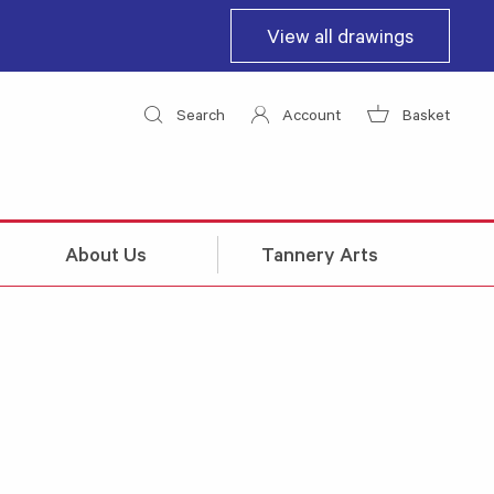
View all drawings
Search
Account
Basket
About Us
Tannery Arts