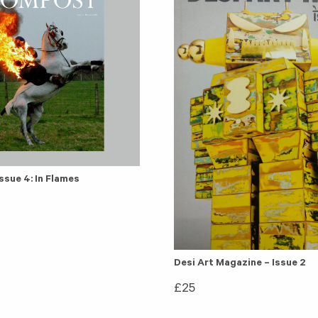
sue 4: In Flames
Desi Art Magazine – Issue 2
£
25