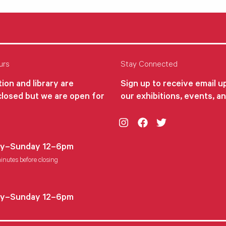
urs
Stay Connected
ion and library are
Sign up to receive email 
closed but we are open for
our exhibitions, events, a
Instagram
Facebook
Twitter
y–Sunday 12–6pm
inutes before closing
y–Sunday 12–6pm