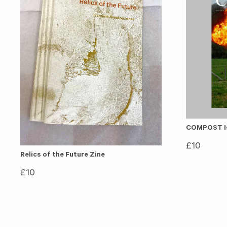
COMPOST Is
£
10
Relics of the Future Zine
£
10