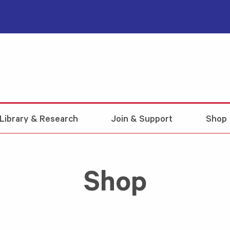
Library & Research
Join & Support
Shop
Shop