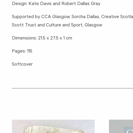
Design: Kate Davis and Robert Dallas Gray
Supported by CCA Glasgow, Sorcha Dallas, Creative Scotl
Scott Trust and Culture and Sport, Glasgow
Dimensions: 21.5 x 27.5 x 1 cm
Pages: 115
Softcover