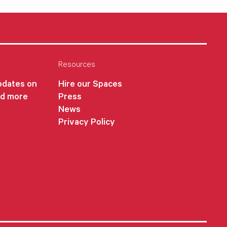
Resources
updates on
Hire our Spaces
nd more
Press
News
Privacy Policy