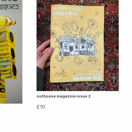
outhouse magazine issue 2
£
10