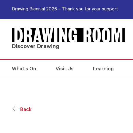
Skip to content
Drawing Biennial 2026 – Thank you for your support
Discover Drawing
What's On
Visit Us
Learning
Back