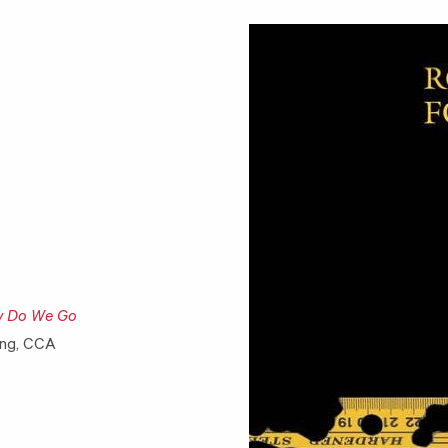
w Do We Go
ing, CCA