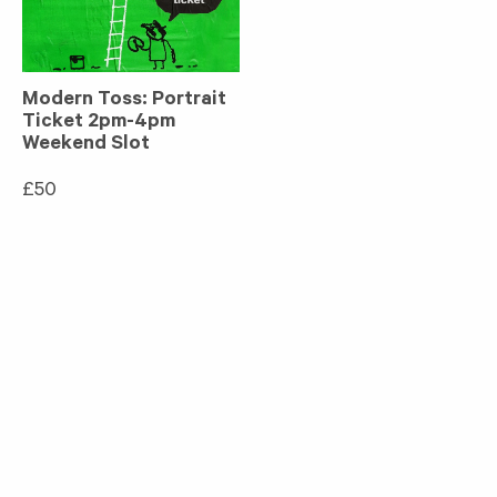
Modern Toss: Portrait
Ticket 2pm-4pm
Weekend Slot
£
50