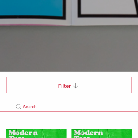
Filter
Search