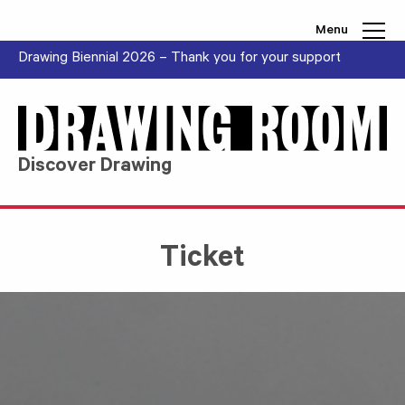
Skip to content
Menu
Drawing Biennial 2026 – Thank you for your support
Discover Drawing
Ticket