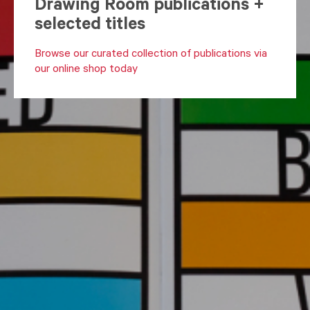
Drawing Room publications +
selected titles
Browse our curated collection of publications via
our online shop today