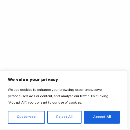
We value your privacy
We use cookies to enhance your browsing experience, serve
personalised ads or content, and analyse our traffic. By clicking
"Accept All", you consent to our use of cookies.
Customise
Reject All
Accept All