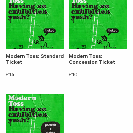
Modern Toss: Standard
Modern Toss:
Ticket
Concession Ticket
£
14
£
10