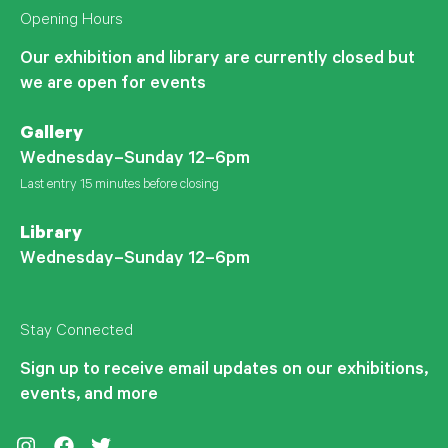
Opening Hours
Our exhibition and library are currently closed but
we are open for events
Gallery
Wednesday–Sunday 12–6pm
Last entry 15 minutes before closing
Library
Wednesday–Sunday 12–6pm
Stay Connected
Sign up to receive email updates on our exhibitions,
events, and more