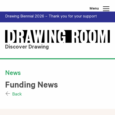
Skip to content
Menu
Drawing Biennial 2026 – Thank you for your support
Discover Drawing
News
Funding News
Back