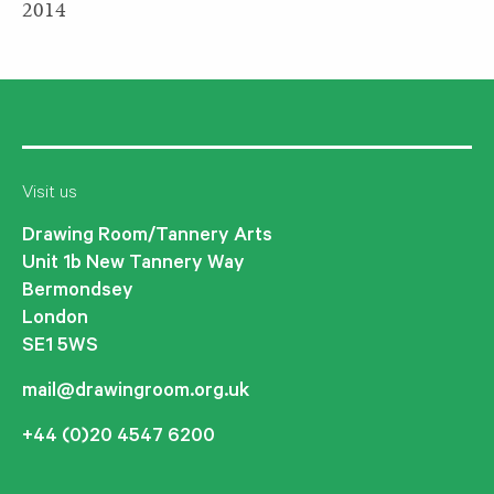
2014
Visit us
Drawing Room/Tannery Arts
Unit 1b New Tannery Way
Bermondsey
London
SE1 5WS
mail@drawingroom.org.uk
+44 (0)20 4547 6200