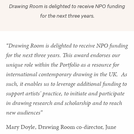
Drawing Room is delighted to receive NPO funding
for the next three years.
“Drawing Room is delighted to receive NPO funding
for the next three years. This award endorses our
unique role within the Portfolio as a resource for
international contemporary drawing in the UK. As
such, it enables us to leverage additional funding to
support artists' practice, to initiate and participate
in drawing research and scholarship and to reach
new audiences”
Mary Doyle, Drawing Room co-director, June