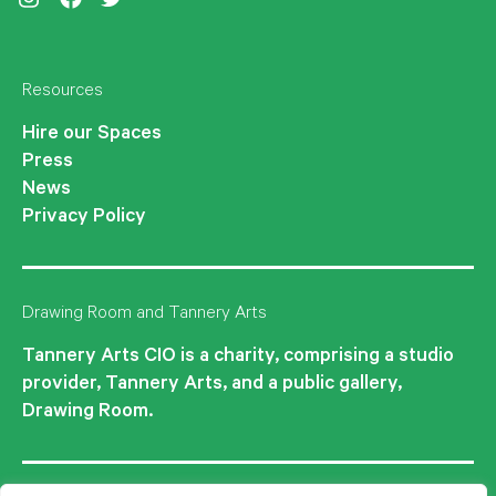
Instagram
Facebook
Twitter
Resources
Hire our Spaces
Press
News
Privacy Policy
Drawing Room and Tannery Arts
Tannery Arts CIO is a charity, comprising a studio
provider, Tannery Arts, and a public gallery,
Drawing Room.