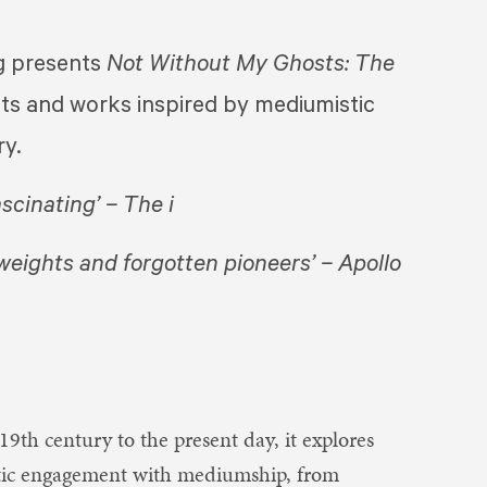
presents ​
Not Without My Ghosts: The
tists and works inspired by mediumistic
ry.
ascinating’ – The i
weights and forgotten pioneers’ – Apollo
19th century to the present day, it explores
tistic engagement with mediumship, from