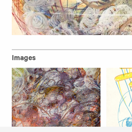
Images