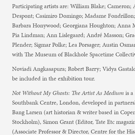
Participating artists a​re:​ William Blake; Cameron
Despont; Casimiro Domingo; Madame Fondrillon; 
Barbara Honywood; Georgiana Houghton; Anna Ma
Pia Lindman; Ann Lislegaard; André Masson; Grace 
Plender; Sigmar Polke; Lea Porsager; Austin Osman 
with ​The Museum of Blackhole Spacetime Collecti
Noviadi Angkasapura; Robert Barry; Vidya Gasta
be included in the exhibition tour.
Not Without My Ghosts: The Artist As Medium
is a
Southbank Centre, London, developed in partners
Bang Larsen (art historian & writer based in Cop
Stockholm), Simon Grant (Editor, Tate Etc magazi
(Associate Professor & Director, Centre for the Hi