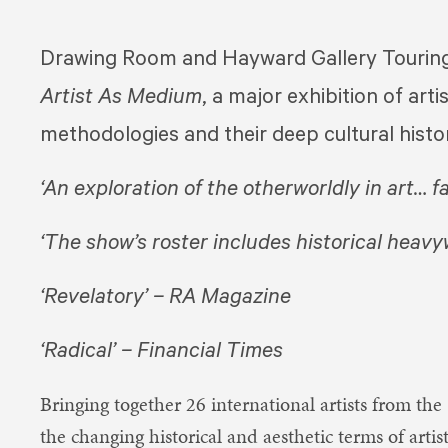
Drawing Room and Hayward Gallery Touring 
Artist As Medium
,​ a major exhibition of ar
methodologies and their deep cultural histo
‘An exploration of the otherworldly in art… f
‘The show’s roster includes historical heavy
‘Revelatory’ – RA Magazine
‘Radical’ – Financial Times
Bringing together 26 international artists from the 
the changing historical and aesthetic terms of ar