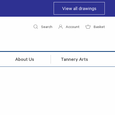
View all drawings
Search
Account
Basket
About Us
Tannery Arts