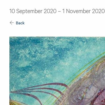
10 September 2020 – 1 November 2020
Back