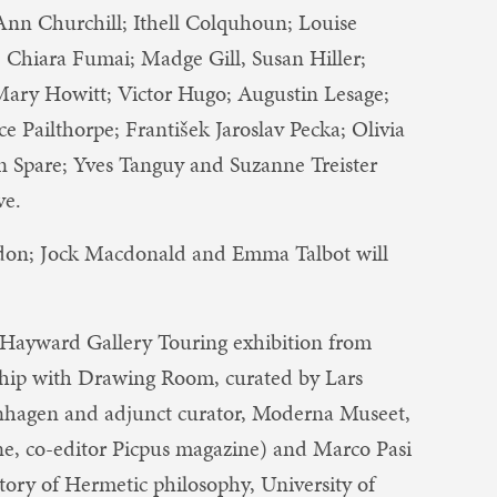
; Ann Churchill; Ithell Colquhoun; Louise
Chiara Fumai; Madge Gill, Susan Hiller;
ry Howitt; Victor Hugo; Augustin Lesage;
Pailthorpe; František Jaroslav Pecka; Olivia
Spare; Yves Tanguy ​and​ Suzanne Treister​
ve.
ldon; Jock Macdonald and Emma Talbot will
 Hayward Gallery Touring exhibition from
hip with Drawing Room, curated by Lars
enhagen and adjunct curator, Moderna Museet,
ne, co-editor Picpus magazine) and Marco Pasi
story of Hermetic philosophy, University of