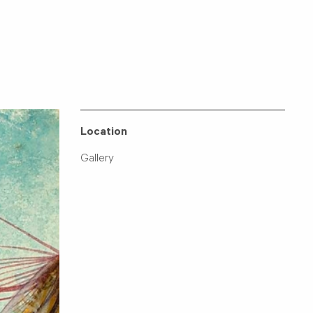
Location
Gallery