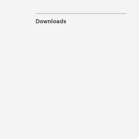
Downloads