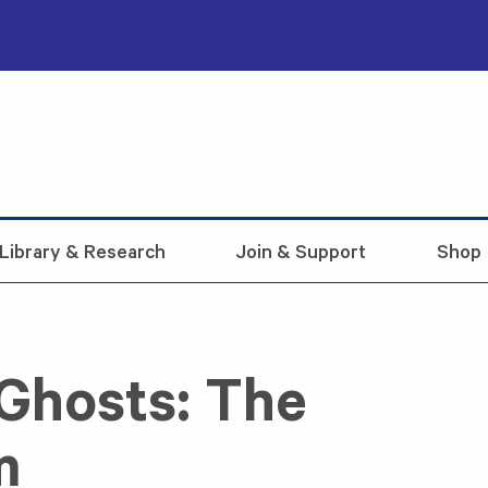
Library & Research
Join & Support
Shop
Ghosts: The
m