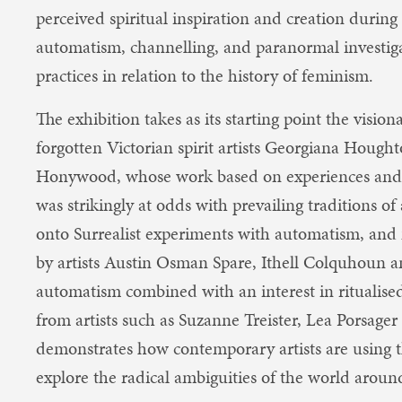
perceived spiritual inspiration and creation during 
automatism, channelling, and paranormal investigat
practices in relation to the history of feminism.
The exhibition takes as its starting point the visio
forgotten Victorian spirit artists Georgiana Hou
Honywood, whose work based on experiences and c
was strikingly at odds with prevailing traditions of 
onto Surrealist experiments with automatism, an
by artists Austin Osman Spare, Ithell Colquhoun
automatism combined with an interest in ritualise
from artists such as Suzanne Treister, Lea Porsager
d​emonstrates how contemporary artists are using 
explore the radical ambiguities of the world arou