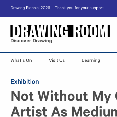
Skip to content
Drawing Biennial 2026 – Thank you for your support
Discover Drawing
What's On
Visit Us
Learning
Exhibition
Not Without My 
Artist As Mediu