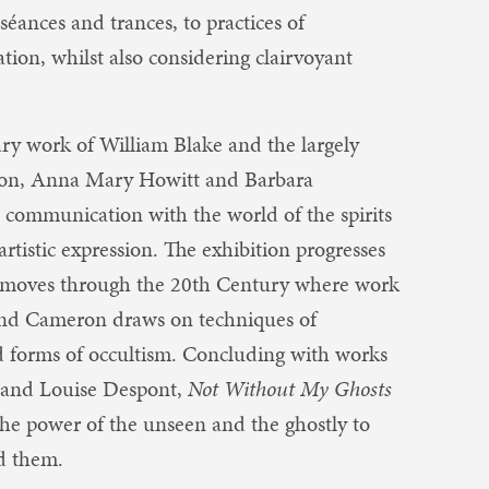
séances and trances, to practices of
ion, whilst also considering clairvoyant
nary work of William Blake and the largely
ghton, Anna Mary Howitt and Barbara
ommunication with the world of the spirits
artistic expression. The exhibition progresses
d moves through the 20th Century where work
 and Cameron draws on techniques of
d forms of occultism. Concluding with works
 and Louise Despont, ​
Not Without My Ghosts
the power of the unseen and the ghostly to
nd them.