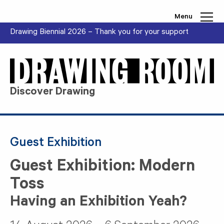
Skip to content
Menu
Drawing Biennial 2026 – Thank you for your support
Discover Drawing
Guest Exhibition
Guest Exhibition: Modern
Toss
Having an Exhibition Yeah?