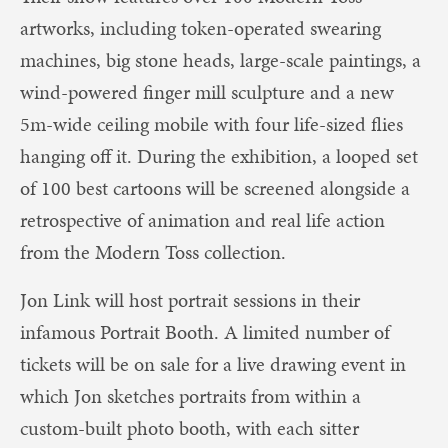
artworks, including token-operated swearing
machines, big stone heads, large-scale paintings, a
wind-powered finger mill sculpture and a new
5m-wide ceiling mobile with four life-sized flies
hanging off it. During the exhibition, a looped set
of 100 best cartoons will be screened alongside a
retrospective of animation and real life action
from the Modern Toss collection.
Jon Link will host portrait sessions in their
infamous Portrait Booth. A limited number of
tickets will be on sale for a live drawing event in
which Jon sketches portraits from within a
custom-built photo booth, with each sitter