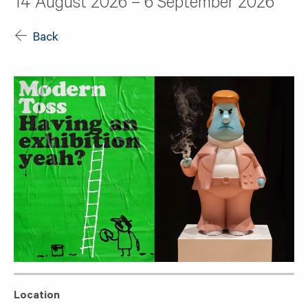
14 August 2026 – 6 September 2026
Back
Location