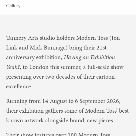
Gallery
Tannery Arts studio holders Modern Toss (Jon
Link and Mick Bunnage) bring their 21st
anniversary exhibition,
Having an Exhibition
Yeah?
, to London this summer, a full-scale show
presenting over two decades of their cartoon
excellence.
Running from 14 August to 6 September 2026,
their exhibition gathers some of Modern Toss’ best
known artwork alongside brand-new pieces.
Their show features over 100 Modern Toss