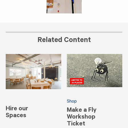
Related Content
Shop
Hire our
Make a Fly
Spaces
Workshop
Ticket