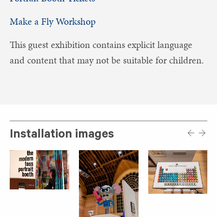
Make a Fly Workshop
This guest exhibition contains explicit language
and content that may not be suitable for children.
Installation images