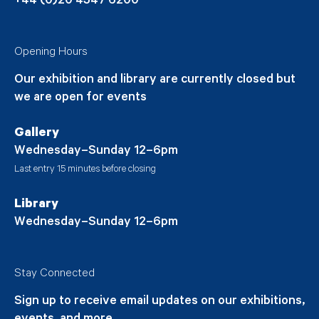
+44 (0)20 4547 6200
Opening Hours
Our exhibition and library are currently closed but
we are open for events
Gallery
Wednesday–Sunday 12–6pm
Last entry 15 minutes before closing
Library
Wednesday–Sunday 12–6pm
Stay Connected
Sign up to receive email updates on our exhibitions,