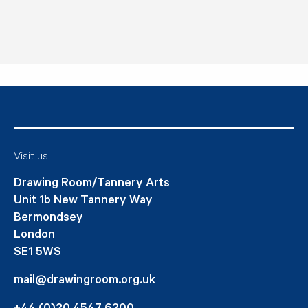
Visit us
Drawing Room/Tannery Arts
Unit 1b New Tannery Way
Bermondsey
London
SE1 5WS
mail@drawingroom.org.uk