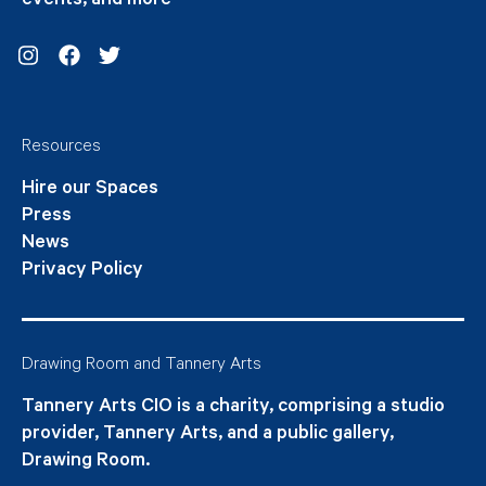
events, and more
Instagram
Facebook
Twitter
Resources
Hire our Spaces
Press
News
Privacy Policy
Drawing Room and Tannery Arts
Tannery Arts CIO is a charity, comprising a studio
provider, Tannery Arts, and a public gallery,
Drawing Room.