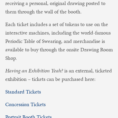
receiving a personal, original drawing posted to
them through the wall of the booth.
Each ticket includes a set of tokens to use on the
interactive machines, including the world-famous
Periodic Table of Swearing, and merchandise is
available to buy through the onsite Drawing Room
Shop.
Having an Exhibition Yeah?
is an external, ticketed
exhibition – tickets can be purchased here:
Standard Tickets
Concession Tickets
Portrait Booth Tickets