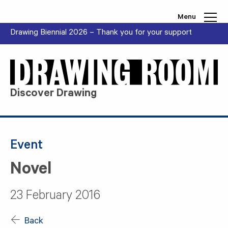
Skip to content
Menu
Drawing Biennial 2026 – Thank you for your support
Discover Drawing
Event
Novel
23 February 2016
Back