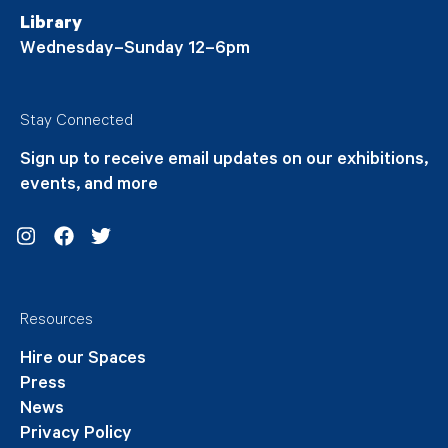
Library
Wednesday–Sunday 12–6pm
Stay Connected
Sign up to receive email updates on our exhibitions,
events, and more
Instagram
Facebook
Twitter
Resources
Hire our Spaces
Press
News
Privacy Policy