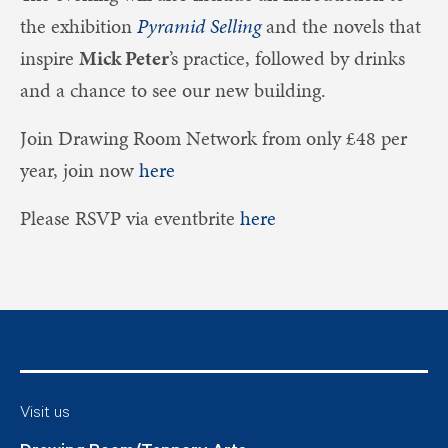
the exhibition
Pyramid Selling
and the novels that
inspire
Mick Peter
’s practice, followed by drinks
and a chance to see our new building.
Join Drawing Room Network from only £48 per
year, join now
here
Please RSVP via eventbrite
here
Visit us