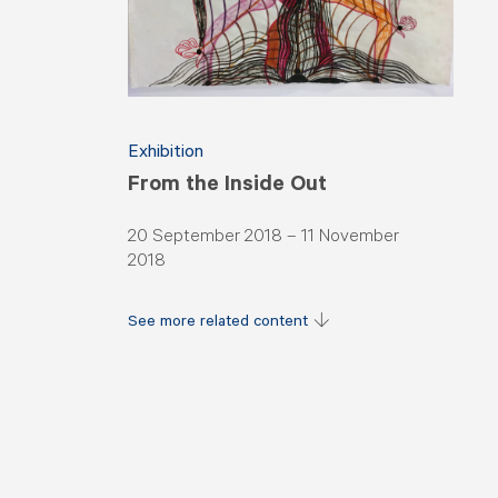
Exhibition
From the Inside Out
20 September 2018 – 11 November
2018
See more related content