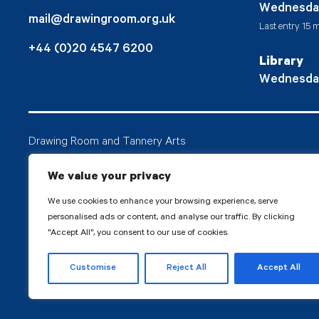
Wednesda
mail@drawingroom.org.uk
Last entry 15 m
+44 (0)20 4547 6200
Library
Wednesda
Drawing Room and Tannery Arts
Tannery Arts CIO is a charity, comprising a studio pr
We value your privacy
Drawing Room.
We use cookies to enhance your browsing experience, serve
personalised ads or content, and analyse our traffic. By clicking
"Accept All", you consent to our use of cookies.
© 2026 Tanne
Customise
Reject All
Accept All