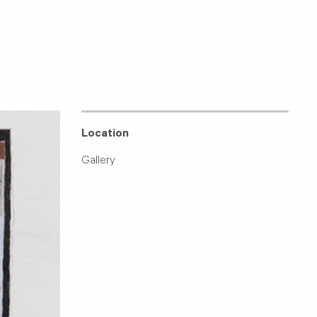
Location
Gallery