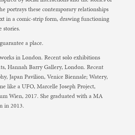
 She portrays these contemporary relationships
xt in a comic-strip form, drawing functioning
 stories.
guarantee a place.
 works in London. Recent solo exhibitions
ats, Hannah Barry Gallery, London. Recent
hy, Japan Pavilion, Venice Biennale; Watery,
me like a UFO, Marcelle Joseph Project,
rum Wien, 2017. She graduated with a MA
n in 2013.