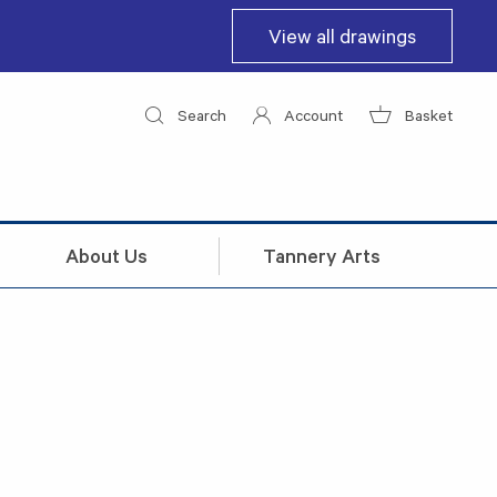
View all drawings
Search
Account
Basket
About Us
Tannery Arts