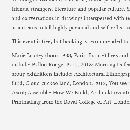
friends, strangers, literature and popular culture.
and conversations in drawings interspersed with te
as a means to tell highly personal and self-reflective
This event is free, but booking is recommended to 
Marie Jacotey (born 1988, Paris, France) lives and
include: Ballon Rouge, Paris, 2018; Morning Defe
group exhibitions include: Architectural Ethnograp
fluid, Cloud cuckoo land, London, 2018; You see 
Ascot; Assemble: How We Build, Architekturzent
Printmaking from the Royal College of Art, Londo