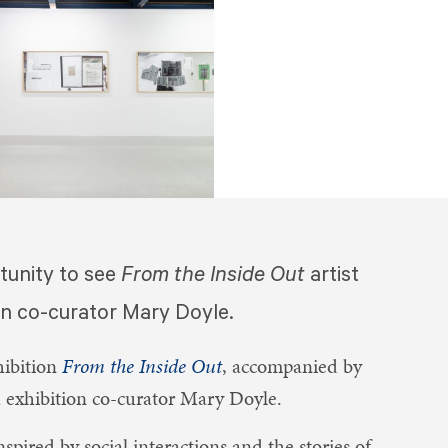
tunity to see
From the Inside Out
artist
on co-curator Mary Doyle.
hibition
From the Inside Out
, accompanied by
h exhibition co-curator Mary Doyle.
spired by social interactions and the stories of