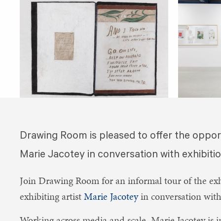
​Drawing Room is pleased to offer the oppor
Marie Jacotey in conversation with exhibiti
Join Drawing Room for an informal tour of the ex
exhibiting artist
Marie Jacotey
in conversation wit
Working across media and scale, Marie Jacotey is in