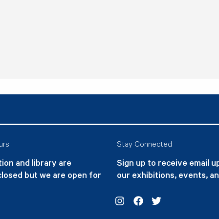
urs
Stay Connected
ion and library are
Sign up to receive email 
closed but we are open for
our exhibitions, events, a
Instagram
Facebook
Twitter