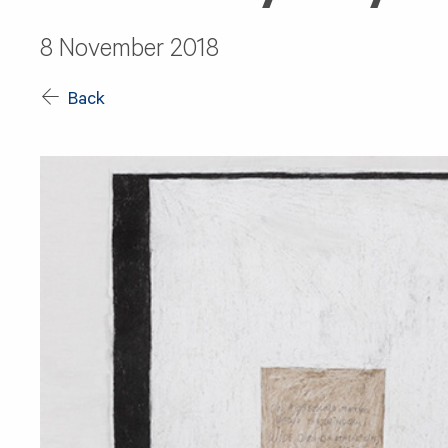
8 November 2018
Back