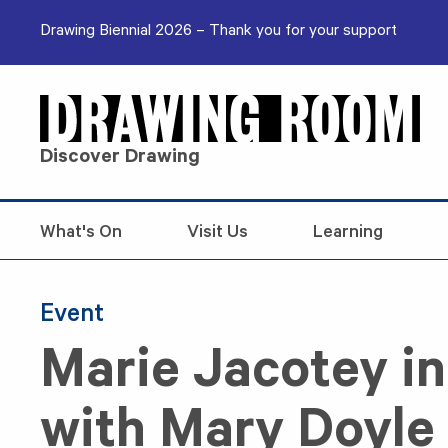
Skip to content
Drawing Biennial 2026 – Thank you for your support
Discover Drawing
What's On
Visit Us
Learning
Event
Marie Jacotey i
with Mary Doyle