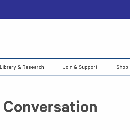
Library & Research
Join & Support
Shop
n Conversation