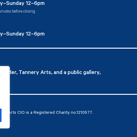
y–Sunday 12–6pm
inutes before closing
y–Sunday 12–6pm
ovider, Tannery Arts, and a public gallery,
ry Arts CIO is a Registered Charity no.1210577.