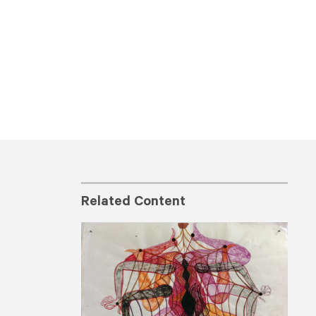
Related Content