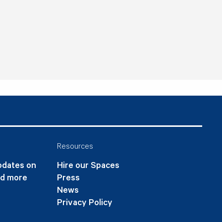
Resources
updates on
Hire our Spaces
nd more
Press
News
Privacy Policy