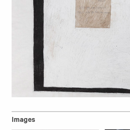
Images