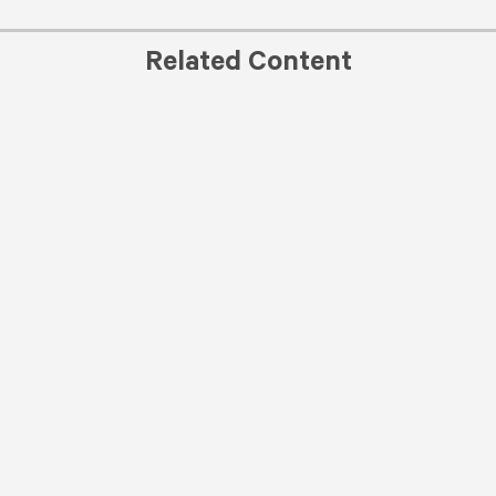
Related Content