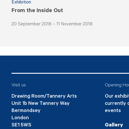
Exhibition
From the Inside Out
20 September 2018 – 11 November 2018
Visit us
Opening Ho
Drawing Room/Tannery Arts
Our exhibit
Unit 1b New Tannery Way
currently 
Bermondsey
events
London
SE1 5WS
Gallery