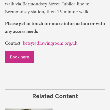
walk via Bermondsey Street. Jubilee line to
Bermondsey station, then 15-minute walk.
Please get in touch for more information or with
any access needs
Contact:
betsy@drawingroom.org.uk
Book here
Related Content