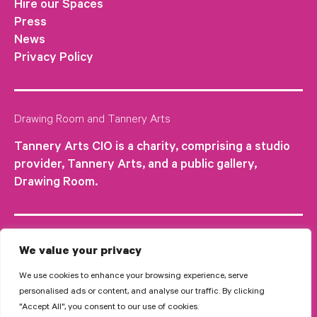
Hire our Spaces
Press
News
Privacy Policy
Drawing Room and Tannery Arts
Tannery Arts CIO is a charity, comprising a studio
provider, Tannery Arts, and a public gallery,
Drawing Room.
We value your privacy
We use cookies to enhance your browsing experience, serve
personalised ads or content, and analyse our traffic. By clicking
"Accept All", you consent to our use of cookies.