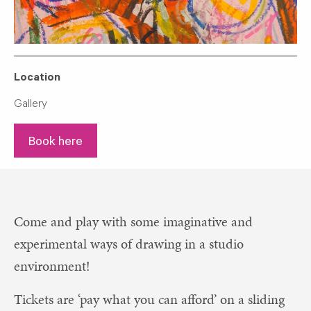
Location
Gallery
Book here
Come and play with some imaginative and
experimental ways of drawing in a studio
environment!
Tickets are ‘pay what you can afford’ on a sliding