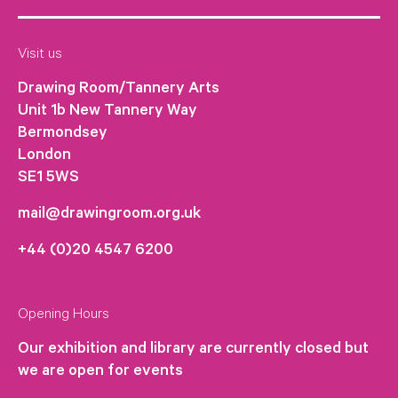
Visit us
Drawing Room/Tannery Arts
Unit 1b New Tannery Way
Bermondsey
London
SE1 5WS
mail@drawingroom.org.uk
+44 (0)20 4547 6200
Opening Hours
Our exhibition and library are currently closed but
we are open for events