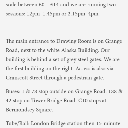
scale between £0 – £14 and we are running two
sessions: 12pm–1.45pm or 2.15pm–4pm.
–
The main entrance to Drawing Room is on Grange
Road, next to the white Alaska Building. Our
building is behind a set of grey steel gates. We are
the first building on the right. Access is also via
Crimscott Street through a pedestrian gate.
Buses: 1 & 78 stop outside on Grange Road. 188 &
42 stop on Tower Bridge Road. C10 stops at
Bermondsey Square.
Tube/Rail: London Bridge station then 15-minute