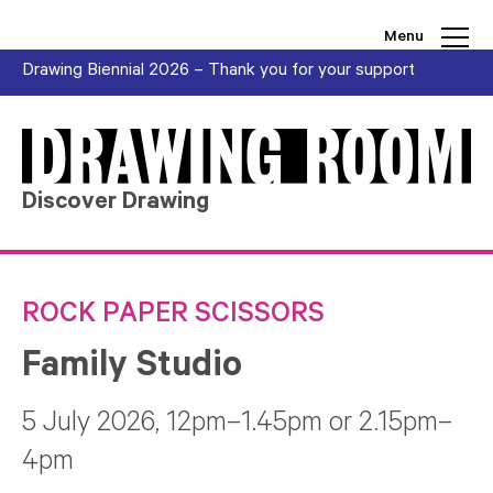
Skip to content
Menu
Drawing Biennial 2026 – Thank you for your support
Discover Drawing
ROCK PAPER SCISSORS
Family Studio
5 July 2026, 12pm–1.45pm or 2.15pm–
4pm