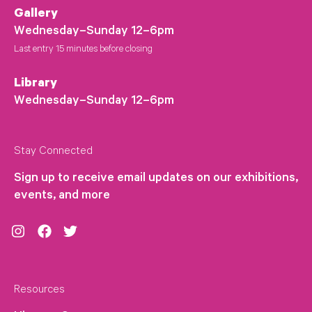
Gallery
Wednesday–Sunday 12–6pm
Last entry 15 minutes before closing
Library
Wednesday–Sunday 12–6pm
Stay Connected
Sign up to receive email updates on our exhibitions,
events, and more
Instagram
Facebook
Twitter
Resources