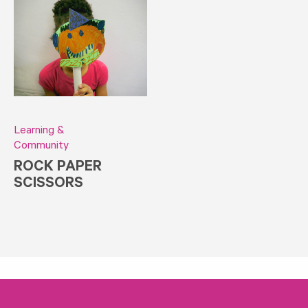
Learning &
Community
ROCK PAPER
SCISSORS