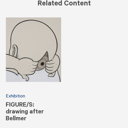
Related Content
Exhibition
FIGURE/S:
drawing after
Bellmer