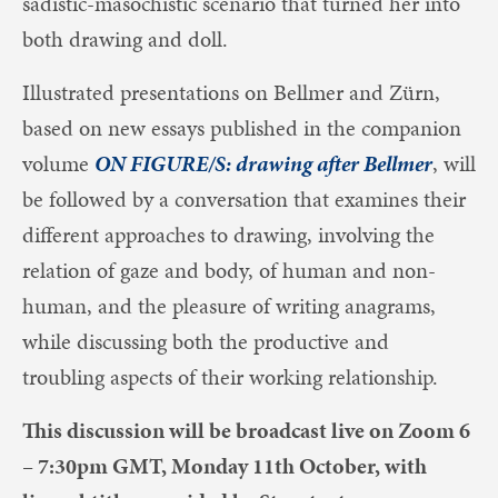
sadistic-masochistic scenario that turned her into
both drawing and doll.
Illustrated presentations on Bellmer and Zürn,
based on new essays published in the companion
volume
ON FIGURE/S: drawing after Bellmer
, will
be followed by a conversation that examines their
different approaches to drawing, involving the
relation of gaze and body, of human and non-
human, and the pleasure of writing anagrams,
while discussing both the productive and
troubling aspects of their working relationship.
This discussion will be broadcast live on Zoom 6
– 7:30pm GMT, Monday 11th October, with