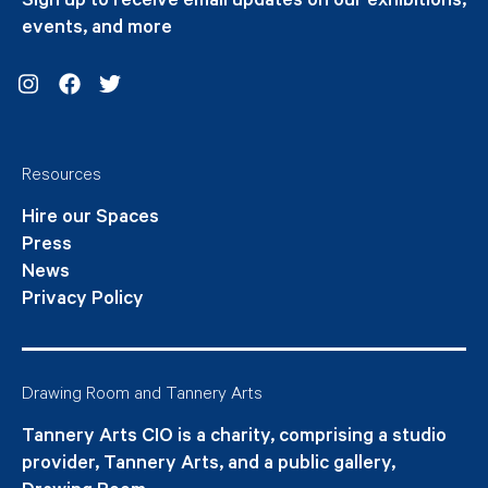
Sign up to receive email updates on our exhibitions,
events, and more
Instagram
Facebook
Twitter
Resources
Hire our Spaces
Press
News
Privacy Policy
Drawing Room and Tannery Arts
Tannery Arts CIO is a charity, comprising a studio
provider, Tannery Arts, and a public gallery,