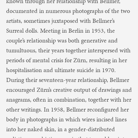
known through her relationship with Bellmer,
documented in numerous photographs of the two
artists, sometimes juxtaposed with Bellmer’s
Surreal dolls. Meeting in Berlin in 1953, the
couple’s relationship was both generative and
tumultuous, their years together interspersed with
periods of mental crisis for Zürn, resulting in her
hospitalisation and ultimate suicide in 1970.
During their seventeen-year relationship, Bellmer
encouraged Zürn’s creative output of drawings and
anagrams, often in combination, together with her
other writings. In 1958, Bellmer reconfigured her
body in photographs in which wires incised lines
into her naked skin, in a gender-distributed