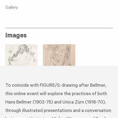
Gallery
Images
To coincide with FIGURE/S: drawing after Bellmer,
this online event will explore the practices of both
Hans Bellmer (1902-75) and Unica Zürn (1916-70),
through illustrated presentations and a conversation