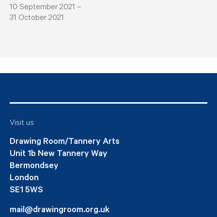
10 September 2021 –
31 October 2021
Visit us
Drawing Room/Tannery Arts
Unit 1b New Tannery Way
Bermondsey
London
SE1 5WS
mail@drawingroom.org.uk