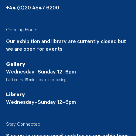
+44 (0)20 4547 6200
Opening Hours
Our exhibition and library are currently closed but
we are open for events
Gallery
Wednesday–Sunday 12–6pm
Last entry 15 minutes before closing
Library
Wednesday–Sunday 12–6pm
Stay Connected