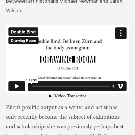
between art historians Michael Newman and Sarah
Wilson.
Zürn’s prolific output as a writer and artist has
only recently become the subject of exhibitions
and scholarship; she was previously perhaps best