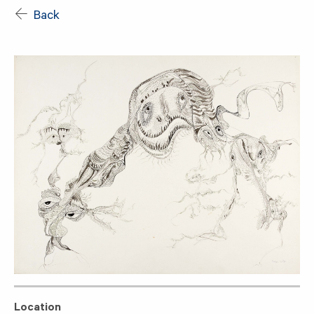
Back
Location