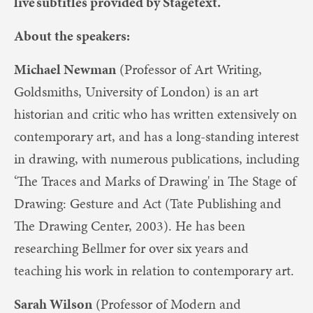
live subtitles provided by Stagetext.
About the speakers:
Michael Newman
(Professor of Art Writing,
Goldsmiths, University of London) is an art
historian and critic who has written extensively on
contemporary art, and has a long-standing interest
in drawing, with numerous publications, including
‘The Traces and Marks of Drawing' in The Stage of
Drawing: Gesture and Act (Tate Publishing and
The Drawing Center, 2003). He has been
researching Bellmer for over six years and
teaching his work in relation to contemporary art.
Sarah Wilson
(Professor of Modern and