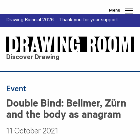
Skip to content
Menu
Drawing Biennial 2026 – Thank you for your support
Discover Drawing
Event
Double Bind: Bellmer, Zürn
and the body as anagram
11 October 2021