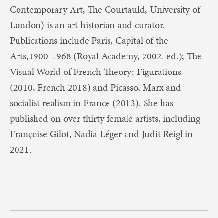
Contemporary Art, The Courtauld, University of
London) is an art historian and curator.
Publications include Paris, Capital of the
Arts,1900-1968 (Royal Academy, 2002, ed.); The
Visual World of French Theory: Figurations.
(2010, French 2018) and Picasso, Marx and
socialist realism in France (2013). She has
published on over thirty female artists, including
Françoise Gilot, Nadia Léger and Judit Reigl in
2021.