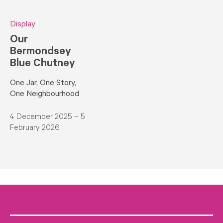
Display
Our
Bermondsey
Blue Chutney
One Jar, One Story,
One Neighbourhood
4 December 2025 – 5
February 2026