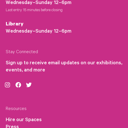
Wednesday–Sunday 12–6pm
Last entry 15 minutes before closing
Library
Wednesday–Sunday 12–6pm
Stay Connected
Sign up to receive email updates on our exhibitions,
events, and more
Instagram
Facebook
Twitter
Resources
Hire our Spaces
Press