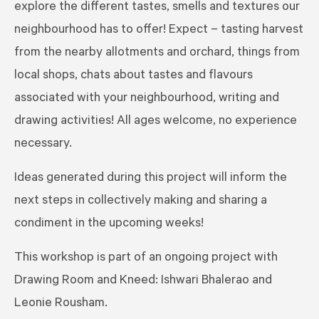
explore the different tastes, smells and textures our
neighbourhood has to offer! Expect – tasting harvest
from the nearby allotments and orchard, things from
local shops, chats about tastes and flavours
associated with your neighbourhood, writing and
drawing activities! All ages welcome, no experience
necessary.
Ideas generated during this project will inform the
next steps in collectively making and sharing a
condiment in the upcoming weeks!
This workshop is part of an ongoing project with
Drawing Room and Kneed: Ishwari Bhalerao and
Leonie Rousham.