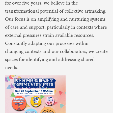
for over five years, we believe in the
transformational potential of collective artmaking.
Our focus is on amplifying and nurturing systems
of care and support, particularly in contexts where
external pressures strain available resources.
Constantly adapting our processes within
changing contexts and our collaborators, we create
spaces for identifying and addressing shared
needs.