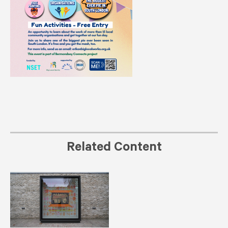
Related Content