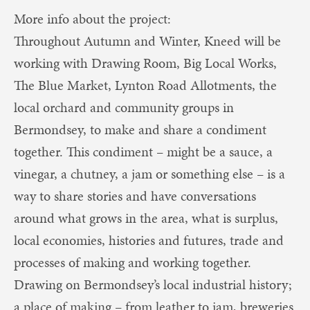
More info about the project:
Throughout Autumn and Winter, Kneed will be
working with Drawing Room, Big Local Works,
The Blue Market, Lynton Road Allotments, the
local orchard and community groups in
Bermondsey, to make and share a condiment
together. This condiment – might be a sauce, a
vinegar, a chutney, a jam or something else – is a
way to share stories and have conversations
around what grows in the area, what is surplus,
local economies, histories and futures, trade and
processes of making and working together.
Drawing on Bermondsey’s local industrial history;
a place of making – from leather to jam, breweries