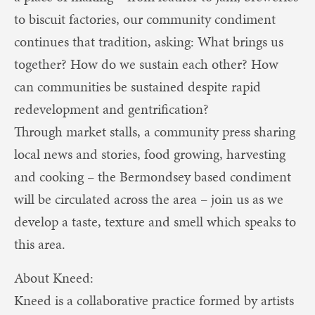
to biscuit factories, our community condiment
continues that tradition, asking: What brings us
together? How do we sustain each other? How
can communities be sustained despite rapid
redevelopment and gentrification?
Through market stalls, a community press sharing
local news and stories, food growing, harvesting
and cooking – the Bermondsey based condiment
will be circulated across the area – join us as we
develop a taste, texture and smell which speaks to
this area.
About Kneed:
Kneed is a collaborative practice formed by artists