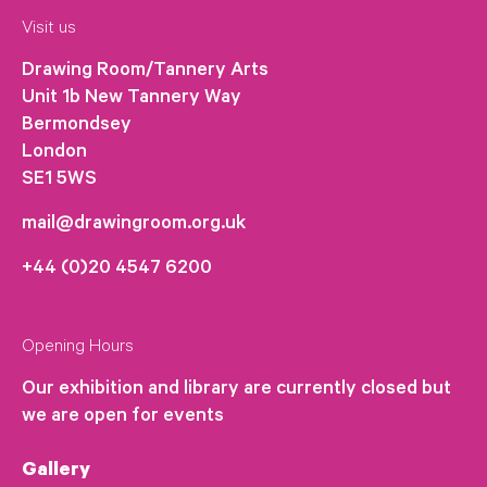
Visit us
Drawing Room/Tannery Arts
Unit 1b New Tannery Way
Bermondsey
London
SE1 5WS
mail@drawingroom.org.uk
+44 (0)20 4547 6200
Opening Hours
Our exhibition and library are currently closed but
we are open for events
Gallery