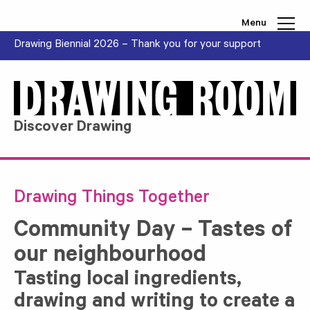
Skip to content
Menu
Drawing Biennial 2026 – Thank you for your support
Discover Drawing
Drawing Things Together
Community Day – Tastes of
our neighbourhood
Tasting local ingredients,
drawing and writing to create a