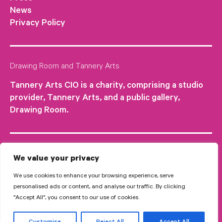
News
Privacy Policy
Drawing Room and Tannery Arts
Tannery Arts CIO is a charity, comprising a studio
provider, Tannery Arts, and a public gallery,
Drawing Room.
We value your privacy
We use cookies to enhance your browsing experience, serve
personalised ads or content, and analyse our traffic. By clicking
"Accept All", you consent to our use of cookies.
© 2026 Tannery Arts CIO is a Registered Charity no.1210577.