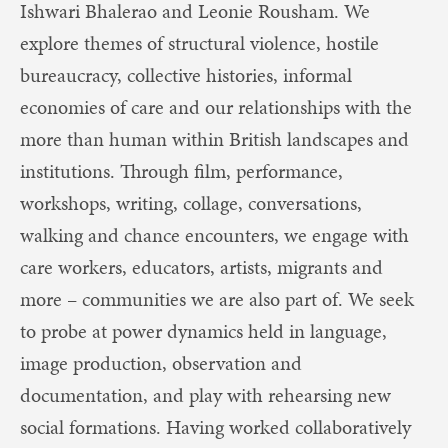
Ishwari Bhalerao and Leonie Rousham. We
explore themes of structural violence, hostile
bureaucracy, collective histories, informal
economies of care and our relationships with the
more than human within British landscapes and
institutions. Through film, performance,
workshops, writing, collage, conversations,
walking and chance encounters, we engage with
care workers, educators, artists, migrants and
more – communities we are also part of. We seek
to probe at power dynamics held in language,
image production, observation and
documentation, and play with rehearsing new
social formations. Having worked collaboratively