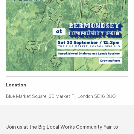
Location
Blue Market Square, 30 Market Pl, London SE16 3UQ
Join us at the Big Local Works Community Fair to