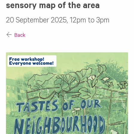
sensory map of the area
20 September 2025, 12pm to 3pm
Back