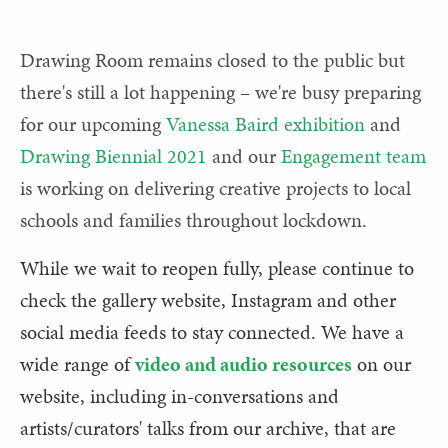
Drawing Room remains closed to the public but
there's still a lot happening – we're busy preparing
for our upcoming
Vanessa Baird exhibition
and
Drawing Biennial 2021
and our
Engagement team
is working on delivering creative projects to local
schools and families throughout lockdown.
While we wait to reopen fully, please continue to
check the gallery website, Instagram and other
social media feeds to stay connected. We have a
wide range of
video and audio resources
on our
website, including in-conversations and
artists/curators' talks from our archive, that are