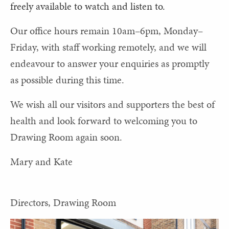
freely available to watch and listen to.
Our office hours remain 10am–6pm, Monday–
Friday, with staff working remotely, and we will
endeavour to answer your enquiries as promptly
as possible during this time.
We wish all our visitors and supporters the best of
health and look forward to welcoming you to
Drawing Room again soon.
Mary and Kate
Directors, Drawing Room