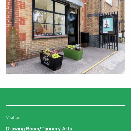
Visit us
Drawing Room/Tannery Arts