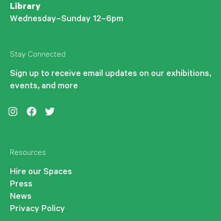
Library
Wednesday–Sunday 12–6pm
Stay Connected
Sign up to receive email updates on our exhibitions,
events, and more
Instagram
Facebook
Twitter
Resources
Hire our Spaces
Press
News
Privacy Policy