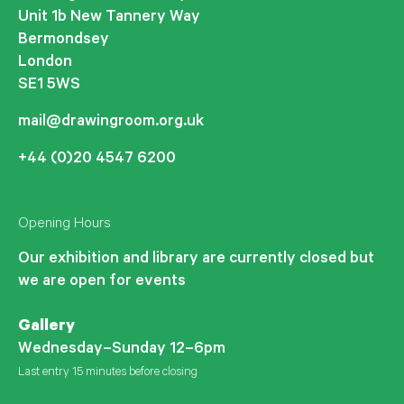
Unit 1b New Tannery Way
Bermondsey
London
SE1 5WS
mail@drawingroom.org.uk
+44 (0)20 4547 6200
Opening Hours
Our exhibition and library are currently closed but
we are open for events
Gallery
Wednesday–Sunday 12–6pm
Last entry 15 minutes before closing