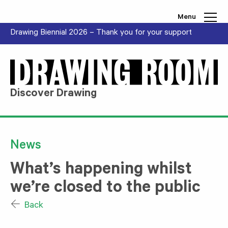
Skip to content
Menu
Drawing Biennial 2026 – Thank you for your support
Discover Drawing
News
What’s happening whilst
we’re closed to the public
Back