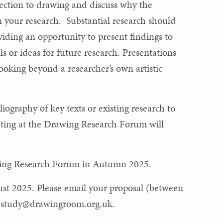
nection to drawing and discuss why the
n your research. Substantial research should
ding an opportunity to present findings to
ls or ideas for future research. Presentations
oking beyond a researcher’s own artistic
iography of key texts or existing research to
nting at the Drawing Research Forum will
awing Research Forum in Autumn 2025.
st 2025. Please email your proposal (between
o
study@drawingroom.org.uk
.