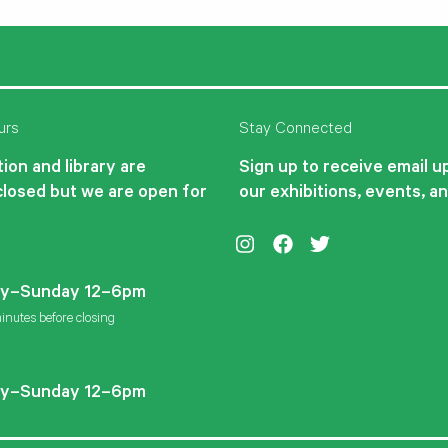
urs
Stay Connected
ion and library are
Sign up to receive email 
closed but we are open for
our exhibitions, events, a
Instagram
Facebook
Twitter
y–Sunday 12–6pm
inutes before closing
y–Sunday 12–6pm