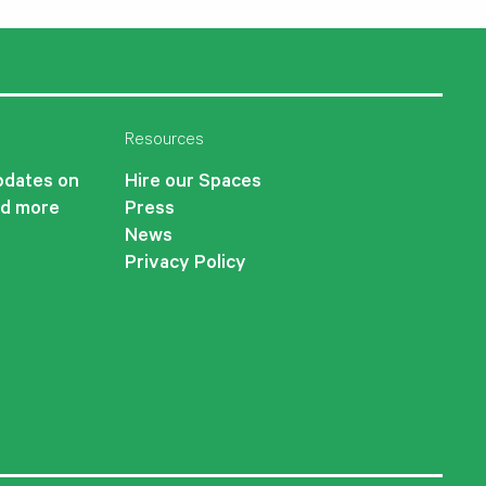
Resources
updates on
Hire our Spaces
nd more
Press
News
Privacy Policy