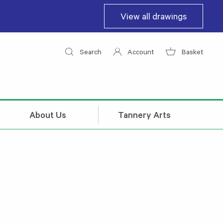
View all drawings
Search
Account
Basket
About Us
Tannery Arts