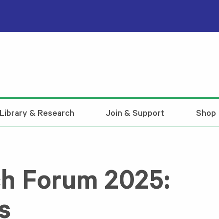
Library & Research
Join & Support
Shop
h Forum 2025:
s