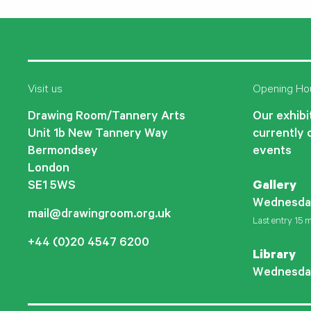
Visit us
Opening Ho
Drawing Room/Tannery Arts
Our exhibit
Unit 1b New Tannery Way
currently 
Bermondsey
events
London
SE1 5WS
Gallery
Wednesda
mail@drawingroom.org.uk
Last entry 15 m
+44 (0)20 4547 6200
Library
Wednesda