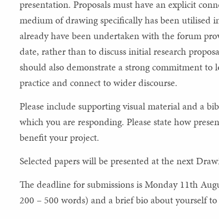
presentation. Proposals must have an explicit con
medium of drawing specifically has been utilised i
already have been undertaken with the forum provi
date, rather than to discuss initial research proposa
should also demonstrate a strong commitment to lo
practice and connect to wider discourse.
Please include supporting visual material and a bibl
which you are responding. Please state how prese
benefit your project.
Selected papers will be presented at the next Dr
The deadline for submissions is Monday 11th Augu
200 – 500 words) and a brief bio about yourself t