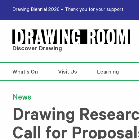
Skip to content
Drawing Biennial 2026 – Thank you for your support
Discover Drawing
What's On
Visit Us
Learning
News
Drawing Researc
Call for Proposal