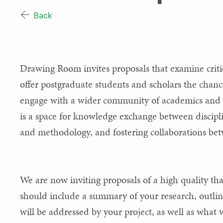
Back
Drawing Room invites proposals that examine crit
offer postgraduate students and scholars the chanc
engage with a wider community of academics and s
is a space for knowledge exchange between disciplin
and methodology, and fostering collaborations betw
We are now inviting proposals of a high quality that
should include a summary of your research, outline
will be addressed by your project, as well as what