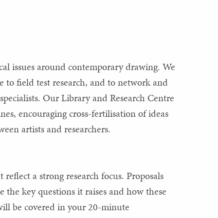
ical issues around contemporary drawing. We
e to field test research, and to network and
pecialists. Our Library and Research Centre
es, encouraging cross-fertilisation of ideas
een artists and researchers.
 reflect a strong research focus. Proposals
 the key questions it raises and how these
 will be covered in your 20-minute