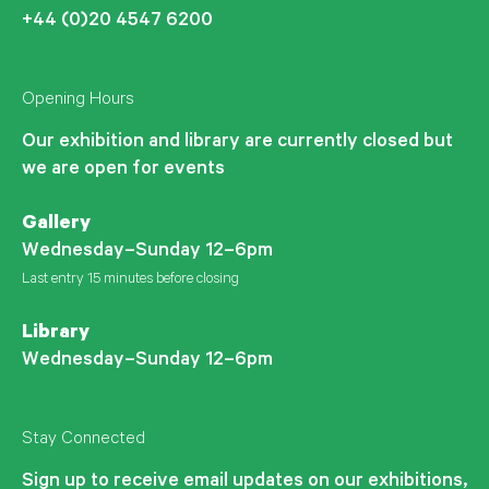
+44 (0)20 4547 6200
Opening Hours
Our exhibition and library are currently closed but
we are open for events
Gallery
Wednesday–Sunday 12–6pm
Last entry 15 minutes before closing
Library
Wednesday–Sunday 12–6pm
Stay Connected
Sign up to receive email updates on our exhibitions,