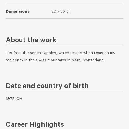
Dimensions
20 x 30 cm
About the work
It is from the series ‘Ripples,’ which I made when I was on my
residency in the Swiss mountains in Nairs, Switzerland.
Date and country of birth
1972, CH
Career Highlights