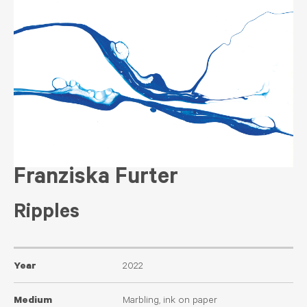
Franziska Furter
Ripples
Year
2022
Medium
Marbling, ink on paper