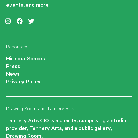
events, and more
Instagram
Facebook
Twitter
Resources
Hire our Spaces
Press
News
Privacy Policy
Drawing Room and Tannery Arts
Tannery Arts CIO is a charity, comprising a studio
provider, Tannery Arts, and a public gallery,
Drawing Room.