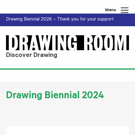
Skip to content
Menu
Drawing Biennial 2026 – Thank you for your support
Discover Drawing
Drawing Biennial 2024