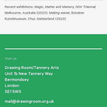
Recent exhibitions:
Magic, Matter and Memory, NGV Triennial
,
Melbourne, Australia (2023);
Making waves,
Bündner
Kunstmuseum, Chur, Switzerland (2023)
Visit us
Drawing Room/Tannery Arts
Unit 1b New Tannery Way
Bermondsey
London
SE1 5WS
mail@drawingroom.org.uk