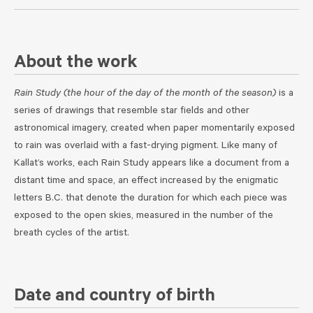
About the work
Rain Study (the hour of the day of the month of the season)
is a
series of drawings that resemble star fields and other
astronomical imagery, created when paper momentarily exposed
to rain was overlaid with a fast-drying pigment. Like many of
Kallat’s works, each Rain Study appears like a document from a
distant time and space, an effect increased by the enigmatic
letters B.C. that denote the duration for which each piece was
exposed to the open skies, measured in the number of the
breath cycles of the artist.
Date and country of birth