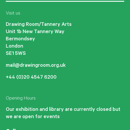
Visit us
Drawing Room/Tannery Arts
Unit 1b New Tannery Way
Bermondsey
London
SE1 5WS
mail@drawingroom.org.uk
+44 (0)20 4547 6200
Opening Hours
Our exhibition and library are currently closed but
we are open for events