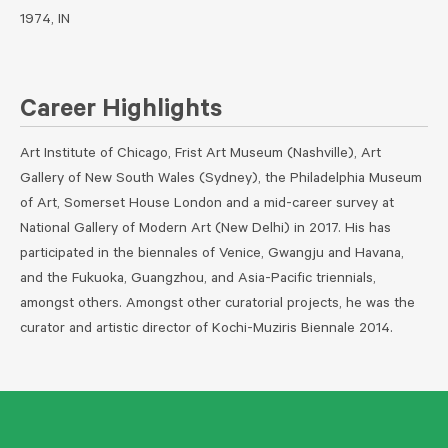
1974, IN
Career Highlights
Art Institute of Chicago, Frist Art Museum (Nashville), Art
Gallery of New South Wales (Sydney), the Philadelphia Museum
of Art, Somerset House London and a mid-career survey at
National Gallery of Modern Art (New Delhi) in 2017. His has
participated in the biennales of Venice, Gwangju and Havana,
and the Fukuoka, Guangzhou, and Asia-Pacific triennials,
amongst others. Amongst other curatorial projects, he was the
curator and artistic director of Kochi-Muziris Biennale 2014.