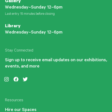
Gallery
Wednesday–Sunday 12–6pm
Last entry 15 minutes before closing
Library
Wednesday–Sunday 12–6pm
Stay Connected
Sign up to receive email updates on our exhibitions,
events, and more
Instagram
Facebook
Twitter
Resources
Hire our Spaces