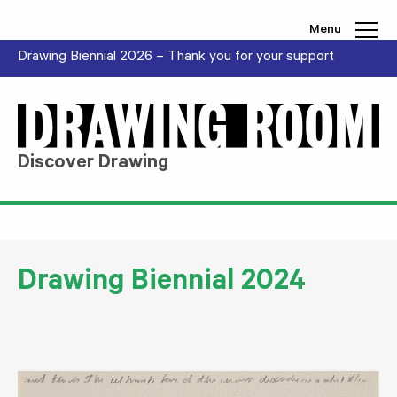
Skip to content
Menu
Drawing Biennial 2026 – Thank you for your support
Discover Drawing
Drawing Biennial 2024