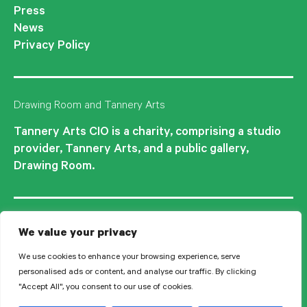
Press
News
Privacy Policy
Drawing Room and Tannery Arts
Tannery Arts CIO is a charity, comprising a studio
provider, Tannery Arts, and a public gallery,
Drawing Room.
We value your privacy
We use cookies to enhance your browsing experience, serve
personalised ads or content, and analyse our traffic. By clicking
"Accept All", you consent to our use of cookies.
© 2026 Tannery Arts CIO is a Registered Charity no.1210577.