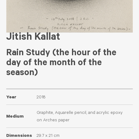
Jitish Kallat
Rain Study (the hour of the
day of the month of the
season)
Year
2018
Graphite, Aquarelle pencil, and acrylic epoxy
Medium
on Arches paper
Dimensions
29.7 x 21 cm