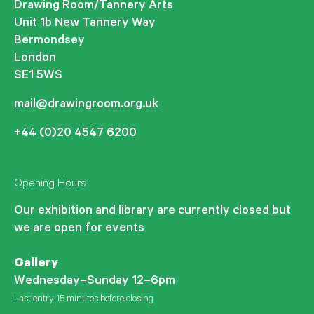
Drawing Room/Tannery Arts
Unit 1b New Tannery Way
Bermondsey
London
SE1 5WS
mail@drawingroom.org.uk
+44 (0)20 4547 6200
Opening Hours
Our exhibition and library are currently closed but
we are open for events
Gallery
Wednesday–Sunday 12–6pm
Last entry 15 minutes before closing