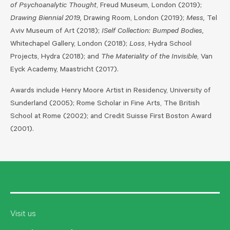
of Psychoanalytic Thought
, Freud Museum, London (2019);
Drawing Biennial 2019,
Drawing Room, London (2019);
Mess,
Tel
Aviv Museum of Art (2018);
ISelf Collection: Bumped Bodies,
Whitechapel Gallery, London (2018);
Loss
, Hydra School
Projects, Hydra (2018); and
The Materiality of the Invisible
, Van
Eyck Academy, Maastricht (2017).
Awards include Henry Moore Artist in Residency, University of
Sunderland (2005); Rome Scholar in Fine Arts, The British
School at Rome (2002); and Credit Suisse First Boston Award
(2001).
Visit us