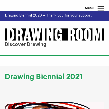
Skip to content
Menu
Drawing Biennial 2026 – Thank you for your support
Discover Drawing
Drawing Biennial 2021