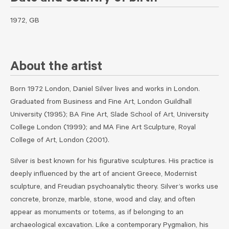
1972, GB
About the artist
Born 1972 London, Daniel Silver lives and works in London.
Graduated from Business and Fine Art, London Guildhall
University (1995); BA Fine Art, Slade School of Art, University
College London (1999); and MA Fine Art Sculpture, Royal
College of Art, London (2001).
Silver is best known for his figurative sculptures. His practice is
deeply influenced by the art of ancient Greece, Modernist
sculpture, and Freudian psychoanalytic theory. Silver’s works use
concrete, bronze, marble, stone, wood and clay, and often
appear as monuments or totems, as if belonging to an
archaeological excavation. Like a contemporary Pygmalion, his