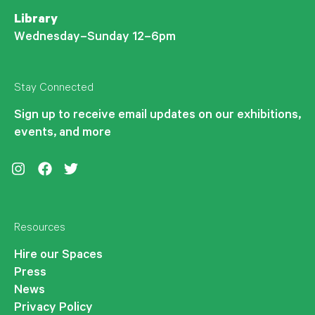
Library
Wednesday–Sunday 12–6pm
Stay Connected
Sign up to receive email updates on our exhibitions,
events, and more
Instagram
Facebook
Twitter
Resources
Hire our Spaces
Press
News
Privacy Policy