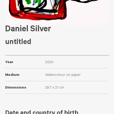
Daniel Silver
untitled
Year
2020
Medium
Watercolour on paper
Dimensions
29.7 x 21 cm
Date and country of birth