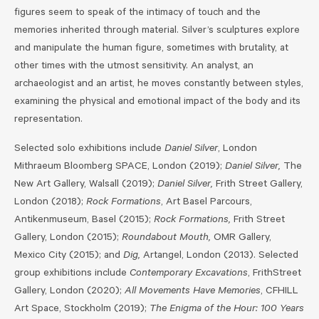
figures seem to speak of the intimacy of touch and the
memories inherited through material. Silver’s sculptures explore
and manipulate the human figure, sometimes with brutality, at
other times with the utmost sensitivity. An analyst, an
archaeologist and an artist, he moves constantly between styles,
examining the physical and emotional impact of the body and its
representation.
Selected solo exhibitions include
Daniel Silver
, London
Mithraeum Bloomberg SPACE, London (2019);
Daniel Silver,
The
New Art Gallery, Walsall (2019);
Daniel Silver,
Frith Street Gallery,
London (2018);
Rock Formations
, Art Basel Parcours,
Antikenmuseum, Basel (2015);
Rock Formations,
Frith Street
Gallery, London (2015);
Roundabout Mouth,
OMR Gallery,
Mexico City (2015); and
Dig,
Artangel, London (2013). Selected
group exhibitions include
Contemporary Excavations
, FrithStreet
Gallery, London (2020);
All Movements Have Memories
, CFHILL
Art Space, Stockholm (2019);
The Enigma of the Hour: 100 Years