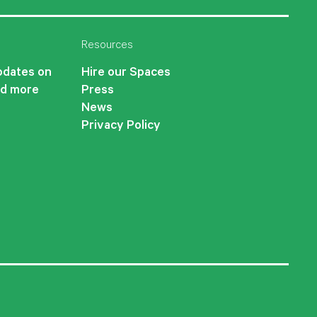
Resources
updates on
Hire our Spaces
nd more
Press
News
Privacy Policy