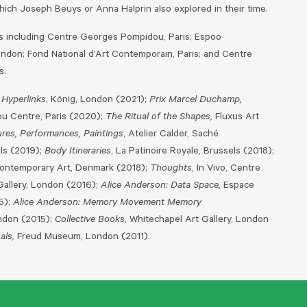
which Joseph Beuys or Anna Halprin also explored in their time.
ons including Centre Georges Pompidou, Paris; Espoo
ndon; Fond National d’Art Contemporain, Paris; and Centre
s.
Hyperlinks
, König, London (2021);
Prix Marcel Duchamp,
u Centre, Paris (2020);
The Ritual of the Shapes,
Fluxus Art
ures, Performances, Paintings
, Atelier Calder, Saché
ls (2019);
Body Itineraries
, La Patinoire Royale, Brussels (2018);
Contemporary Art, Denmark (2018);
Thoughts
, In Vivo, Centre
Gallery, London (2016);
Alice Anderson: Data Space,
Espace
15);
Alice Anderson: Memory Movement Memory
ndon (2015);
Collective Books,
Whitechapel Art Gallery, London
als,
Freud Museum, London (2011).