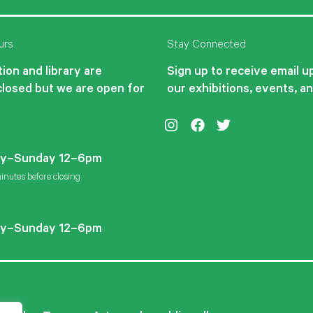
urs
Stay Connected
ion and library are
Sign up to receive email 
closed but we are open for
our exhibitions, events, a
Instagram
Facebook
Twitter
y–Sunday 12–6pm
inutes before closing
y–Sunday 12–6pm