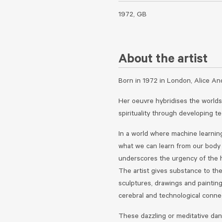
1972, GB
About the artist
Born in 1972 in London, Alice An
Her oeuvre hybridises the worlds
spirituality through developing t
In a world where machine learnin
what we can learn from our body i
underscores the urgency of the 
The artist gives substance to th
sculptures, drawings and paintin
cerebral and technological connec
These dazzling or meditative dan