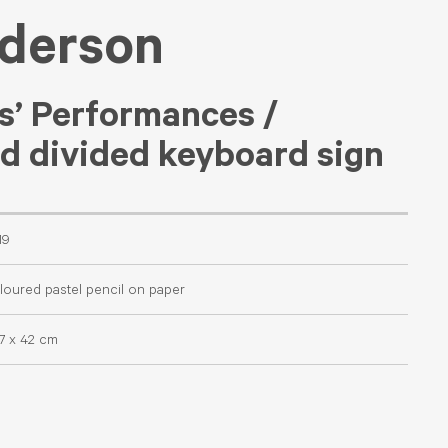
nderson
s’ Performances /
nd divided keyboard sign
19
loured pastel pencil on paper
.7 x 42 cm