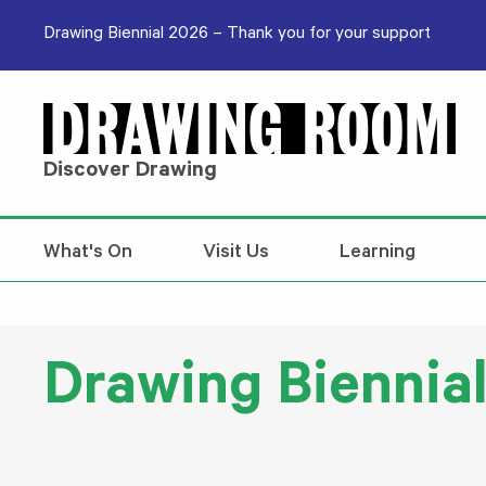
Skip to content
Drawing Biennial 2026 – Thank you for your support
Discover Drawing
What's On
Visit Us
Learning
Drawing Biennia