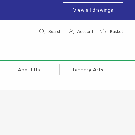
View all drawings
Search
Account
Basket
About Us
Tannery Arts