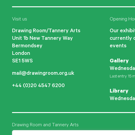
Visit us
Opening Ho
Drawing Room/Tannery Arts
Our exhibit
Unit 1b New Tannery Way
currently 
Bermondsey
events
London
SE1 5WS
Gallery
Wednesda
mail@drawingroom.org.uk
Last entry 15 m
+44 (0)20 4547 6200
Library
Wednesda
Drawing Room and Tannery Arts