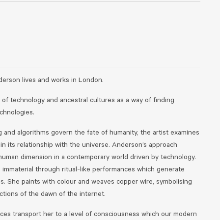
derson lives and works in London.
 of technology and ancestral cultures as a way of finding
echnologies.
g and algorithms govern the fate of humanity, the artist examines
n its relationship with the universe. Anderson’s approach
human dimension in a contemporary world driven by technology.
e immaterial through ritual-like performances which generate
gs. She paints with colour and weaves copper wire, symbolising
tions of the dawn of the internet.
ces transport her to a level of consciousness which our modern