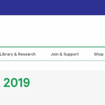
Library & Research
Join & Support
Shop
l 2019