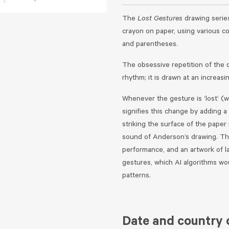
The
Lost Gestures
drawing serie
crayon on paper, using various c
and parentheses.
The obsessive repetition of the 
rhythm; it is drawn at an increasi
Whenever the gesture is ‘lost’ (
signifies this change by adding 
striking the surface of the pape
sound of Anderson’s drawing. The
performance, and an artwork of l
gestures, which AI algorithms wou
patterns.
Date and country o