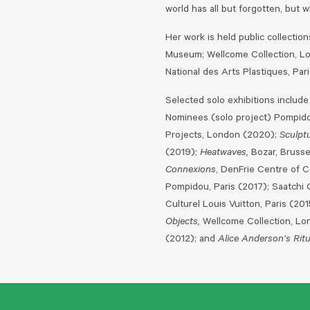
world has all but forgotten, but 
Her work is held public collecti
Museum; Wellcome Collection, Lo
National des Arts Plastiques, Pari
Selected solo exhibitions include
Nominees (solo project) Pompido
Projects, London (2020);
Sculpt
(2019);
Heatwaves,
Bozar, Brusse
Connexions
, DenFrie Centre of 
Pompidou, Paris (2017); Saatchi 
Culturel Louis Vuitton, Paris (20
Objects,
Wellcome Collection, Lo
(2012); and
Alice Anderson’s Ritu