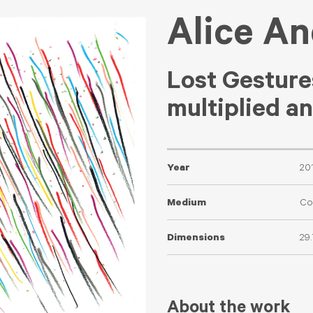
Alice A
Lost Gesture
multiplied a
Year
20
Medium
Co
Dimensions
29
About the work