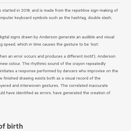
s started in 2018, and is made from the repetitive sign-making of
omputer keyboard symbols such as the hashtag, double slash,
digital signs drawn by Anderson generate an audible and visual
ng speed, which in time causes the gesture to be ‘lost’.
when an error occurs and produces a different motif), Anderson
a new colour. The rhythmic sound of the crayon repeatedly
r initiates a response performed by dancers who improvise on the
 finished drawing exists both as a visual record of the
ayered and interwoven gestures. The correlated inaccurate
ld have identified as errors, have generated the creation of
f birth