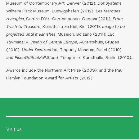
Museum of Contemporary Art, Denver (2012);
Dot.Systems
,
Wilhelm Hack Museum, Ludwigshafen (2012);
Les Marques
Aveugles
, Centre D’Art Contemporain, Geneva (2011);
From
Trash to Treasure
, Kunsthalle zu Kiel, Kiel (2011);
Image to be
projected until it vanishes
, Museion, Bolzano (2011);
Luc
Tuymans: A Vision of Central Europe
, Aurentshuis, Bruges
(2010);
Under Destruction
, Tinguely Museum, Basel (2010);
and
FischGrätenMelkStand
, Temporäre Kunsthalle, Berlin (2010).
Awards include the Northern Art Prize (2009); and the Paul
Hamlyn Foundation Award for Artists (2012).
Visit us