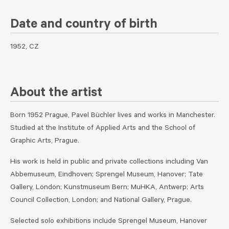
Date and country of birth
1952, CZ
About the artist
Born 1952 Prague, Pavel Büchler lives and works in Manchester.
Studied at the Institute of Applied Arts and the School of
Graphic Arts, Prague.
His work is held in public and private collections including Van
Abbemuseum, Eindhoven; Sprengel Museum, Hanover; Tate
Gallery, London; Kunstmuseum Bern; MuHKA, Antwerp; Arts
Council Collection, London; and National Gallery, Prague.
Selected solo exhibitions include Sprengel Museum, Hanover