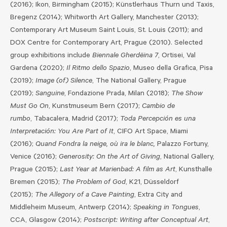
(2016); Ikon, Birmingham (2015); Künstlerhaus Thurn und Taxis,
Bregenz (2014); Whitworth Art Gallery, Manchester (2013);
Contemporary Art Museum Saint Louis, St. Louis (2011); and
DOX Centre for Contemporary Art, Prague (2010). Selected
group exhibitions include
Biennale Gherdëina 7
, Ortisei, Val
Gardena (2020);
Il Ritmo dello Spazio
, Museo della Grafica, Pisa
(2019);
Image (of) Silence
, The National Gallery, Prague
(2019);
Sanguine
, Fondazione Prada, Milan (2018);
The Show
Must Go On
, Kunstmuseum Bern (2017);
Cambio de
rumbo
, Tabacalera, Madrid (2017);
Toda Percepción es una
Interpretación: You Are Part of It
, CIFO Art Space, Miami
(2016);
Quand Fondra la neige, où ira le blanc,
Palazzo Fortuny,
Venice (2016);
Generosity: On the Art of Giving
, National Gallery,
Prague (2015);
Last Year at Marienbad: A film as Art
, Kunsthalle
Bremen (2015);
The Problem of God
, K21, Düsseldorf
(2015);
The Allegory of a Cave Painting
, Extra City and
Middleheim Museum, Antwerp (2014);
Speaking in Tongues
,
CCA, Glasgow (2014);
Postscript: Writing after Conceptual Art
,