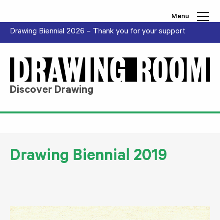
Skip to content
Menu
Drawing Biennial 2026 – Thank you for your support
Discover Drawing
Drawing Biennial 2019