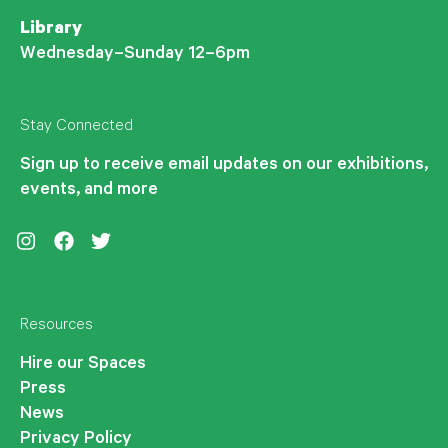
Library
Wednesday–Sunday 12–6pm
Stay Connected
Sign up to receive email updates on our exhibitions,
events, and more
Instagram
Facebook
Twitter
Resources
Hire our Spaces
Press
News
Privacy Policy