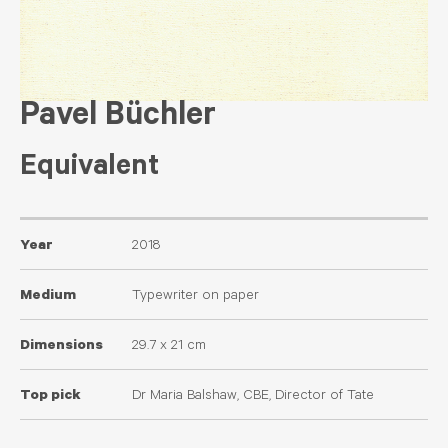
Pavel Büchler
Equivalent
Year
2018
Medium
Typewriter on paper
Dimensions
29.7 x 21 cm
Top pick
Dr Maria Balshaw, CBE, Director of Tate