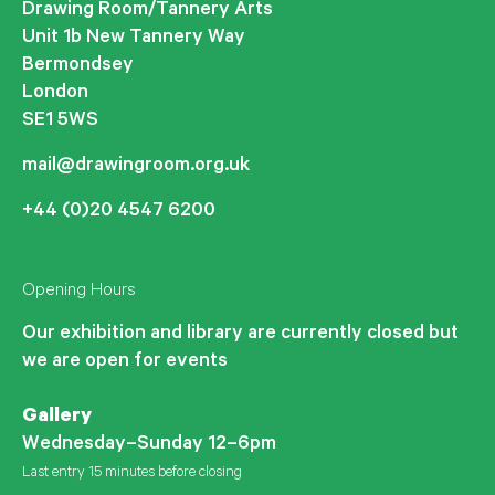
Drawing Room/Tannery Arts
Unit 1b New Tannery Way
Bermondsey
London
SE1 5WS
mail@drawingroom.org.uk
+44 (0)20 4547 6200
Opening Hours
Our exhibition and library are currently closed but
we are open for events
Gallery
Wednesday–Sunday 12–6pm
Last entry 15 minutes before closing