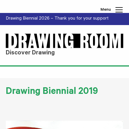
Skip to content
Menu
Drawing Biennial 2026 – Thank you for your support
Discover Drawing
Drawing Biennial 2019