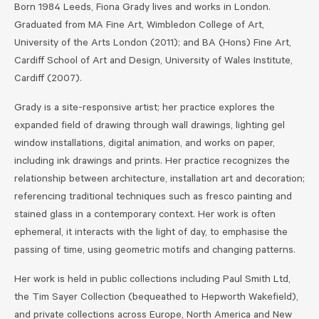
Born 1984 Leeds, Fiona Grady lives and works in London.
Graduated from MA Fine Art, Wimbledon College of Art,
University of the Arts London (2011); and BA (Hons) Fine Art,
Cardiff School of Art and Design, University of Wales Institute,
Cardiff (2007).
Grady is a site-responsive artist; her practice explores the
expanded field of drawing through wall drawings, lighting gel
window installations, digital animation, and works on paper,
including ink drawings and prints. Her practice recognizes the
relationship between architecture, installation art and decoration;
referencing traditional techniques such as fresco painting and
stained glass in a contemporary context. Her work is often
ephemeral, it interacts with the light of day, to emphasise the
passing of time, using geometric motifs and changing patterns.
Her work is held in public collections including Paul Smith Ltd,
the Tim Sayer Collection (bequeathed to Hepworth Wakefield),
and private collections across Europe, North America and New