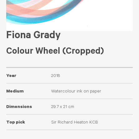
Fiona Grady
Colour Wheel (Cropped)
Year
2018
Medium
Watercolour ink on paper
Dimensions
29.7 x 21 cm
Top pick
Sir Richard Heaton KCB