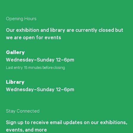
Opening Hours
Our exhibition and library are currently closed but
we are open for events
Gallery
Wednesday–Sunday 12–6pm
Last entry 15 minutes before closing
Library
Wednesday–Sunday 12–6pm
Stay Connected
Sign up to receive email updates on our exhibitions,
events, and more