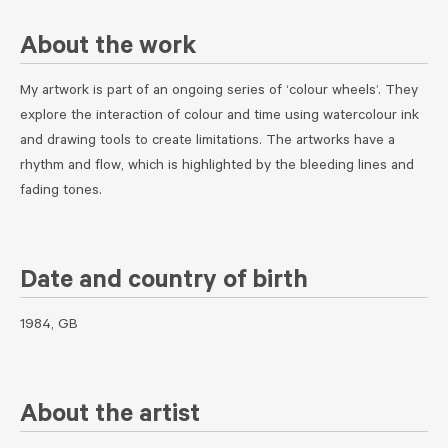
About the work
My artwork is part of an ongoing series of ‘colour wheels’. They
explore the interaction of colour and time using watercolour ink
and drawing tools to create limitations. The artworks have a
rhythm and flow, which is highlighted by the bleeding lines and
fading tones.
Date and country of birth
1984, GB
About the artist