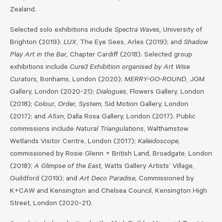
Zealand.
Selected solo exhibitions include
Spectra Waves,
University of
Brighton (2019);
LUX
, The Eye Sees, Arles (2019); and
Shadow
Play Art in the Bar,
Chapter Cardiff (2018). Selected group
exhibitions include
Cure3 Exhibition organised by Art Wise
Curators,
Bonhams, London (2020);
MERRY-GO-ROUND
, JGM
Gallery, London (2020-21);
Dialogues
, Flowers Gallery, London
(2018);
Colour, Order, System
, Sid Motion Gallery, London
(2017); and
A5xn,
Dalla Rosa Gallery, London (2017). Public
commissions include
Natural Triangulations
, Walthamstow
Wetlands Visitor Centre, London (2017);
Kaleidoscope
,
commissioned by Rosie Glenn + British Land, Broadgate, London
(2018);
A Glimpse of the East,
Watts Gallery Artists’ Village,
Guildford (2019); and
Art Deco Paradise,
Commissioned by
K+CAW and Kensington and Chelsea Council, Kensington High
Street, London (2020-21).