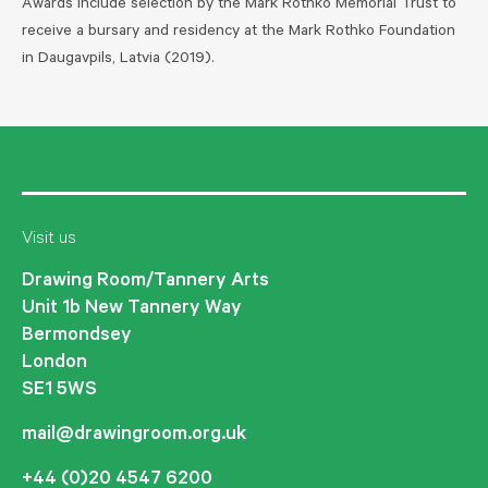
Awards include selection by the Mark Rothko Memorial Trust to
receive a bursary and residency at the Mark Rothko Foundation
in Daugavpils, Latvia (2019).
Visit us
Drawing Room/Tannery Arts
Unit 1b New Tannery Way
Bermondsey
London
SE1 5WS
mail@drawingroom.org.uk
+44 (0)20 4547 6200