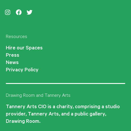
Instagram
Facebook
Twitter
Resources
Hire our Spaces
Press
News
Privacy Policy
Drawing Room and Tannery Arts
Tannery Arts CIO is a charity, comprising a studio
provider, Tannery Arts, and a public gallery,
Drawing Room.