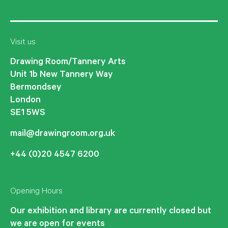
Visit us
Drawing Room/Tannery Arts
Unit 1b New Tannery Way
Bermondsey
London
SE1 5WS
mail@drawingroom.org.uk
+44 (0)20 4547 6200
Opening Hours
Our exhibition and library are currently closed but
we are open for events