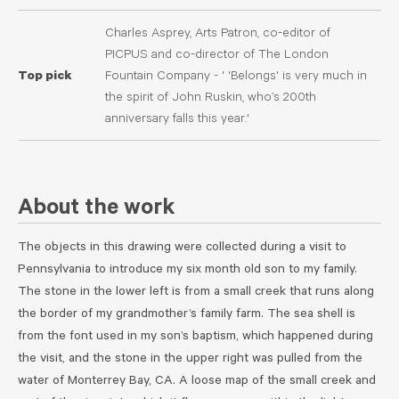
Charles Asprey, Arts Patron, co-editor of
PICPUS and co-director of The London
Top pick
Fountain Company - ' 'Belongs' is very much in
the spirit of John Ruskin, who’s 200th
anniversary falls this year.'
About the work
The objects in this drawing were collected during a visit to
Pennsylvania to introduce my six month old son to my family.
The stone in the lower left is from a small creek that runs along
the border of my grandmother’s family farm. The sea shell is
from the font used in my son’s baptism, which happened during
the visit, and the stone in the upper right was pulled from the
water of Monterrey Bay, CA. A loose map of the small creek and