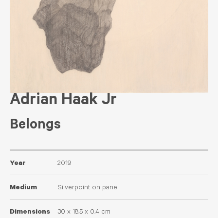
Adrian Haak Jr
Belongs
Year
2019
Medium
Silverpoint on panel
Dimensions
30 x 18.5 x 0.4 cm