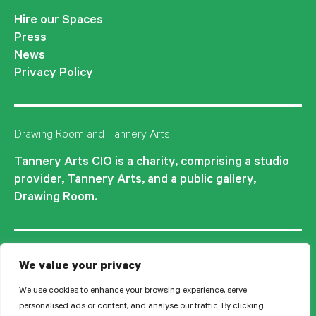
Hire our Spaces
Press
News
Privacy Policy
Drawing Room and Tannery Arts
Tannery Arts CIO is a charity, comprising a studio
provider, Tannery Arts, and a public gallery,
Drawing Room.
We value your privacy
We use cookies to enhance your browsing experience, serve
personalised ads or content, and analyse our traffic. By clicking