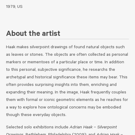
1979, US
About the artist
Haak makes silverpoint drawings of found natural objects such
as leaves or stones. The objects are often collected as personal
markers or mementoes of a particular place or time. In addition
to this personal, subjective significance, he researchs the
archetypal and historical significance these items may bear. This
often provides surprising insights into them, enriching and
expanding their meaning. In the image, Haak frequently couples
them with formal or iconic geometric elements as he reaches for
a way to explore how ontological concerns may be embodied
though these everyday objects.
Selected solo exhibitions include
Adrian Haak – Silverpoint