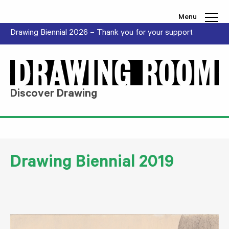
Skip to content
Menu
Drawing Biennial 2026 – Thank you for your support
Discover Drawing
Drawing Biennial 2019