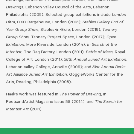
Drawings
, Bethlehem, Philadelphia (2009); and
Adrian Haak –
Drawings
, Lebanon Valley Council of the Arts, Lebanon,
Philadelphia (2008). Selected group exhibitions include
London
Ultra
, OXO Bargehouse, London (2018);
Stables Gallery End of
Year Group Show
, Stables-in-Exile, London (2018);
Tannery
Group Show,
Tannery Project Space, London (2017);
Open
Exhibition,
More Riverside, London (2014);
In Search of the
Intentist
, The Rag Factory, London (2011);
Battle of Ideas,
Royal
College of Art, London (2011);
38th Annual Juried Art Exhibition
,
Lebanon Valley College, Annville (2009); and
31st Annual Berks
Art Alliance Juried Art Exhibition,
GoggleWorks Center for the
Arts, Reading, Philadelphia (2008).
Haak’s work was featured in
The Power of Drawing
, in
PoetsandArtist Magazine Issue 59 (2014); and
The Search for
Intentist Art
(2011).