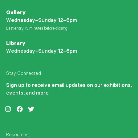
Gallery
Wednesday–Sunday 12–6pm
Last entry 15 minutes before closing
Library
Wednesday–Sunday 12–6pm
Stay Connected
Sign up to receive email updates on our exhibitions,
events, and more
Instagram
Facebook
Twitter
Resources