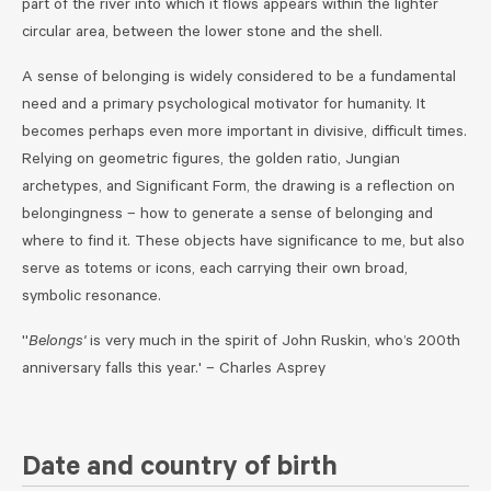
part of the river into which it flows appears within the lighter
circular area, between the lower stone and the shell.
A sense of belonging is widely considered to be a fundamental
need and a primary psychological motivator for humanity. It
becomes perhaps even more important in divisive, difficult times.
Relying on geometric figures, the golden ratio, Jungian
archetypes, and Significant Form, the drawing is a reflection on
belongingness – how to generate a sense of belonging and
where to find it. These objects have significance to me, but also
serve as totems or icons, each carrying their own broad,
symbolic resonance.
''
Belongs'
is very much in the spirit of John Ruskin, who’s 200th
anniversary falls this year.' – Charles Asprey
Date and country of birth