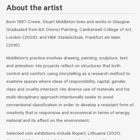
About the artist
Born 1987 Crewe, Stuart Middleton lives and works in Glasgow.
Graduated from BA (Hons) Painting, Camberwell College of Art,
London (2009); and HBK Städelschule, Frankfurt am Main
(2016).
Middleton’s practice involves drawing, painting, sculpture, text
and animation. His projects reflect on structures that both
control and comfort, using storytelling as a research method to
examine spaces where ideas of responsibility, capital, gender,
class and cruelty intersect. His diverse use of materials and his
multi-disciplinary approach intentionally seeks to avoid
conventional classification in order to develop a resistant form of
creativity that is responsive and economical in terms of energy,
material and its effect on the environment.
Selected solo exhibitions include Rupert, Lithuania (2021);