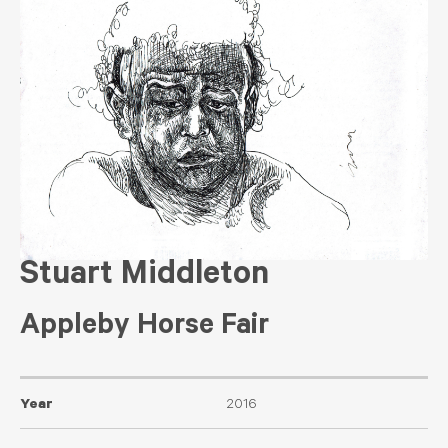
Stuart Middleton
Appleby Horse Fair
Year
2016