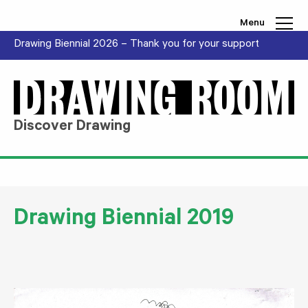
Skip to content
Menu
Drawing Biennial 2026 – Thank you for your support
Discover Drawing
Drawing Biennial 2019