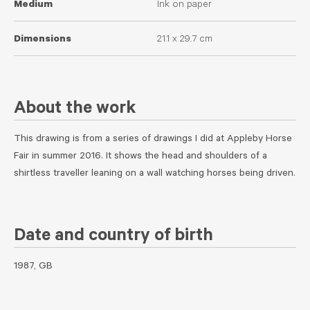
Medium
Ink on paper
Dimensions
21.1 x 29.7 cm
About the work
This drawing is from a series of drawings I did at Appleby Horse
Fair in summer 2016. It shows the head and shoulders of a
shirtless traveller leaning on a wall watching horses being driven.
Date and country of birth
1987, GB