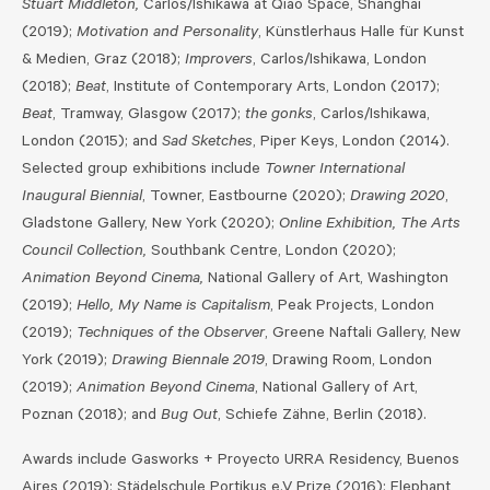
Stuart Middleton,
Carlos/Ishikawa at Qiao Space, Shanghai
(2019);
Motivation and Personality
, Künstlerhaus Halle für Kunst
& Medien, Graz (2018);
Improvers
, Carlos/Ishikawa, London
(2018);
Beat
, Institute of Contemporary Arts, London (2017);
Beat
, Tramway, Glasgow (2017);
the gonks
, Carlos/Ishikawa,
London (2015); and
Sad Sketches
, Piper Keys, London (2014).
Selected group exhibitions include
Towner International
Inaugural Biennial
, Towner, Eastbourne (2020);
Drawing 2020
,
Gladstone Gallery, New York (2020);
Online Exhibition, The Arts
Council Collection,
Southbank Centre, London (2020);
Animation Beyond Cinema,
National Gallery of Art, Washington
(2019);
Hello, My Name is Capitalism
, Peak Projects, London
(2019);
Techniques of the Observer
, Greene Naftali Gallery, New
York (2019);
Drawing Biennale 2019
, Drawing Room, London
(2019);
Animation Beyond Cinema
, National Gallery of Art,
Poznan (2018); and
Bug Out
, Schiefe Zähne, Berlin (2018).
Awards include Gasworks + Proyecto URRA Residency, Buenos
Aires (2019); Städelschule Portikus e.V Prize (2016); Elephant