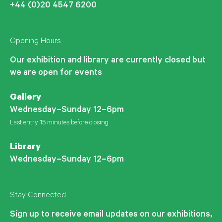
+44 (0)20 4547 6200
Opening Hours
Our exhibition and library are currently closed but
we are open for events
Gallery
Wednesday–Sunday 12–6pm
Last entry 15 minutes before closing
Library
Wednesday–Sunday 12–6pm
Stay Connected
Sign up to receive email updates on our exhibitions,