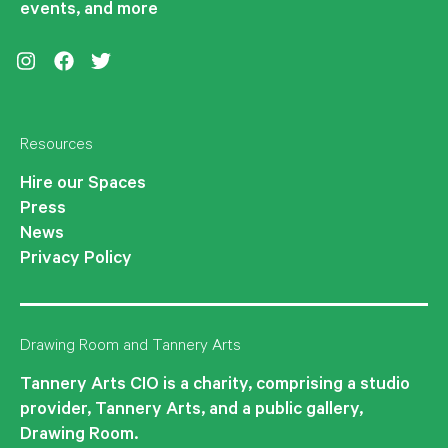
events, and more
Instagram
Facebook
Twitter
Resources
Hire our Spaces
Press
News
Privacy Policy
Drawing Room and Tannery Arts
Tannery Arts CIO is a charity, comprising a studio
provider, Tannery Arts, and a public gallery,
Drawing Room.