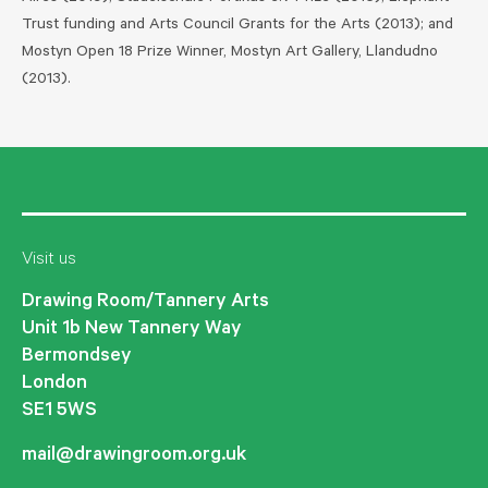
Trust funding and Arts Council Grants for the Arts (2013); and
Mostyn Open 18 Prize Winner, Mostyn Art Gallery, Llandudno
(2013).
Visit us
Drawing Room/Tannery Arts
Unit 1b New Tannery Way
Bermondsey
London
SE1 5WS
mail@drawingroom.org.uk