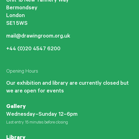
Unit 1b New Tannery Way
Bermondsey
London
SE1 5WS
mail@drawingroom.org.uk
+44 (0)20 4547 6200
Opening Hours
Our exhibition and library are currently closed but
we are open for events
Gallery
Wednesday–Sunday 12–6pm
Last entry 15 minutes before closing
Library