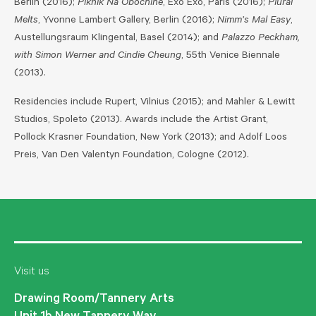
Berlin (2016);
Piknik Na Obochine
, Exo Exo, Paris (2016);
Plural
Melts
, Yvonne Lambert Gallery, Berlin (2016);
Nimm’s Mal Easy
,
Austellungsraum Klingental, Basel (2014); and
Palazzo Peckham,
with Simon Werner and Cindie Cheung
, 55th Venice Biennale
(2013).
Residencies include Rupert, Vilnius (2015); and Mahler & Lewitt
Studios, Spoleto (2013). Awards include the Artist Grant,
Pollock Krasner Foundation, New York (2013); and Adolf Loos
Preis, Van Den Valentyn Foundation, Cologne (2012).
Visit us
Drawing Room/Tannery Arts