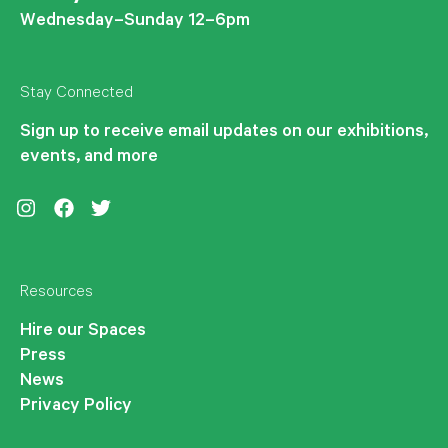
Wednesday–Sunday 12–6pm
Stay Connected
Sign up to receive email updates on our exhibitions,
events, and more
Instagram
Facebook
Twitter
Resources
Hire our Spaces
Press
News
Privacy Policy