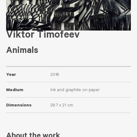
Viktor Timofeev
Animals
Year
2018
Medium
Ink and graphite on paper
Dimensions
29.7 x 21 cm
About the work