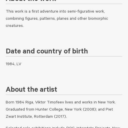
This work is a first adventure into semi-figurative work,
combining figures, patterns, planes and other biomorphic
creatures.
Date and country of birth
1984, LV
About the artist
Born 1984 Riga, Viktor Timofeev lives and works in New York.
Graduated from Hunter College, New York (2008); and Piet
Zwart Institute, Rotterdam (2017).