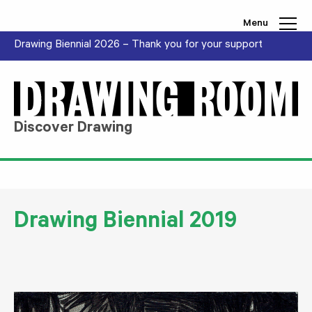
Skip to content
Menu
Drawing Biennial 2026 – Thank you for your support
Discover Drawing
Drawing Biennial 2019