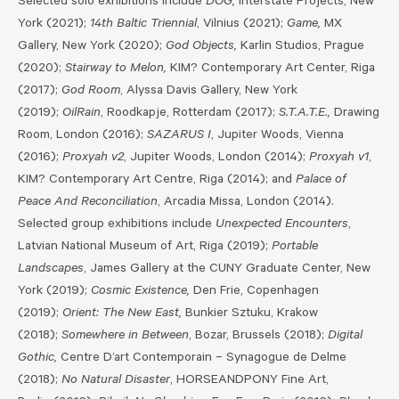
Selected
solo exhibitions include
DOG,
Interstate Projects, New
York (2021);
14th Baltic Triennial
, Vilnius (2021);
Game,
MX
Gallery, New York (2020);
God Objects,
Karlin Studios, Prague
(2020);
Stairway to Melon,
KIM? Contemporary Art Center, Riga
(2017);
God Room
, Alyssa Davis Gallery, New York
(2019);
OilRain
, Roodkapje, Rotterdam (2017);
S.T.A.T.E.,
Drawing
Room, London (2016);
SAZARUS I
, Jupiter Woods, Vienna
(2016);
Proxyah v2
, Jupiter Woods, London (2014);
Proxyah v1
,
KIM? Contemporary Art Centre, Riga (2014); and
Palace of
Peace And Reconciliation
, Arcadia Missa, London (2014).
Selected group exhibitions include
Unexpected Encounters
,
Latvian National Museum of Art, Riga (2019);
Portable
Landscapes
, James Gallery at the CUNY Graduate Center, New
York (2019);
Cosmic Existence,
Den Frie, Copenhagen
(2019);
Orient: The New East,
Bunkier Sztuku, Krakow
(2018);
Somewhere in Between
, Bozar, Brussels (2018);
Digital
Gothic,
Centre D’art Contemporain – Synagogue de Delme
(2018);
No Natural Disaster
, HORSEANDPONY Fine Art,