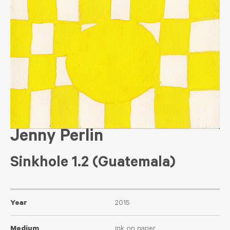
Jenny Perlin
Sinkhole 1.2 (Guatemala)
Year
2015
Medium
ink on paper