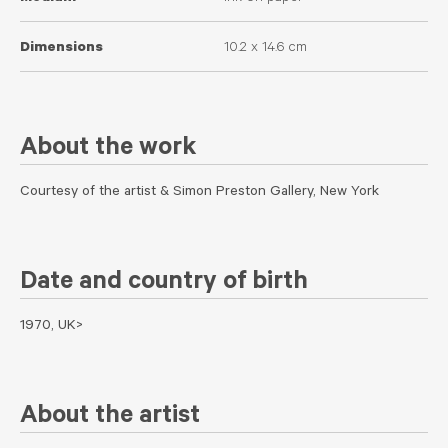
Dimensions
10.2 x 14.6 cm
About the work
Courtesy of the artist & Simon Preston Gallery, New York
Date and country of birth
1970, UK>
About the artist