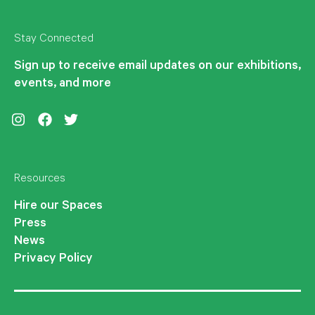
Stay Connected
Sign up to receive email updates on our exhibitions,
events, and more
Instagram
Facebook
Twitter
Resources
Hire our Spaces
Press
News
Privacy Policy