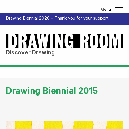
Skip to content
Menu
Drawing Biennial 2026 – Thank you for your support
Discover Drawing
Drawing Biennial 2015