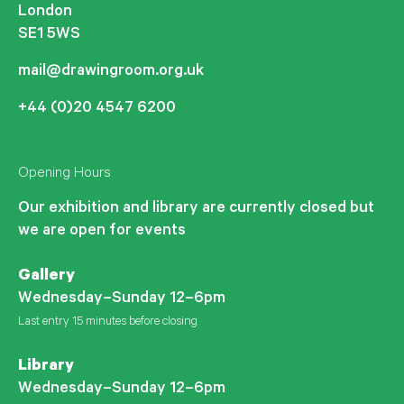
London
SE1 5WS
mail@drawingroom.org.uk
+44 (0)20 4547 6200
Opening Hours
Our exhibition and library are currently closed but
we are open for events
Gallery
Wednesday–Sunday 12–6pm
Last entry 15 minutes before closing
Library
Wednesday–Sunday 12–6pm