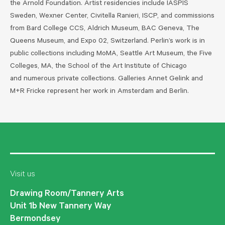
the Arnold Foundation. Artist residencies include IASPIS
Sweden, Wexner Center, Civitella Ranieri, ISCP, and commissions
from Bard College CCS, Aldrich Museum, BAC Geneva, The
Queens Museum, and Expo 02, Switzerland. Perlin’s work is in
public collections including MoMA, Seattle Art Museum, the Five
Colleges, MA, the School of the Art Institute of Chicago
and numerous private collections. Galleries Annet Gelink and
M+R Fricke represent her work in Amsterdam and Berlin.
Visit us
Drawing Room/Tannery Arts
Unit 1b New Tannery Way
Bermondsey