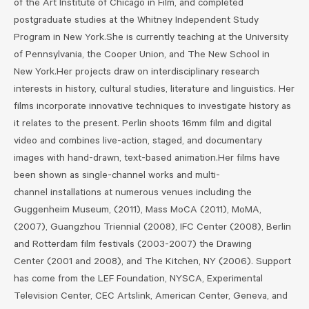
of the Art Institute of Chicago in Film, and completed
postgraduate studies at the Whitney Independent Study
Program in New York.She is currently teaching at the University
of Pennsylvania, the Cooper Union, and The New School in
New York.Her projects draw on interdisciplinary research
interests in history, cultural studies, literature and linguistics. Her
films incorporate innovative techniques to investigate history as
it relates to the present. Perlin shoots 16mm film and digital
video and combines live-action, staged, and documentary
images with hand-drawn, text-based animation.Her films have
been shown as single-channel works and multi-
channel installations at numerous venues including the
Guggenheim Museum, (2011), Mass MoCA (2011), MoMA,
(2007), Guangzhou Triennial (2008), IFC Center (2008), Berlin
and Rotterdam film festivals (2003-2007) the Drawing
Center (2001 and 2008), and The Kitchen, NY (2006). Support
has come from the LEF Foundation, NYSCA, Experimental
Television Center, CEC Artslink, American Center, Geneva, and