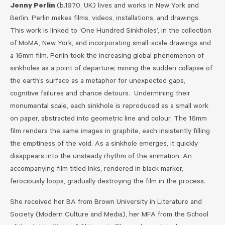
Jenny Perlin
(b.1970, UK) lives and works in New York and
Berlin. Perlin makes films, videos, installations, and drawings.
This work is linked to ‘One Hundred Sinkholes’, in the collection
of MoMA, New York, and incorporating small-scale drawings and
a 16mm film. Perlin took the increasing global phenomenon of
sinkholes as a point of departure; mining the sudden collapse of
the earth’s surface as a metaphor for unexpected gaps,
cognitive failures and chance detours. Undermining their
monumental scale, each sinkhole is reproduced as a small work
on paper, abstracted into geometric line and colour. The 16mm
film renders the same images in graphite, each insistently filling
the emptiness of the void. As a sinkhole emerges, it quickly
disappears into the unsteady rhythm of the animation. An
accompanying film titled Inks, rendered in black marker,
ferociously loops, gradually destroying the film in the process.
She received her BA from Brown University in Literature and
Society (Modern Culture and Media), her MFA from the School