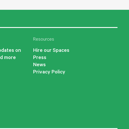
Resources
updates on
Hire our Spaces
nd more
Press
News
Privacy Policy