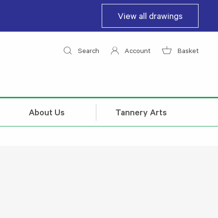
View all drawings
Search
Account
Basket
About Us
Tannery Arts