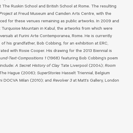
t The Ruskin School and British School at Rome. The resulting
Project
at Freud Museum and Camden Arts Centre, with the
d for these venues remaining as public artworks. In 2009 and
t Turquoise Mountain in Kabul, the artworks from which were
versals
at Furini Arte Contemporanea, Rome. He is currently
of his grandfather, Bob Cobbing, for an exhibition at ERC,
ated with Rosie Cooper. His drawing for the 2013 Biennial is
und-Text-Compositions 1
(1968) featuring Bob Cobbing’s poem
 include:
A Secret History of Clay
Tate Liverpool (2004);
Room
The Hague (2006);
SuperStories
Hasselt Triennial, Belgium
ini DOCVA Milan (2010); and
Revolver 3
at Matt’s Gallery, London