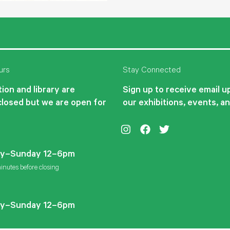
urs
Stay Connected
ion and library are
Sign up to receive email 
closed but we are open for
our exhibitions, events, a
Instagram
Facebook
Twitter
y–Sunday 12–6pm
inutes before closing
y–Sunday 12–6pm