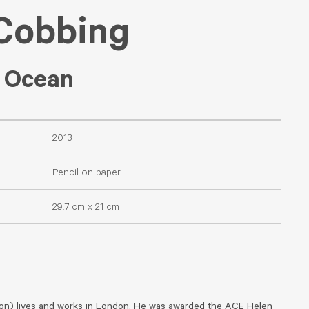
 Cobbing
c Ocean
2013
Pencil on paper
29.7 cm x 21 cm
on) lives and works in London. He was awarded the ACE Helen