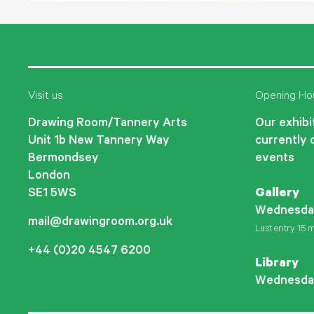
Visit us
Opening Ho
Drawing Room/Tannery Arts
Our exhibit
Unit 1b New Tannery Way
currently 
Bermondsey
events
London
SE1 5WS
Gallery
Wednesda
mail@drawingroom.org.uk
Last entry 15 m
+44 (0)20 4547 6200
Library
Wednesda