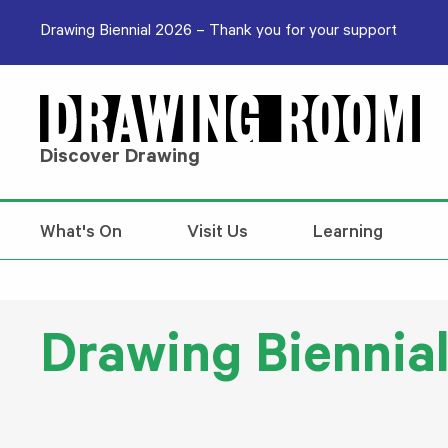
Skip to content
Drawing Biennial 2026 – Thank you for your support
Discover Drawing
What's On
Visit Us
Learning
Drawing Biennial