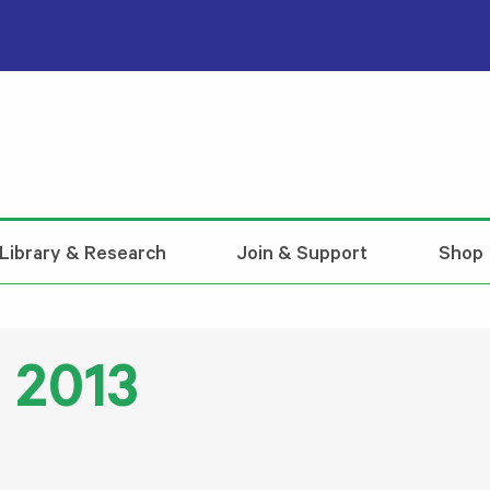
Library & Research
Join & Support
Shop
 2013