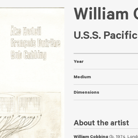
William
U.S.S. Pacifi
Year
Medium
Dimensions
About the artist
William Cobbing
(b. 1974, Lond