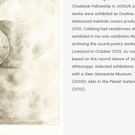
Chadwick Fellowship in 2005/6 a
works were exhibited as
Gradiva 
embossed manhole covers produce
2010, Cobbing had residencies a
exhibited in his solo exhibition
Re
archiving the sound poetry works 
Liverpool in October 2013, co-cur
based on the record sleeve of
So
Whissisippi
. Selected exhibitions
with a View
Gemeente Museum, 
(2009);
Man in the Planet
Viafar
(2012).