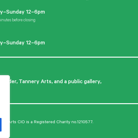
Instagram
Facebook
Twitter
y–Sunday 12–6pm
inutes before closing
y–Sunday 12–6pm
ovider, Tannery Arts, and a public gallery,
ry Arts CIO is a Registered Charity no.1210577.