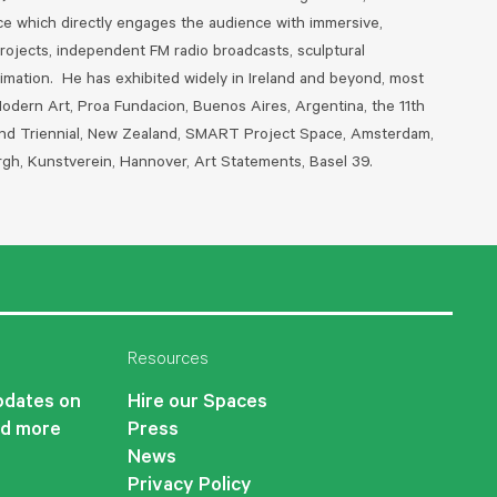
ice which directly engages the audience with immersive,
projects, independent FM radio broadcasts, sculptural
nimation. He has exhibited widely in Ireland and beyond, most
Modern Art, Proa Fundacion, Buenos Aires, Argentina, the 11th
land Triennial, New Zealand, SMART Project Space, Amsterdam,
rgh, Kunstverein, Hannover, Art Statements, Basel 39.
Resources
updates on
Hire our Spaces
nd more
Press
News
Privacy Policy