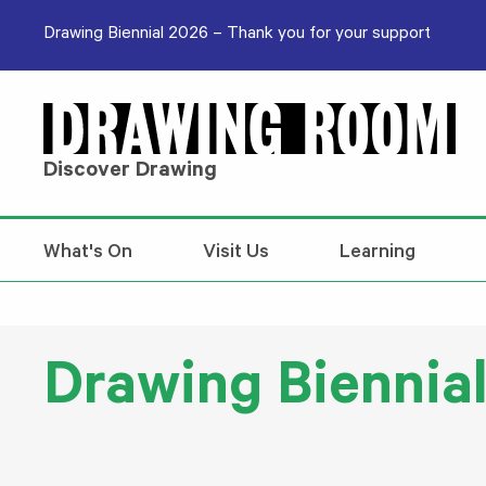
Skip to content
Drawing Biennial 2026 – Thank you for your support
Discover Drawing
What's On
Visit Us
Learning
Drawing Biennial