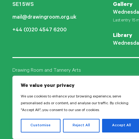
SE1 5WS
Gallery
Wednesda
mail@drawingroom.org.uk
Last entry 15 m
+44 (0)20 4547 6200
Library
Wednesda
Drawing Room and Tannery Arts
Tannery Arts CIO is a charity, comprising a studio pr
We value your privacy
Drawing Room.
We use cookies to enhance your browsing experience, serve
personalised ads or content, and analyse our traffic. By clicking
"Accept All", you consent to our use of cookies.
© 2026 Tanne
Customise
Reject All
Accept All