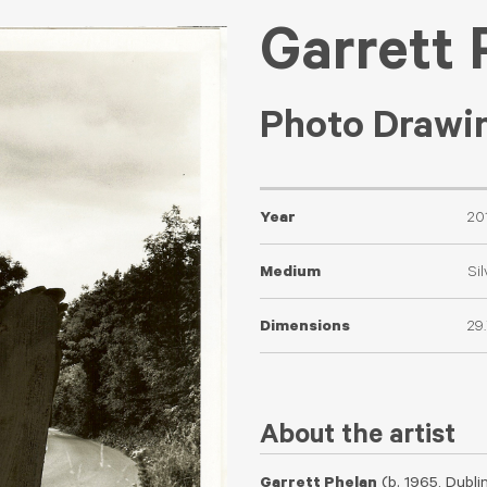
Garrett 
Photo Drawin
Year
20
Medium
Sil
Dimensions
29
About the artist
Garrett Phelan
(b. 1965, Dublin