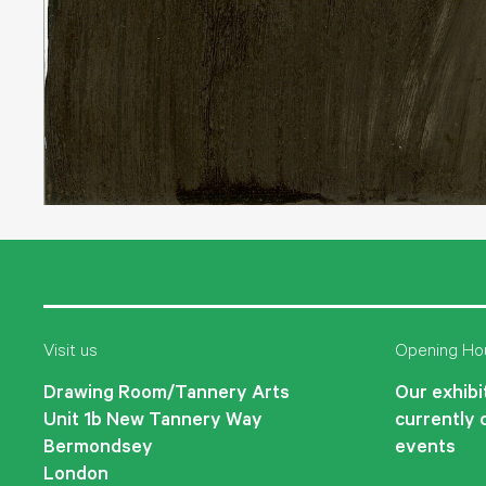
Visit us
Opening Ho
Drawing Room/Tannery Arts
Our exhibit
Unit 1b New Tannery Way
currently 
Bermondsey
events
London