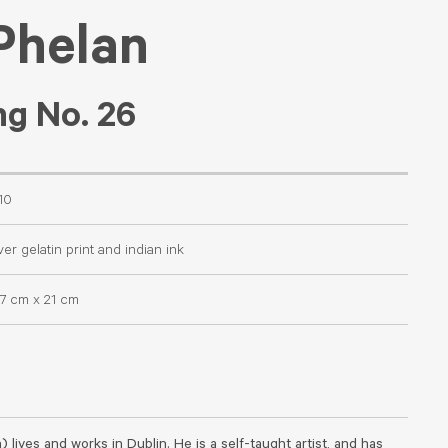
Phelan
g No. 26
10
ver gelatin print and indian ink
.7 cm x 21 cm
) lives and works in Dublin. He is a self-taught artist, and has