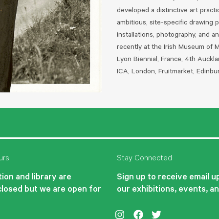
developed a distinctive art pract
ambitious, site-specific drawing 
installations, photography, and a
recently at the Irish Museum of 
Lyon Biennial, France, 4th Auck
ICA, London, Fruitmarket, Edinbu
urs
Stay Connected
ion and library are
Sign up to receive email 
closed but we are open for
our exhibitions, events, a