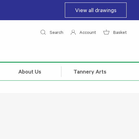
View all drawings
Search
Account
Basket
About Us
Tannery Arts