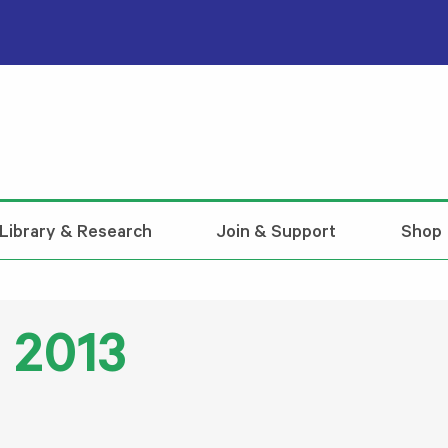
Library & Research
Join & Support
Shop
 2013