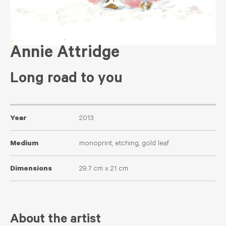
Annie Attridge
Long road to you
Year
2013
Medium
monoprint, etching, gold leaf
Dimensions
29.7 cm x 21 cm
About the artist