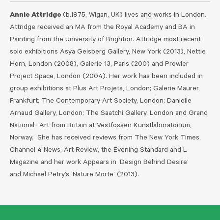
Annie Attridge
(b.1975, Wigan, UK) lives and works in London.
Attridge received an MA from the Royal Academy and BA in
Painting from the University of Brighton. Attridge most recent
solo exhibitions Asya Geisberg Gallery, New York (2013), Nettie
Horn, London (2008), Galerie 13, Paris (200) and Prowler
Project Space, London (2004). Her work has been included in
group exhibitions at Plus Art Projets, London; Galerie Maurer,
Frankfurt; The Contemporary Art Society, London; Danielle
Arnaud Gallery, London; The Saatchi Gallery, London and Grand
National- Art from Britain at Vestfossen Kunstlaboratorium,
Norway. She has received reviews from The New York Times,
Channel 4 News, Art Review, the Evening Standard and L
Magazine and her work Appears in ‘Design Behind Desire’
and Michael Petry’s ‘Nature Morte’ (2013).