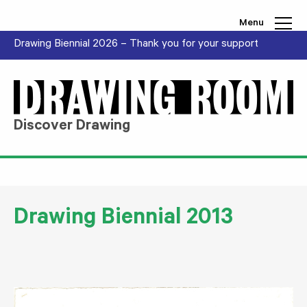
Skip to content
Menu
Drawing Biennial 2026 – Thank you for your support
Discover Drawing
Drawing Biennial 2013