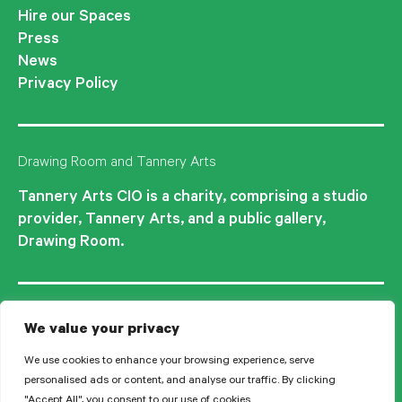
Hire our Spaces
Press
News
Privacy Policy
Drawing Room and Tannery Arts
Tannery Arts CIO is a charity, comprising a studio
provider, Tannery Arts, and a public gallery,
Drawing Room.
We value your privacy
We use cookies to enhance your browsing experience, serve
personalised ads or content, and analyse our traffic. By clicking
"Accept All", you consent to our use of cookies.