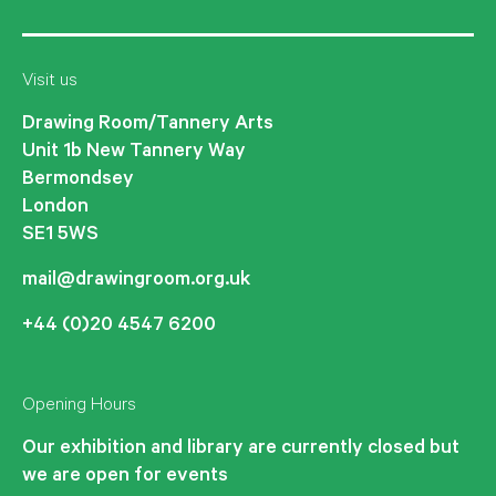
Visit us
Drawing Room/Tannery Arts
Unit 1b New Tannery Way
Bermondsey
London
SE1 5WS
mail@drawingroom.org.uk
+44 (0)20 4547 6200
Opening Hours
Our exhibition and library are currently closed but
we are open for events