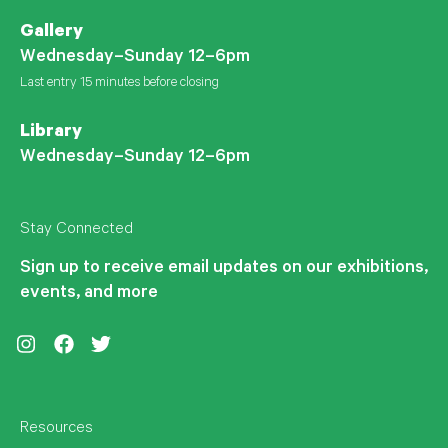
Gallery
Wednesday–Sunday 12–6pm
Last entry 15 minutes before closing
Library
Wednesday–Sunday 12–6pm
Stay Connected
Sign up to receive email updates on our exhibitions,
events, and more
Instagram
Facebook
Twitter
Resources