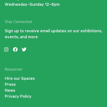
Wednesday–Sunday 12–6pm
Stay Connected
Sign up to receive email updates on our exhibitions,
events, and more
Instagram
Facebook
Twitter
Resources
Hire our Spaces
Press
News
Privacy Policy