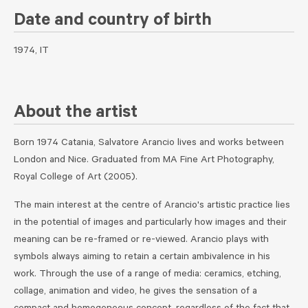
Date and country of birth
1974, IT
About the artist
Born 1974 Catania, Salvatore Arancio lives and works between
London and Nice. Graduated from MA Fine Art Photography,
Royal College of Art (2005).
The main interest at the centre of Arancio's artistic practice lies
in the potential of images and particularly how images and their
meaning can be re-framed or re-viewed. Arancio plays with
symbols always aiming to retain a certain ambivalence in his
work. Through the use of a range of media: ceramics, etching,
collage, animation and video, he gives the sensation of a