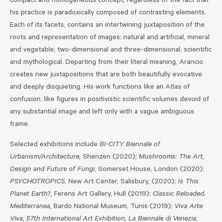
compact and homogeneous concept, regardless of the fact that
his practice is paradoxically composed of contrasting elements.
Each of its facets, contains an intertwining juxtaposition of the
roots and representation of images: natural and artificial, mineral
and vegetable, two-dimensional and three-dimensional, scientific
and mythological. Departing from their literal meaning, Arancio
creates new juxtapositions that are both beautifully evocative
and deeply disquieting. His work functions like an Atlas of
confusion, like figures in positivistic scientific volumes devoid of
any substantial image and left only with a vague ambiguous
frame.
Selected exhibitions include
BI-CITY Biennale of
Urbanism/Architecture,
Shenzen (2020);
Mushrooms: The Art,
Design and Future of Fungi
, Somerset House, London (2020);
PSYCHOTROPICS
, New Art Center, Salisbury, (2020);
Is This
Planet Earth?,
Ferens Art Gallery, Hull (2019);
Classic Reloaded.
Mediterranea,
Bardo National Museum, Tunis (2019);
Viva Arte
Viva, 57th International Art Exhibition, La Biennale di Venezia
,