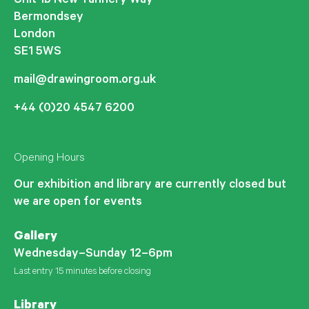
Unit 1b New Tannery Way
Bermondsey
London
SE1 5WS
mail@drawingroom.org.uk
+44 (0)20 4547 6200
Opening Hours
Our exhibition and library are currently closed but
we are open for events
Gallery
Wednesday–Sunday 12–6pm
Last entry 15 minutes before closing
Library