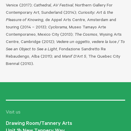
Venice (2017);
Cathedral, AV Festival
, Northern Gallery For
Contemporary Art, Sunderland (2014);
Curiosity: Art & the
Pleasure of Knowing,
de Appel Arts Centre, Amsterdam and
touring (2014 – 2013);
Cyclorama,
Museo Tamayo Arte
Contemporaneo, Mexico City (2013);
The Cosmos
, Wysing Arts
Centre, Cambridge (2012);
Vedere un oggetto
,
vedere la luce / To
See an Object to See a Light
, Fondazione Sandretto Re
Rebaudengo, Alba (2011); and
Manif D'Art 5
, The Quebec City
Biennal (2010).
Visit us
Drawing Room/Tannery Arts