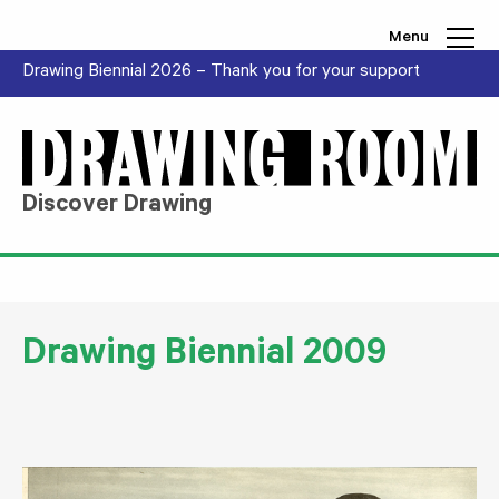
Skip to content
Menu
Drawing Biennial 2026 – Thank you for your support
Discover Drawing
Drawing Biennial 2009