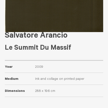
Salvatore Arancio
Le Summit Du Massif
Year
2009
Medium
Ink and collage on printed paper
Dimensions
28.8 x 19.6 cm