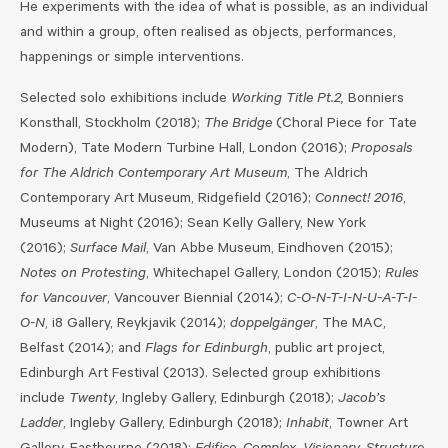
He experiments with the idea of what is possible, as an individual
and within a group, often realised as objects, performances,
happenings or simple interventions.
Selected solo exhibitions include
Working Title Pt.2,
Bonniers
Konsthall, Stockholm (2018);
The Bridge
(Choral Piece for Tate
Modern), Tate Modern Turbine Hall, London (2016);
Proposals
for The Aldrich Contemporary Art Museum
, The Aldrich
Contemporary Art Museum, Ridgefield (2016);
Connect! 2016
,
Museums at Night (2016); Sean Kelly Gallery, New York
(2016);
Surface Mail
, Van Abbe Museum, Eindhoven (2015);
Notes on Protesting
, Whitechapel Gallery, London (2015);
Rules
for Vancouver
, Vancouver Biennial (2014);
C-O-N-T-I-N-U-A-T-I-
O-N
, i8 Gallery, Reykjavik (2014);
doppelgänger
, The MAC,
Belfast (2014); and
Flags for Edinburgh
, public art project,
Edinburgh Art Festival (2013). Selected group exhibitions
include
Twenty
, Ingleby Gallery, Edinburgh (2018);
Jacob’s
Ladder
, Ingleby Gallery, Edinburgh (2018);
Inhabit
, Towner Art