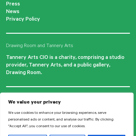
Press
News
Privacy Policy
Drawing Room and Tannery Arts
Tannery Arts CIO is a charity, comprising a studio
provider, Tannery Arts, and a public gallery,
Drawing Room.
We value your privacy
We use cookies to enhance your browsing experience, serve
personalised ads or content, and analyse our traffic. By clicking
"Accept All", you consent to our use of cookies.
© 2026 Tannery Arts CIO is a Registered Charity no.1210577.