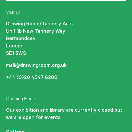
Visit us
Drawing Room/Tannery Arts
Unit 1b New Tannery Way
Bermondsey
London
SE1 5WS
mail@drawingroom.org.uk
+44 (0)20 4547 6200
Opening Hours
Our exhibition and library are currently closed but
we are open for events