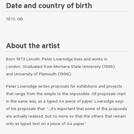
Date and country of birth
1973, GB
About the artist
Born 1973 Lincoln, Peter Liversidge lives and works in
London. Graduated from Montana State University (1995),
and University of Plymouth (1996).
Peter Liversidge writes proposals for exhibitions and projects
that range from the simple to the impossible. All proposals start
in the same way, as a typed A4 piece of paper. Liversidge says
of his proposals that: “…it’s important that some of the proposals
are actually realised, but no more so that the others that remain
only as typed text on a piece of A4 paper.”