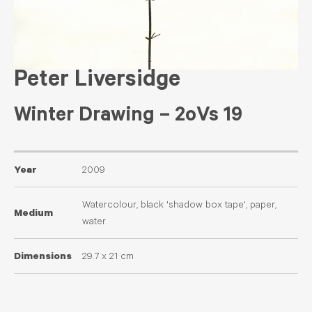
Peter Liversidge
Winter Drawing – 2oVs 19
Year
2009
Watercolour, black 'shadow box tape', paper,
Medium
water
Dimensions
29.7 x 21 cm