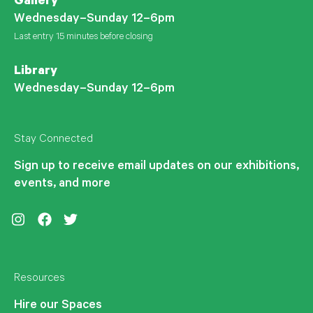
Gallery
Wednesday–Sunday 12–6pm
Last entry 15 minutes before closing
Library
Wednesday–Sunday 12–6pm
Stay Connected
Sign up to receive email updates on our exhibitions,
events, and more
Instagram
Facebook
Twitter
Resources
Hire our Spaces