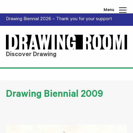
Skip to content
Menu
Drawing Biennial 2026 – Thank you for your support
Discover Drawing
Drawing Biennial 2009