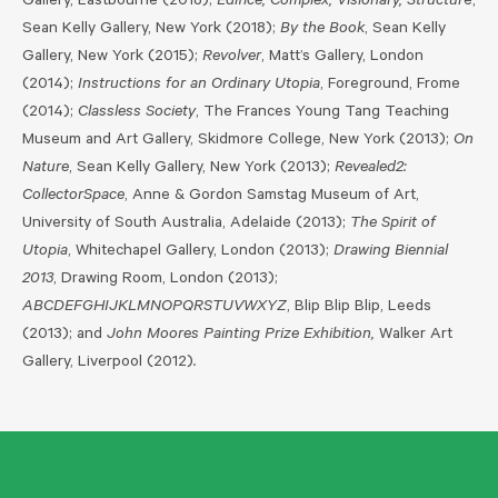
Gallery, Eastbourne (2018);
Edifice, Complex, Visionary, Structur
e,
Sean Kelly Gallery, New York (2018);
By the Book
, Sean Kelly
Gallery, New York (2015);
Revolver
, Matt’s Gallery, London
(2014);
Instructions for an Ordinary Utopia
, Foreground, Frome
(2014);
Classless Society
, The Frances Young Tang Teaching
Museum and Art Gallery, Skidmore College, New York (2013);
On
Nature
, Sean Kelly Gallery, New York (2013);
Revealed2:
CollectorSpace
, Anne & Gordon Samstag Museum of Art,
University of South Australia, Adelaide (2013);
The Spirit of
Utopia
, Whitechapel Gallery, London (2013);
Drawing Biennial
2013
, Drawing Room, London (2013);
ABCDEFGHIJKLMNOPQRSTUVWXYZ
, Blip Blip Blip, Leeds
(2013); and
John Moores Painting Prize Exhibition,
Walker Art
Gallery, Liverpool (2012)
.