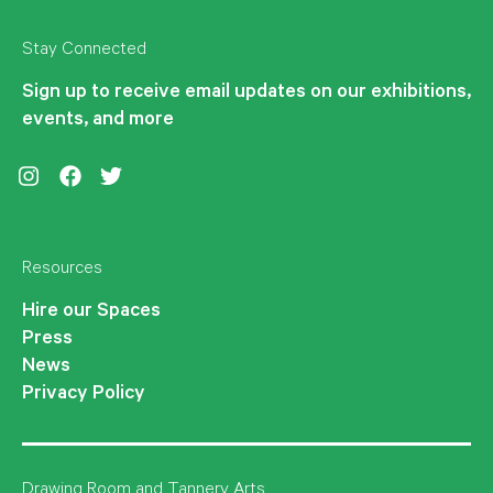
Stay Connected
Sign up to receive email updates on our exhibitions,
events, and more
Instagram
Facebook
Twitter
Resources
Hire our Spaces
Press
News
Privacy Policy
Drawing Room and Tannery Arts