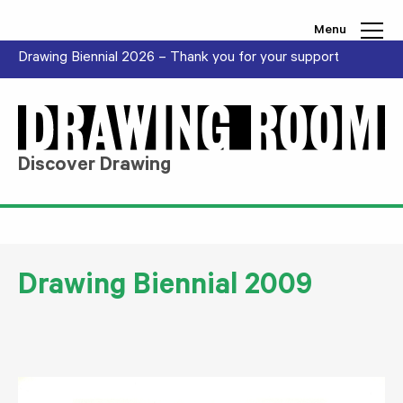
Skip to content
Menu
Drawing Biennial 2026 – Thank you for your support
Discover Drawing
Drawing Biennial 2009