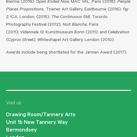
Bienne (2019);
Open Ended Now,
MAC VAL, Paris (2018);
People
Places Propositions,
Towner Art Gallery, Eastbourne (2016);
fig-
2
, ICA, London, (2015);
The Continuous Still
, Toronto
Photography Festival (2012);
Nuit Blanche
, Paris
(2011);
Videonale 13
, Kunstmuseum Bonn (2011); and
Celebration
(Cyprus Street)
, Whitechapel Art Gallery, London (2010).
Awards include being shortlisted for the Jarman Award (2017).
Visit us
Drawing Room/Tannery Arts
Unit 1b New Tannery Way
Bermondsey