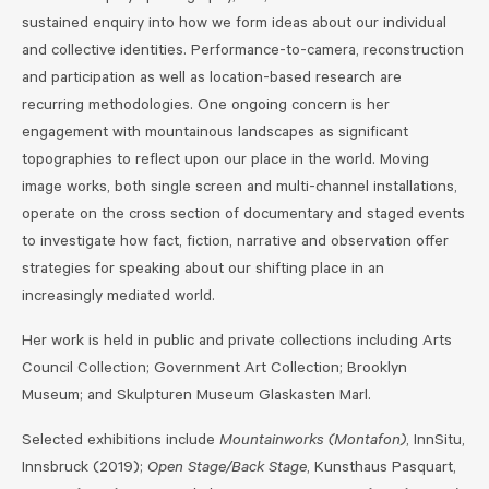
sustained enquiry into how we form ideas about our individual
and collective identities. Performance-to-camera, reconstruction
and participation as well as location-based research are
recurring methodologies. One ongoing concern is her
engagement with mountainous landscapes as significant
topographies to reflect upon our place in the world. Moving
image works, both single screen and multi-channel installations,
operate on the cross section of documentary and staged events
to investigate how fact, fiction, narrative and observation offer
strategies for speaking about our shifting place in an
increasingly mediated world.
Her work is held in public and private collections including Arts
Council Collection; Government Art Collection; Brooklyn
Museum; and Skulpturen Museum Glaskasten Marl.
Selected exhibitions include
Mountainworks (Montafon)
, InnSitu,
Innsbruck (2019);
Open Stage/Back Stage
, Kunsthaus Pasquart,