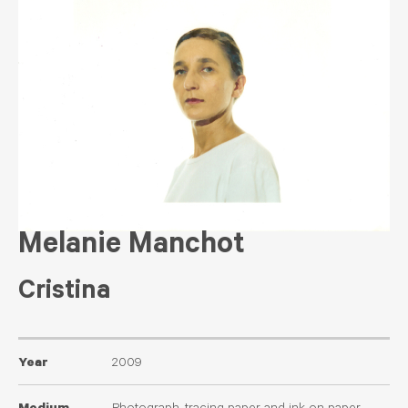
Melanie Manchot
Cristina
Year
2009