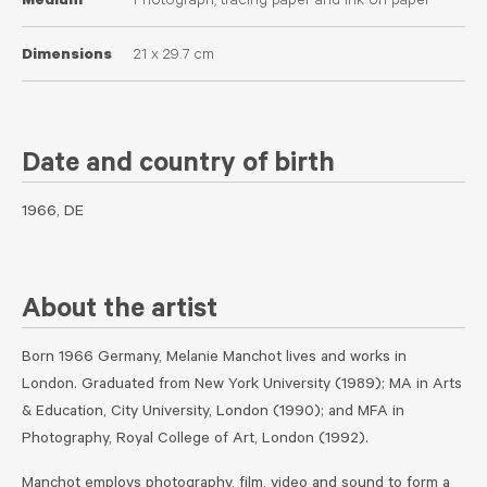
Medium
Photograph, tracing paper and ink on paper
Dimensions
21 x 29.7 cm
Date and country of birth
1966, DE
About the artist
Born 1966 Germany, Melanie Manchot lives and works in
London. Graduated from New York University (1989); MA in Arts
& Education, City University, London (1990); and MFA in
Photography, Royal College of Art, London (1992).
Manchot employs photography, film, video and sound to form a