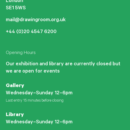
London
SE1 5WS
mail@drawingroom.org.uk
+44 (0)20 4547 6200
Opening Hours
Our exhibition and library are currently closed but
we are open for events
Gallery
Wednesday–Sunday 12–6pm
Last entry 15 minutes before closing
Library
Wednesday–Sunday 12–6pm