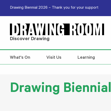
Skip to content
Drawing Biennial 2026 – Thank you for your support
Discover Drawing
What's On
Visit Us
Learning
Drawing Biennia