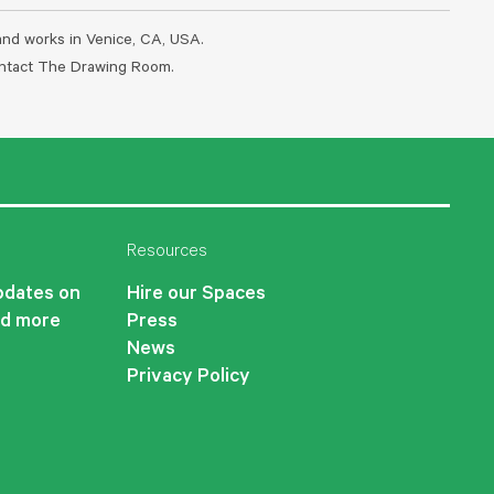
 and works in Venice, CA, USA.
contact The Drawing Room.
Resources
updates on
Hire our Spaces
nd more
Press
News
Privacy Policy