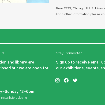
Born 1973, Chicago, Il, US. Lives
For further information please 
urs
Stay Connected
ion and library are
Sign up to receive email 
closed but we are open for
our exhibitions, events, a
Instagram
Facebook
Twitter
y–Sunday 12–6pm
inutes before closing