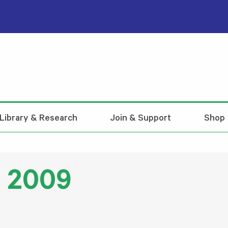
Library & Research
Join & Support
Shop
l 2009