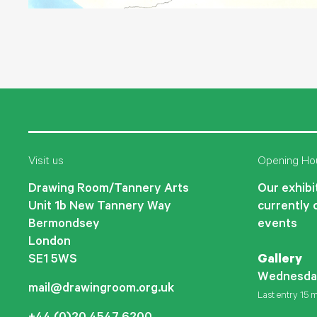
Visit us
Opening Ho
Drawing Room/Tannery Arts
Our exhibit
Unit 1b New Tannery Way
currently 
Bermondsey
events
London
SE1 5WS
Gallery
Wednesda
mail@drawingroom.org.uk
Last entry 15 m