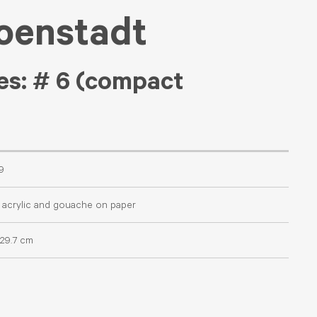
oenstadt
es: # 6 (compact
9
 acrylic and gouache on paper
 29.7 cm