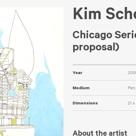
Kim Sch
Chicago Seri
proposal)
Year
200
Medium
Pen,
Dimensions
21 x
About the artist