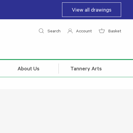
View all drawings
Search
Account
Basket
About Us
Tannery Arts