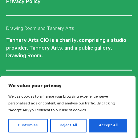
Privacy Policy
Drawing Room and Tannery Arts
Tannery Arts CIO is a charity, comprising a studio
provider, Tannery Arts, and a public gallery,
Drawing Room.
We value your privacy
We use cookies to enhance your browsing experience, serve
personalised ads or content, and analyse our traffic. By clicking
"Accept All", you consent to our use of cookies.
© 2026 Tannery Arts CIO is a Registered Charity no.1210577.
Customise
Reject All
Accept All