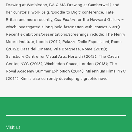
Drawing at Wimbledon, BA & MA Drawing at Camberwell) and
her curatorial work (e.g. ‘Doodle to Digit’ conference, Tate
Britain and more recently,
Cult Fiction
for the Hayward Gallery –
which investigated a long-held fascination with ‘comics & art’).
Recent exhibitions/presentations/screenings include: The Henry
Moore Institute, Leeds (2011); Palazzo Delle Esposizioni, Rome
(2012); Casa del Cinema, Villa Borghese, Rome (2012);
Sainsbury Centre for Visual Arts, Norwich (2012); The Czech
Center, NYC (2013); Wimbledon Space, London (2013); The
Royal Academy Summer Exhibition (2014); Millennium Films, NYC
(2014).
Kim is also currently developing a graphic novel.
Visit us