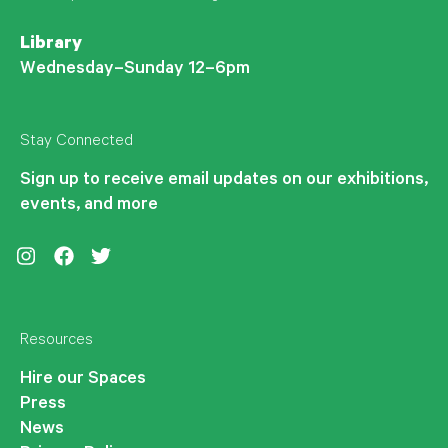
Library
Wednesday–Sunday 12–6pm
Stay Connected
Sign up to receive email updates on our exhibitions,
events, and more
Instagram
Facebook
Twitter
Resources
Hire our Spaces
Press
News