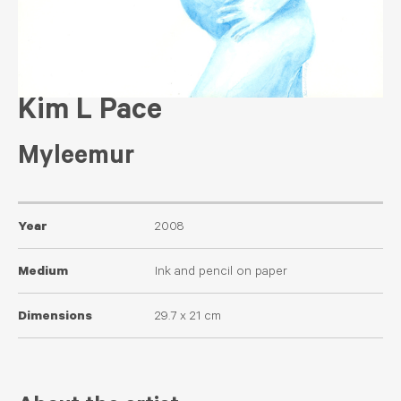
Kim L Pace
Myleemur
Year
2008
Medium
Ink and pencil on paper
Dimensions
29.7 x 21 cm