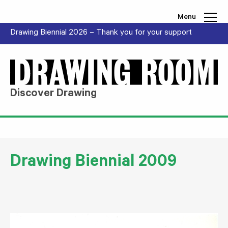
Skip to content
Menu
Drawing Biennial 2026 – Thank you for your support
Discover Drawing
Drawing Biennial 2009