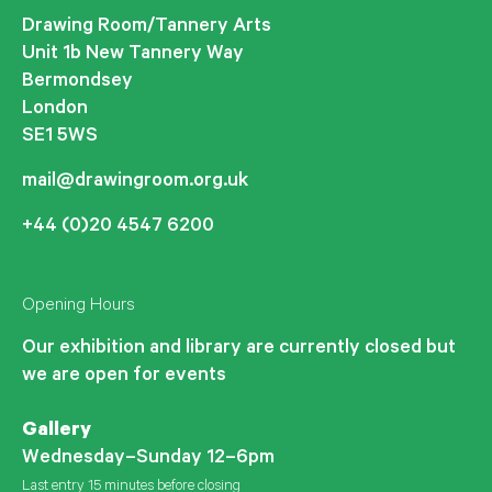
Drawing Room/Tannery Arts
Unit 1b New Tannery Way
Bermondsey
London
SE1 5WS
mail@drawingroom.org.uk
+44 (0)20 4547 6200
Opening Hours
Our exhibition and library are currently closed but
we are open for events
Gallery
Wednesday–Sunday 12–6pm
Last entry 15 minutes before closing