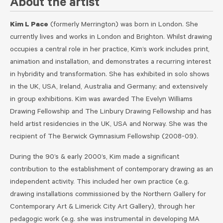
About the artist
Kim L Pace
(formerly Merrington) was born in London. She
currently lives and works in London and Brighton.
Whilst drawing
occupies a central role in her practice, Kim’s work includes print,
animation and installation, and demonstrates a recurring interest
in hybridity and transformation. She has exhibited in solo shows
in the UK, USA, Ireland, Australia and Germany; and extensively
in group exhibitions. Kim was awarded The Evelyn Williams
Drawing Fellowship and The Linbury Drawing Fellowship and
has
held artist residencies in the UK, USA and Norway. She was the
recipient of The Berwick Gymnasium Fellowship (2008-09).
During the 90’s & early 2000’s, Kim made a significant
contribution to the establishment of contemporary drawing as an
independent activity. This included her own practice (e.g.
drawing installations commissioned by the Northern Gallery for
Contemporary Art & Limerick City Art Gallery), through her
pedagogic work (e.g. she was instrumental in developing MA