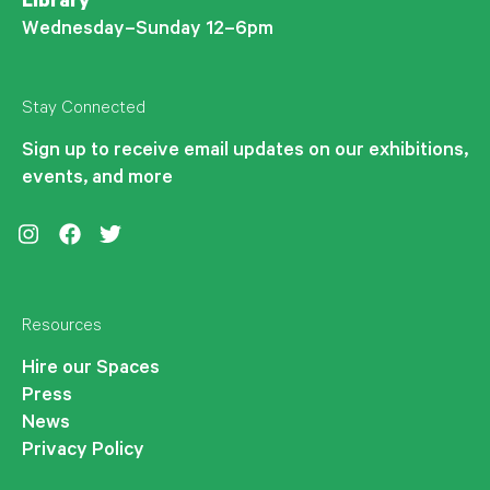
Library
Wednesday–Sunday 12–6pm
Stay Connected
Sign up to receive email updates on our exhibitions,
events, and more
Instagram
Facebook
Twitter
Resources
Hire our Spaces
Press
News
Privacy Policy