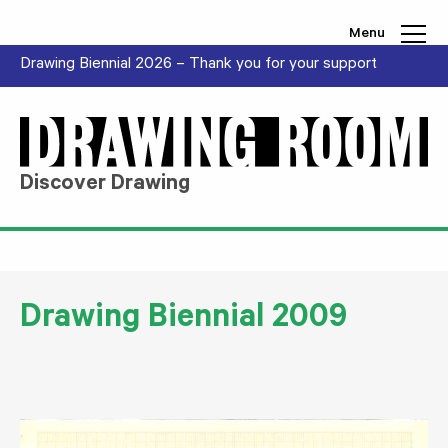
Skip to content
Menu
Drawing Biennial 2026 – Thank you for your support
Discover Drawing
Drawing Biennial 2009