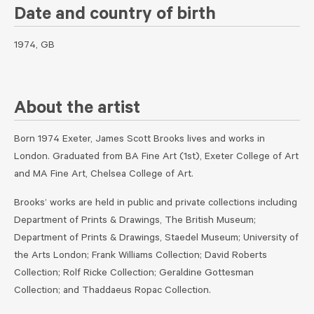
Date and country of birth
1974, GB
About the artist
Born 1974 Exeter, James Scott Brooks lives and works in
London. Graduated from BA Fine Art (1st), Exeter College of Art
and MA Fine Art, Chelsea College of Art.
Brooks’ works are held in public and private collections including
Department of Prints & Drawings, The British Museum;
Department of Prints & Drawings, Staedel Museum; University of
the Arts London; Frank Williams Collection; David Roberts
Collection; Rolf Ricke Collection; Geraldine Gottesman
Collection; and Thaddaeus Ropac Collection.