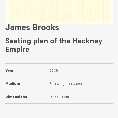
James Brooks
Seating plan of the Hackney
Empire
Year
2008
Medium
Pen on graph paper
Dimensions
29.7 x 21 cm