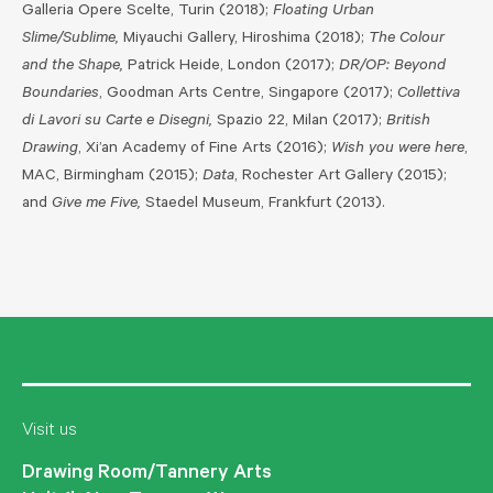
Galleria Opere Scelte, Turin (2018);
Floating Urban
Slime/Sublime,
Miyauchi Gallery, Hiroshima (2018);
The Colour
and the Shape,
Patrick Heide, London (2017);
DR/OP: Beyond
Boundaries
, Goodman Arts Centre, Singapore (2017);
Collettiva
di Lavori su Carte e Disegni,
Spazio 22, Milan (2017);
British
Drawing
, Xi’an Academy of Fine Arts (2016);
Wish you were here
,
MAC, Birmingham (2015);
Data
, Rochester Art Gallery (2015);
and
Give me Five,
Staedel Museum, Frankfurt (2013).
Visit us
Drawing Room/Tannery Arts