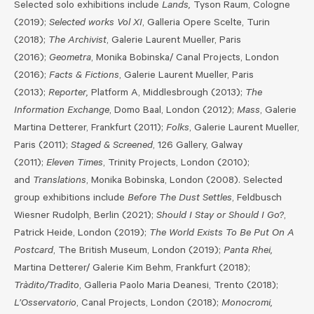
Selected solo exhibitions include
Lands,
Tyson Raum, Cologne
(2019);
Selected works Vol XI
, Galleria Opere Scelte, Turin
(2018);
The Archivist
, Galerie Laurent Mueller, Paris
(2016);
Geometra
, Monika Bobinska/ Canal Projects, London
(2016);
Facts & Fictions
, Galerie Laurent Mueller, Paris
(2013);
Reporter,
Platform A, Middlesbrough (2013);
The
Information Exchange
, Domo Baal, London (2012);
Mass
, Galerie
Martina Detterer, Frankfurt (2011);
Folks
, Galerie Laurent Mueller,
Paris (2011);
Staged & Screened
, 126 Gallery, Galway
(2011);
Eleven Times
, Trinity Projects, London (2010);
and
Translations
, Monika Bobinska, London (2008). Selected
group exhibitions include
Before The Dust Settles
, Feldbusch
Wiesner Rudolph, Berlin (2021);
Should I Stay or Should I Go?
,
Patrick Heide, London (2019);
The World Exists To Be Put On A
Postcard
, The British Museum, London (2019);
Panta Rhei,
Martina Detterer/ Galerie Kim Behm, Frankfurt (2018);
Tràdito/Tradìto
, Galleria Paolo Maria Deanesi, Trento (2018);
L’Osservatorio
, Canal Projects, London (2018);
Monocromi,