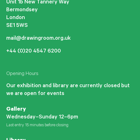
Unit 1b New Tannery Way
Bermondsey
London
SE1 5WS
mail@drawingroom.org.uk
+44 (0)20 4547 6200
Opening Hours
Our exhibition and library are currently closed but
we are open for events
Gallery
Wednesday–Sunday 12–6pm
Last entry 15 minutes before closing