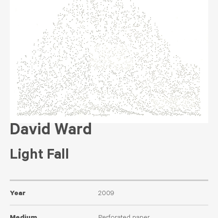
David Ward
Light Fall
Year
2009