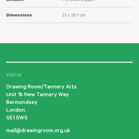
Medium
Perforated paper
Dimensions
21 x 29.7 cm
Visit us
Drawing Room/Tannery Arts
Unit 1b New Tannery Way
Bermondsey
London
SE1 5WS
mail@drawingroom.org.uk