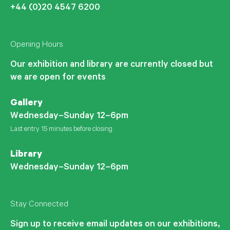
+44 (0)20 4547 6200
Opening Hours
Our exhibition and library are currently closed but
we are open for events
Gallery
Wednesday–Sunday 12–6pm
Last entry 15 minutes before closing
Library
Wednesday–Sunday 12–6pm
Stay Connected
Sign up to receive email updates on our exhibitions,