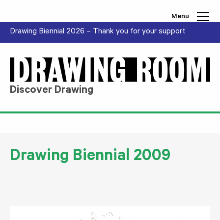
Skip to content
Menu
Drawing Biennial 2026 – Thank you for your support
Discover Drawing
Drawing Biennial 2009