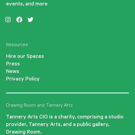
events, and more
Instagram
Facebook
Twitter
Resources
Hire our Spaces
Press
News
Privacy Policy
Drawing Room and Tannery Arts
Tannery Arts CIO is a charity, comprising a studio
provider, Tannery Arts, and a public gallery,
Drawing Room.