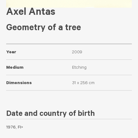
Axel Antas
Geometry of a tree
Year
2009
Medium
Etching
Dimensions
31 x 25.6 cm
Date and country of birth
1976, FI>