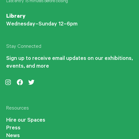
Last entry 15 minutes before closing
Library
Wednesday–Sunday 12–6pm
Stay Connected
Sign up to receive email updates on our exhibitions,
events, and more
Instagram
Facebook
Twitter
Resources
Hire our Spaces
Press
News