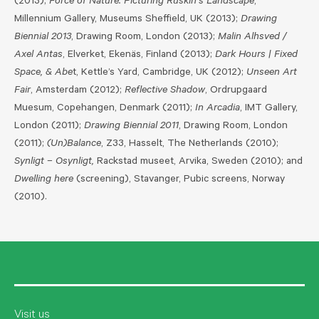
(2013);
Force of Nature: Picturing Ruskin’s Landscape
,
Millennium Gallery, Museums Sheffield, UK (2013);
Drawing
Biennial 2013
, Drawing Room, London (2013);
Malin Alhsved /
Axel Antas
, Elverket, Ekenäs, Finland (2013);
Dark Hours | Fixed
Space, & Abe
t, Kettle’s Yard, Cambridge, UK (2012);
Unseen Art
Fair
, Amsterdam (2012);
Reflective Shadow
, Ordrupgaard
Muesum, Copehangen, Denmark (2011);
In Arcadia
, IMT Gallery,
London (2011);
Drawing Biennial 2011
, Drawing Room, London
(2011);
(Un)Balance
, Z33, Hasselt, The Netherlands (2010);
Synligt – Osynligt,
Rackstad museet, Arvika, Sweden (2010); and
Dwelling here
(screening), Stavanger, Pubic screens, Norway
(2010).
Visit us