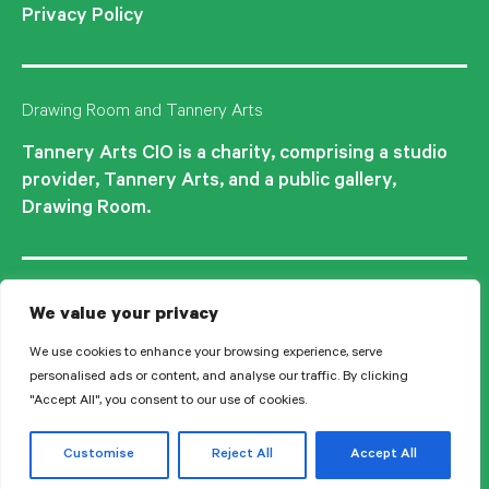
Privacy Policy
Drawing Room and Tannery Arts
Tannery Arts CIO is a charity, comprising a studio
provider, Tannery Arts, and a public gallery,
Drawing Room.
We value your privacy
We use cookies to enhance your browsing experience, serve
personalised ads or content, and analyse our traffic. By clicking
"Accept All", you consent to our use of cookies.
© 2026 Tannery Arts CIO is a Registered Charity no.1210577.
Customise
Reject All
Accept All