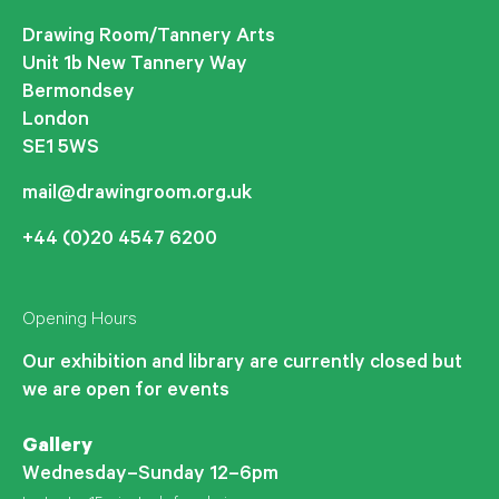
Drawing Room/Tannery Arts
Unit 1b New Tannery Way
Bermondsey
London
SE1 5WS
mail@drawingroom.org.uk
+44 (0)20 4547 6200
Opening Hours
Our exhibition and library are currently closed but
we are open for events
Gallery
Wednesday–Sunday 12–6pm