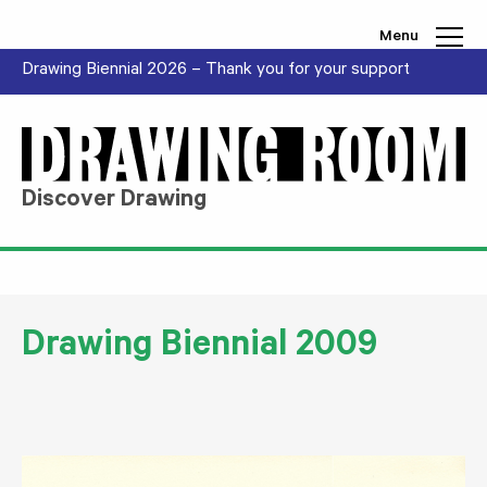
Skip to content
Menu
Drawing Biennial 2026 – Thank you for your support
Discover Drawing
Drawing Biennial 2009