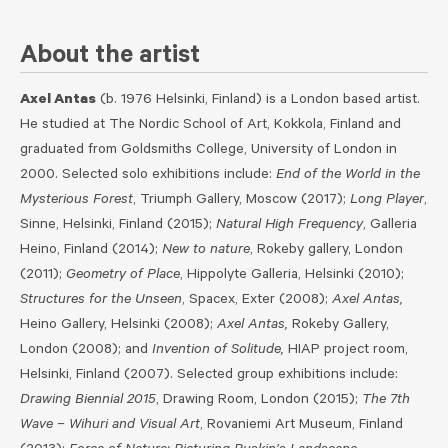
About the artist
Axel Antas
(b. 1976 Helsinki, Finland) is a London based artist.
He studied at The Nordic School of Art, Kokkola, Finland and
graduated from Goldsmiths College, University of London in
2000. Selected solo exhibitions include:
End of the World in the
Mysterious Forest
, Triumph Gallery, Moscow (2017);
Long Player
,
Sinne, Helsinki, Finland​ (2015);
Natural High Frequency
, Galleria
Heino, Finland (2014);
New to nature
, Rokeby gallery, London
(2011);
Geometry of Place
, Hippolyte Galleria, Helsinki (2010);
Structures for the Unseen
, Spacex, Exter (2008);
Axel Antas,
Heino Gallery, Helsinki (2008);
Axel Antas,
Rokeby Gallery,
London (2008); and
Invention of Solitude,
HIAP project room,
Helsinki, Finland (2007). Selected group exhibitions include:
Drawing Biennial 2015
, Drawing Room, London (2015);
The 7th
Wave – Wihuri and Visual Art
, Rovaniemi Art Museum, Finland