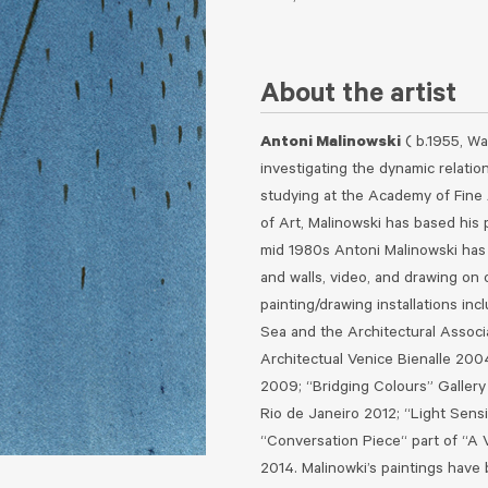
About the artist
Antoni Malinowski
( b.1955, Wa
investigating the dynamic relatio
studying at the Academy of Fine 
of Art, Malinowski has based his p
mid 1980s Antoni Malinowski has 
and walls, video, and drawing on 
painting/drawing installations inc
Sea and the Architectural Associ
Architectual Venice Bienalle 200
2009; “Bridging Colours” Galle
Rio de Janeiro 2012; “Light Sens
“Conversation Piece“ part of “A
2014.
Malinowki’s paintings have 