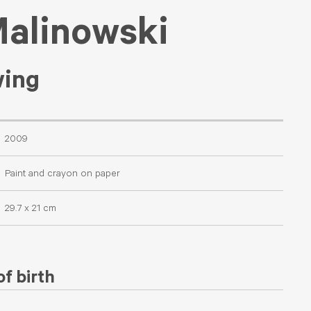
Malinowski
wing
2009
Paint and crayon on paper
29.7 x 21 cm
f birth