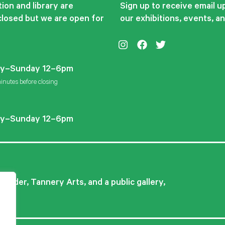
ion and library are
Sign up to receive email 
closed but we are open for
our exhibitions, events, a
Instagram
Facebook
Twitter
y–Sunday 12–6pm
inutes before closing
y–Sunday 12–6pm
ovider, Tannery Arts, and a public gallery,