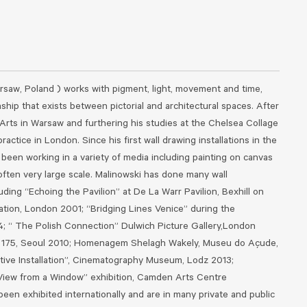
rsaw, Poland ) works with pigment, light, movement and time,
nship that exists between pictorial and architectural spaces. After
Arts in Warsaw and furthering his studies at the Chelsea Collage
ractice in London. Since his first wall drawing installations in the
been working in a variety of media including painting on canvas
often very large scale. Malinowski has done many wall
luding “Echoing the Pavilion” at De La Warr Pavilion, Bexhill on
ation, London 2001; “Bridging Lines Venice” during the
4; “ The Polish Connection” Dulwich Picture Gallery,London
ry 175, Seoul 2010; Homenagem Shelagh Wakely, Museu do Açude,
itive Installation”, Cinematography Museum, Lodz 2013;
 View from a Window” exhibition, Camden Arts Centre
been exhibited internationally and are in many private and public