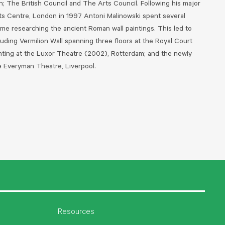
on; The British Council and The Arts Council.
Following his major
ts Centre, London in 1997 Antoni Malinowski spent several
ome researching the ancient Roman wall paintings. This led to
luding Vermilion Wall spanning three floors at the Royal Court
nting at the Luxor Theatre (2002), Rotterdam; and the newly
he Everyman Theatre, Liverpool.
Resources