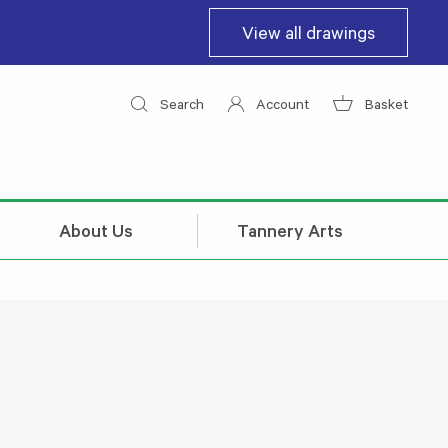
View all drawings
Search
Account
Basket
About Us
Tannery Arts