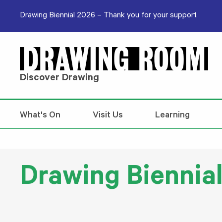
Skip to content
Drawing Biennial 2026 – Thank you for your support
Discover Drawing
What's On
Visit Us
Learning
Drawing Biennia