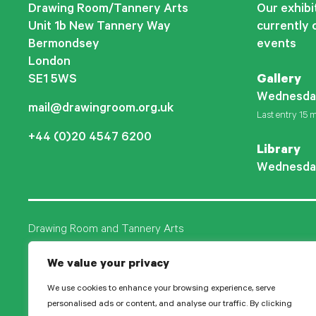
Drawing Room/Tannery Arts
Our exhibit
Unit 1b New Tannery Way
currently 
Bermondsey
events
London
SE1 5WS
Gallery
Wednesda
mail@drawingroom.org.uk
Last entry 15 m
+44 (0)20 4547 6200
Library
Wednesda
Drawing Room and Tannery Arts
Tannery Arts CIO is a charity, comprising a studio pr
We value your privacy
Drawing Room.
We use cookies to enhance your browsing experience, serve
personalised ads or content, and analyse our traffic. By clicking