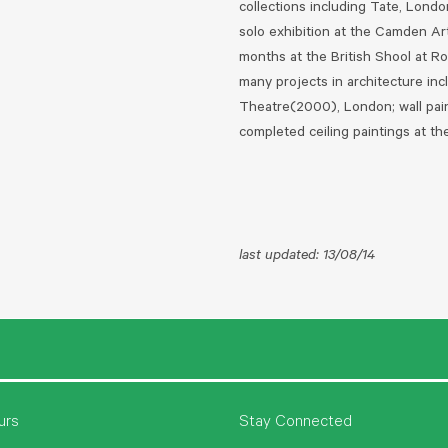
collections including Tate, Lond
solo exhibition at the Camden Ar
months at the British Shool at R
many projects in architecture inc
Theatre(2000), London; wall pai
completed ceiling paintings at t
last updated: 13/08/14
urs
Stay Connected