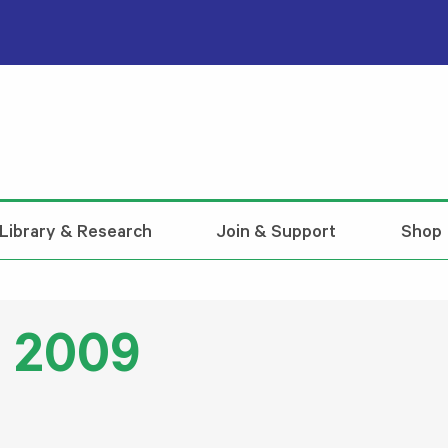
Library & Research
Join & Support
Shop
l 2009