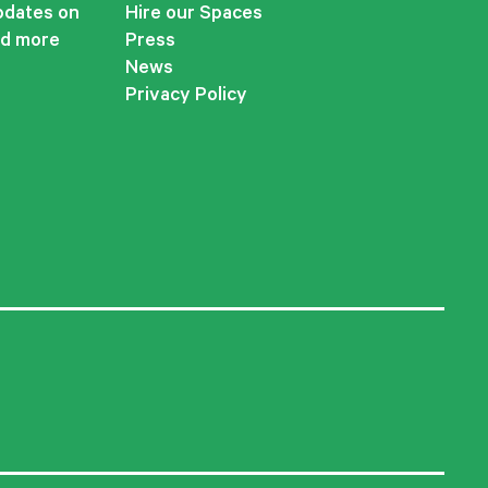
updates on
Hire our Spaces
nd more
Press
News
Privacy Policy