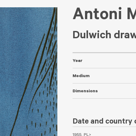
Antoni 
Dulwich dra
Year
Medium
Dimensions
Date and country o
1955, PL>