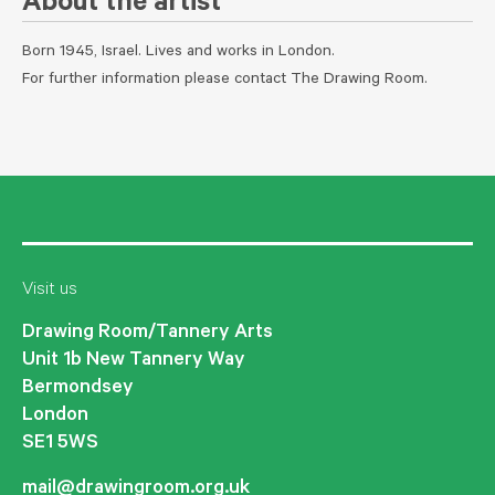
About the artist
Born 1945, Israel. Lives and works in London.
For further information please contact The Drawing Room.
Visit us
Drawing Room/Tannery Arts
Unit 1b New Tannery Way
Bermondsey
London
SE1 5WS
mail@drawingroom.org.uk