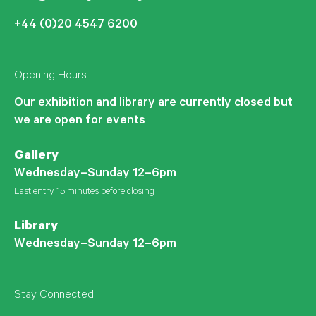
+44 (0)20 4547 6200
Opening Hours
Our exhibition and library are currently closed but
we are open for events
Gallery
Wednesday–Sunday 12–6pm
Last entry 15 minutes before closing
Library
Wednesday–Sunday 12–6pm
Stay Connected