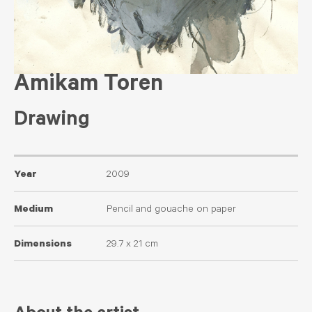
Amikam Toren
Drawing
Year
2009
Medium
Pencil and gouache on paper
Dimensions
29.7 x 21 cm