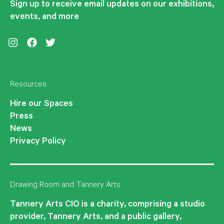
Sign up to receive email updates on our exhibitions,
events, and more
Instagram
Facebook
Twitter
Resources
Hire our Spaces
Press
News
Privacy Policy
Drawing Room and Tannery Arts
Tannery Arts CIO is a charity, comprising a studio
provider, Tannery Arts, and a public gallery,