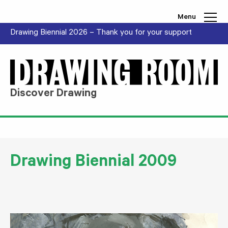
Skip to content
Menu
Drawing Biennial 2026 – Thank you for your support
Discover Drawing
Drawing Biennial 2009