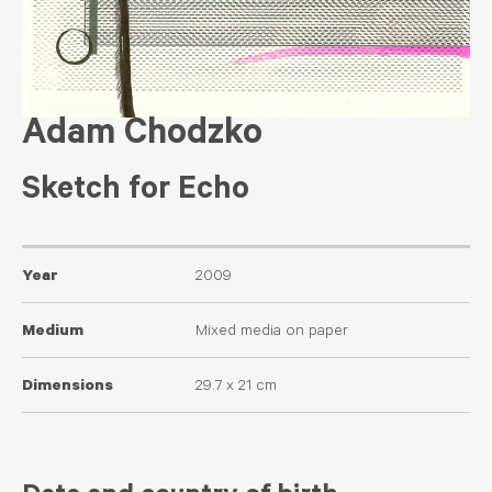
Adam Chodzko
Sketch for Echo
Year
2009
Medium
Mixed media on paper
Dimensions
29.7 x 21 cm