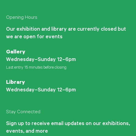
Opening Hours
Our exhibition and library are currently closed but
we are open for events
Gallery
Wednesday–Sunday 12–6pm
Last entry 15 minutes before closing
Library
Wednesday–Sunday 12–6pm
Stay Connected
Sign up to receive email updates on our exhibitions,
events, and more