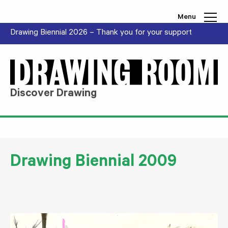
Skip to content
Menu
Drawing Biennial 2026 – Thank you for your support
Discover Drawing
Drawing Biennial 2009