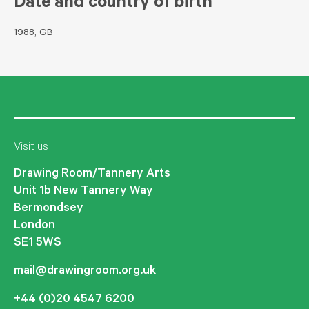
Date and country of birth
1988, GB
Visit us
Drawing Room/Tannery Arts
Unit 1b New Tannery Way
Bermondsey
London
SE1 5WS
mail@drawingroom.org.uk
+44 (0)20 4547 6200