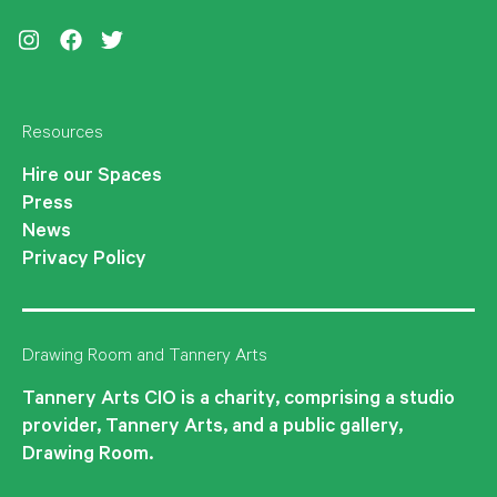
Instagram
Facebook
Twitter
Resources
Hire our Spaces
Press
News
Privacy Policy
Drawing Room and Tannery Arts
Tannery Arts CIO is a charity, comprising a studio
provider, Tannery Arts, and a public gallery,
Drawing Room.