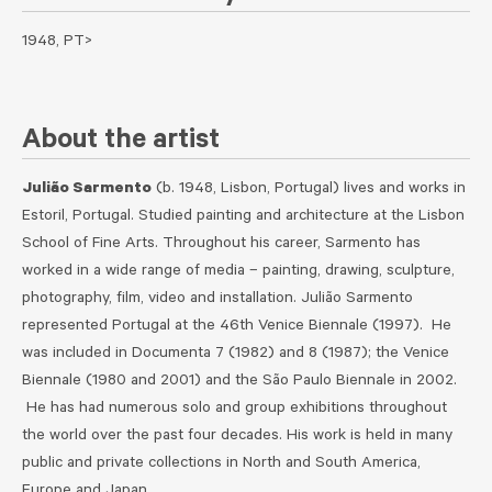
1948, PT>
About the artist
Julião Sarmento
(b. 1948, Lisbon, Portugal) lives and works in
Estoril, Portugal. Studied painting and architecture at the Lisbon
School of Fine Arts. Throughout his career, Sarmento has
worked in a wide range of media – painting, drawing, sculpture,
photography, film, video and installation. Julião Sarmento
represented Portugal at the 46th Venice Biennale (1997). He
was included in Documenta 7 (1982) and 8 (1987); the Venice
Biennale (1980 and 2001) and the São Paulo Biennale in 2002.
He has had numerous solo and group exhibitions throughout
the world over the past four decades. His work is held in many
public and private collections in North and South America,
Europe and Japan.