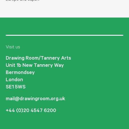
Visit us
Drawing Room/Tannery Arts
Unit 1b New Tannery Way
Bermondsey
London
SE1 5WS
mail@drawingroom.org.uk
+44 (0)20 4547 6200