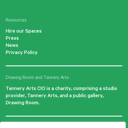
Instagram
Facebook
Twitter
Resources
Hire our Spaces
Press
News
Privacy Policy
Drawing Room and Tannery Arts
Tannery Arts CIO is a charity, comprising a studio
provider, Tannery Arts, and a public gallery,
Drawing Room.