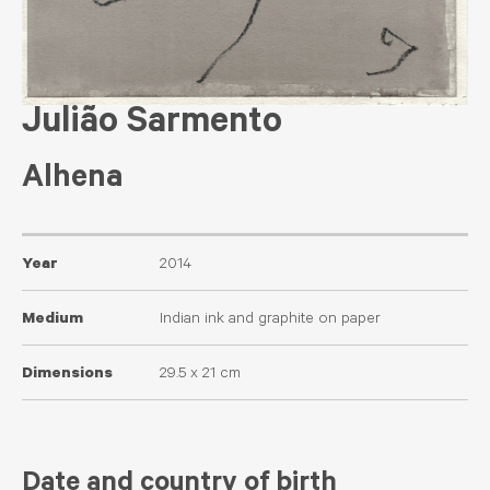
Julião Sarmento
Alhena
Year
2014
Medium
Indian ink and graphite on paper
Dimensions
29.5 x 21 cm
Date and country of birth