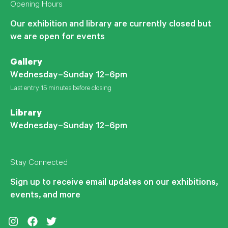
Opening Hours
Our exhibition and library are currently closed but
we are open for events
Gallery
Wednesday–Sunday 12–6pm
Last entry 15 minutes before closing
Library
Wednesday–Sunday 12–6pm
Stay Connected
Sign up to receive email updates on our exhibitions,
events, and more