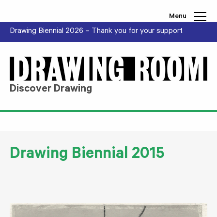
Skip to content
Menu
Drawing Biennial 2026 – Thank you for your support
Discover Drawing
Drawing Biennial 2015