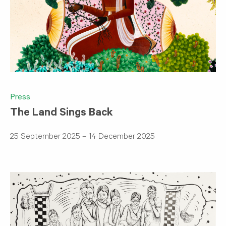
Press
The Land Sings Back
25 September 2025 – 14 December 2025