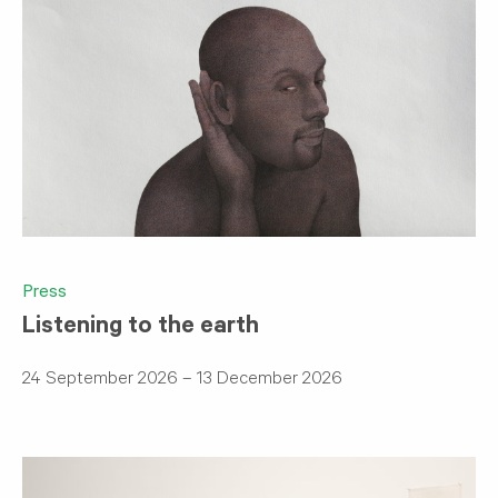
Press
Listening to the earth
24 September 2026 – 13 December 2026