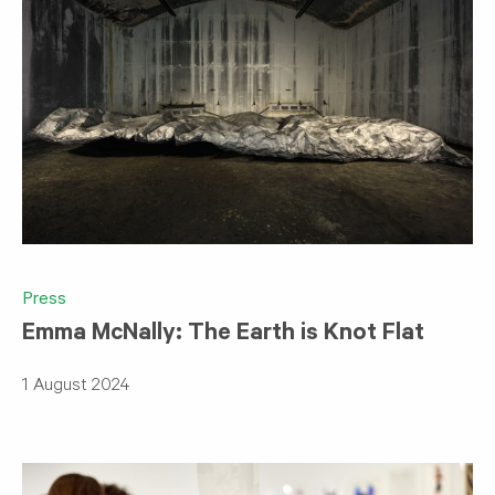
Press
Emma McNally: The Earth is Knot Flat
1 August 2024