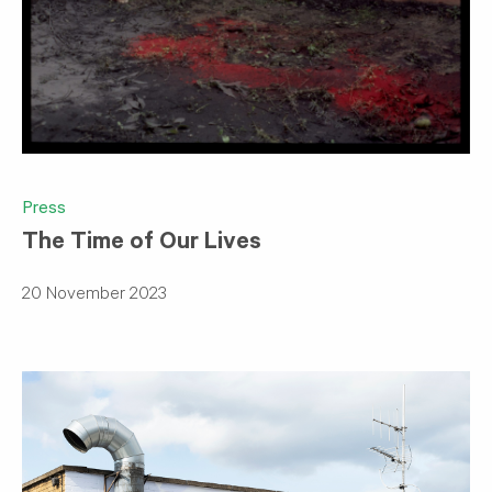
Press
The Time of Our Lives
20 November 2023