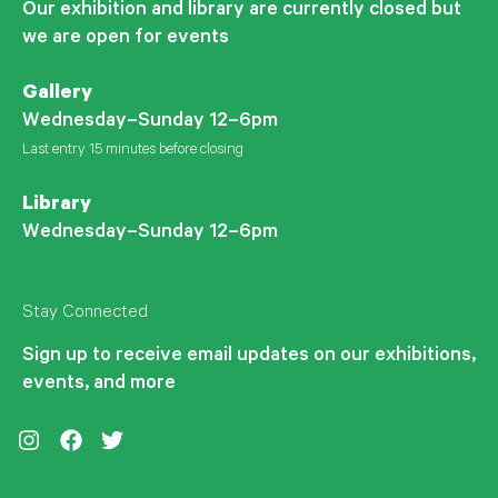
Our exhibition and library are currently closed but
we are open for events
Gallery
Wednesday–Sunday 12–6pm
Last entry 15 minutes before closing
Library
Wednesday–Sunday 12–6pm
Stay Connected
Sign up to receive email updates on our exhibitions,
events, and more
Instagram
Facebook
Twitter