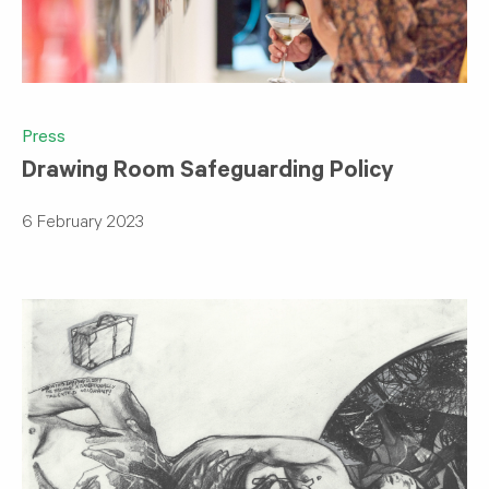
Press
Drawing Room Safeguarding Policy
6 February 2023