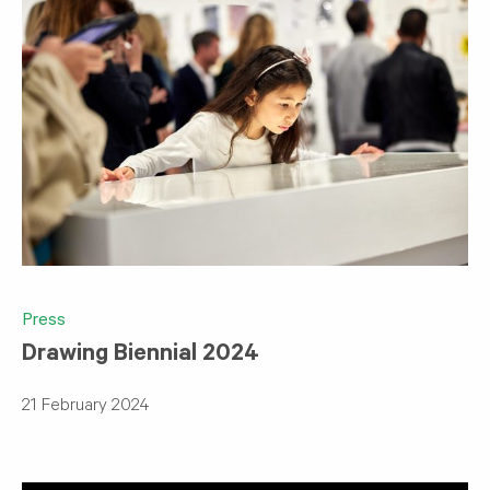
Press
Drawing Biennial 2024
21 February 2024