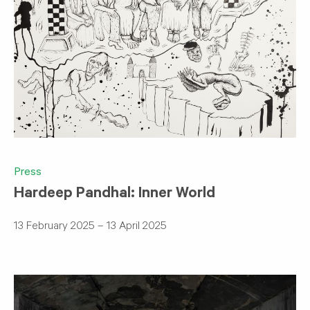
Press
Hardeep Pandhal: Inner World
13 February 2025 – 13 April 2025