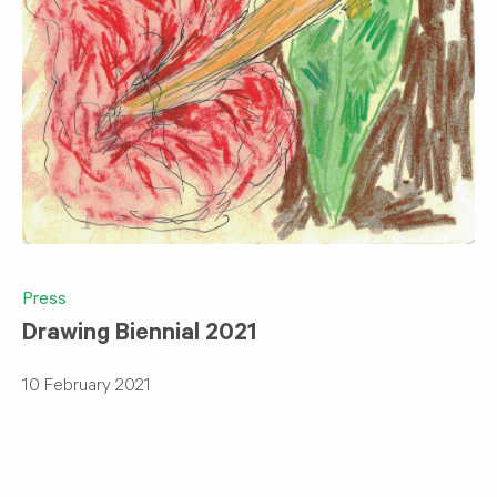
Press
Drawing Biennial 2021
10 February 2021