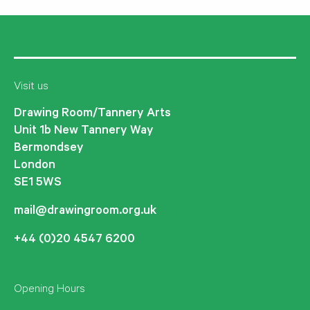
Visit us
Drawing Room/Tannery Arts
Unit 1b New Tannery Way
Bermondsey
London
SE1 5WS
mail@drawingroom.org.uk
+44 (0)20 4547 6200
Opening Hours