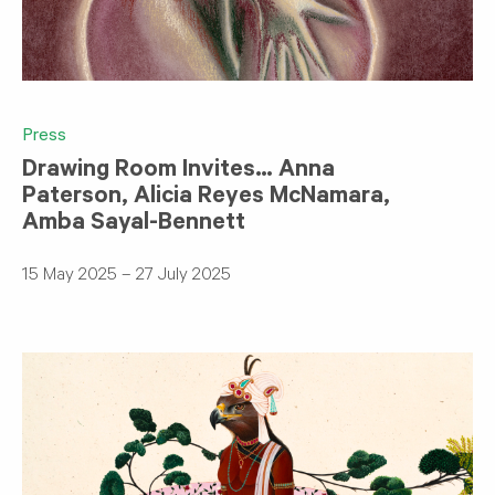
Press
Drawing Room Invites… Anna
Paterson, Alicia Reyes McNamara,
Amba Sayal-Bennett
15 May 2025 – 27 July 2025