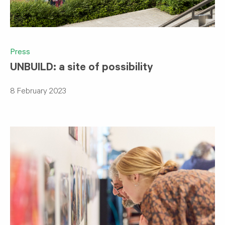
Press
UNBUILD: a site of possibility
8 February 2023