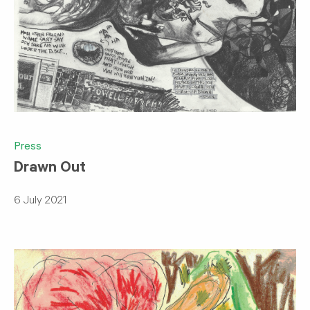
Press
Drawn Out
6 July 2021