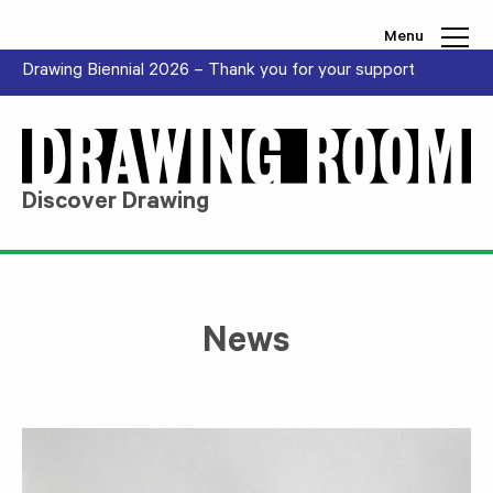
Skip to content
Menu
Drawing Biennial 2026 – Thank you for your support
Discover Drawing
News