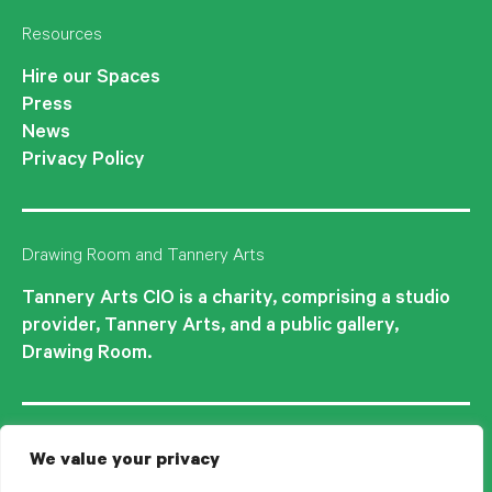
Resources
Hire our Spaces
Press
News
Privacy Policy
Drawing Room and Tannery Arts
Tannery Arts CIO is a charity, comprising a studio
provider, Tannery Arts, and a public gallery,
Drawing Room.
We value your privacy