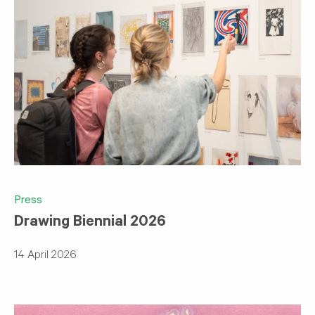
Press
Drawing Biennial 2026
14 April 2026