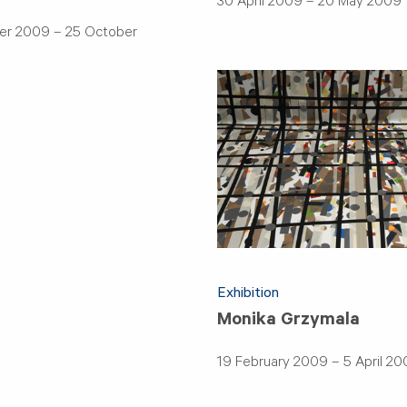
30 April 2009 – 20 May 2009
er 2009 – 25 October
Exhibition
Monika Grzymala
19 February 2009 – 5 April 2