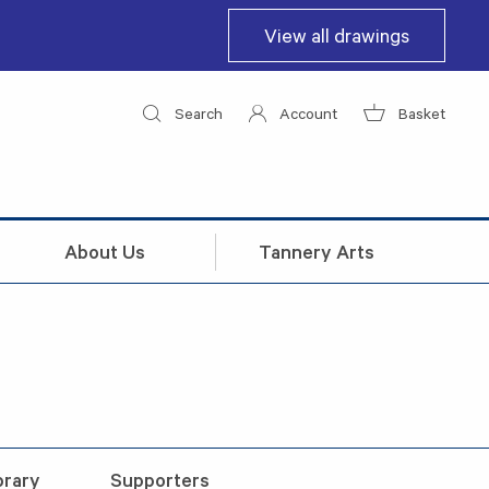
View all drawings
Search
Account
Basket
About Us
Tannery Arts
brary
Supporters