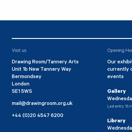
Visit us
Opening Ho
Drawing Room/Tannery Arts
Our exhibit
Unit 1b New Tannery Way
currently 
Bermondsey
events
London
SE1 5WS
Gallery
Wednesda
mail@drawingroom.org.uk
Last entry 15 m
+44 (0)20 4547 6200
Library
Wednesda