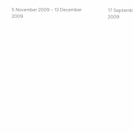
5 November 2009 – 13 December
17 Septemb
2009
2009