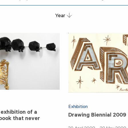
Year
Exhibition
exhibition of a
Drawing Biennial 2009
 book that never