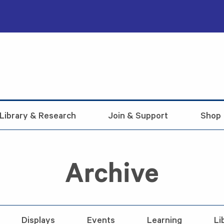
Library & Research
Join & Support
Shop
Archive
Displays
Events
Learning
Li