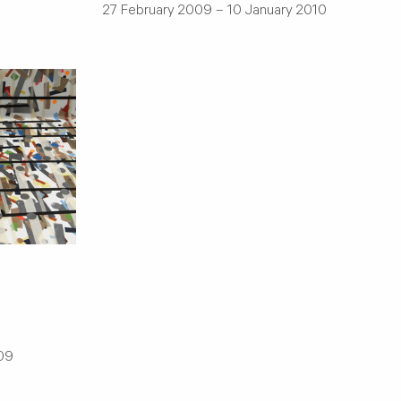
27 February 2009 – 10 January 2010
009