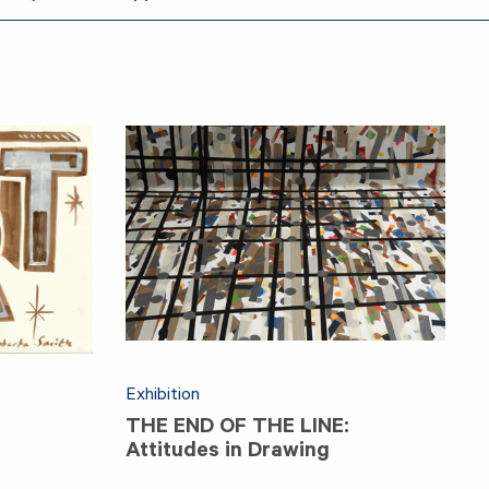
Exhibition
THE END OF THE LINE:
Attitudes in Drawing