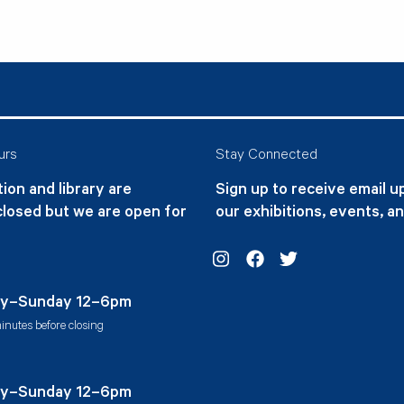
urs
Stay Connected
ion and library are
Sign up to receive email 
closed but we are open for
our exhibitions, events, a
Instagram
Facebook
Twitter
y–Sunday 12–6pm
inutes before closing
y–Sunday 12–6pm