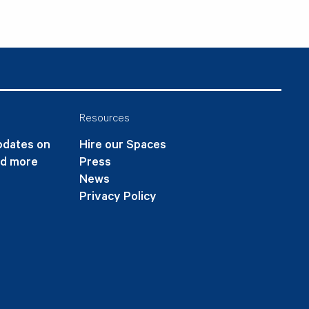
Resources
updates on
Hire our Spaces
nd more
Press
News
Privacy Policy