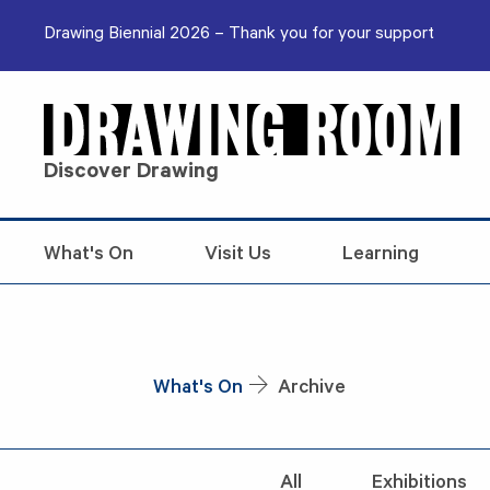
Skip to content
Drawing Biennial 2026 – Thank you for your support
Discover Drawing
What's On
Visit Us
Learning
What's On
Archive
All
Exhibitions