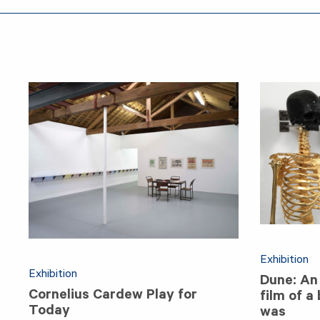
Exhibition
Exhibition
Dune: An 
Cornelius Cardew Play for
film of a
Today
was