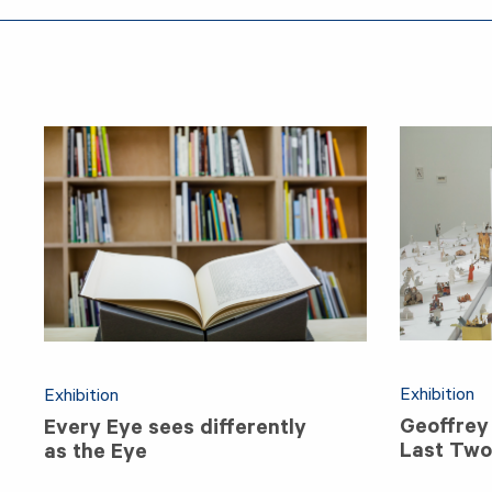
Exhibition
Exhibition
Geoffrey
Every Eye sees differently
Last Two 
as the Eye