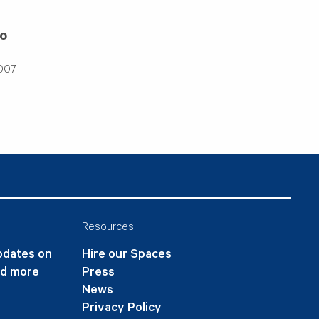
go
2007
Resources
updates on
Hire our Spaces
nd more
Press
News
Privacy Policy