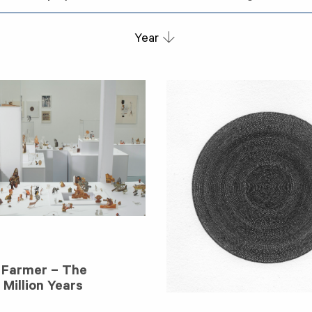
Year
 Farmer – The
Million Years