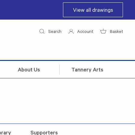
View all drawings
Search
Account
Basket
About Us
Tannery Arts
brary
Supporters