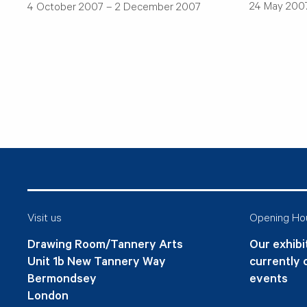
24 May 2007
4 October 2007 – 2 December 2007
Visit us
Opening Ho
Drawing Room/Tannery Arts
Our exhibit
Unit 1b New Tannery Way
currently 
Bermondsey
events
London