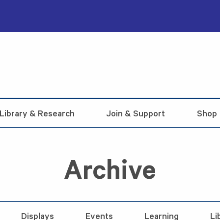
Library & Research
Join & Support
Shop
Archive
Displays
Events
Learning
Li