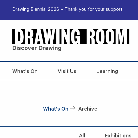
Skip to content
Drawing Biennial 2026 – Thank you for your support
Discover Drawing
What's On
Visit Us
Learning
What's On
Archive
All
Exhibitions