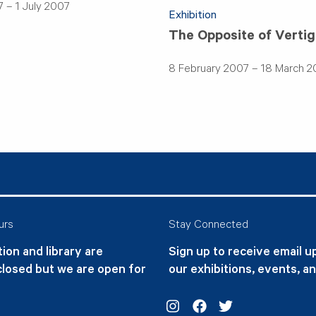
 – 1 July 2007
Exhibition
The Opposite of Verti
8 February 2007 – 18 March 
urs
Stay Connected
ion and library are
Sign up to receive email 
closed but we are open for
our exhibitions, events, a