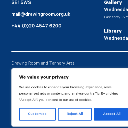
SE1 5WS
Gallery
Wednesda
mail@drawingroom.org.uk
Last entry 15 m
+44 (0)20 4547 6200
Library
Wednesda
Drawing Room and Tannery Arts
Tannery Arts CIO is a charity, comprising a studio pr
We value your privacy
Drawing Room.
We use cookies to enhance your browsing experience, serve
personalised ads or content, and analyse our traffic. By clicking
"Accept All", you consent to our use of cookies.
© 2026 Tanne
Customise
Reject All
Accept All