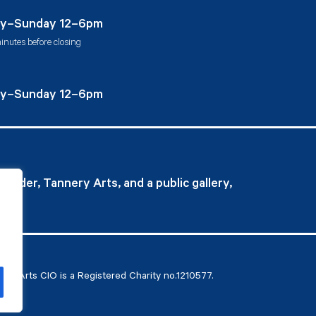
Instagram
Facebook
Twitter
y–Sunday 12–6pm
inutes before closing
y–Sunday 12–6pm
ovider, Tannery Arts, and a public gallery,
ry Arts CIO is a Registered Charity no.1210577.