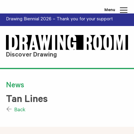
Skip to content
Menu
Drawing Biennial 2026 – Thank you for your support
Discover Drawing
News
Tan Lines
Back