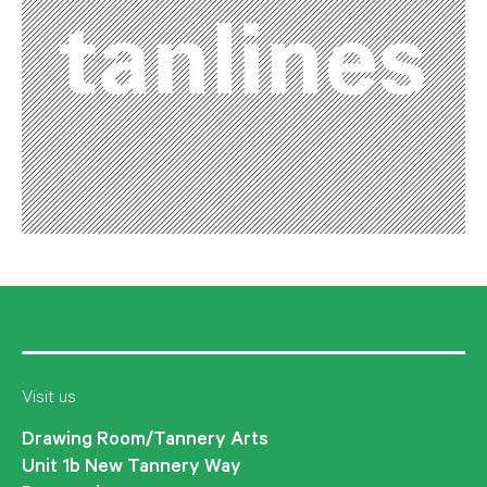
Visit us
Drawing Room/Tannery Arts
Unit 1b New Tannery Way