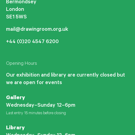
Bermondsey
London
SE1 5WS
mail@drawingroom.org.uk
+44 (0)20 4547 6200
Opening Hours
Our exhibition and library are currently closed but
we are open for events
Gallery
Wednesday–Sunday 12–6pm
Last entry 15 minutes before closing
Library