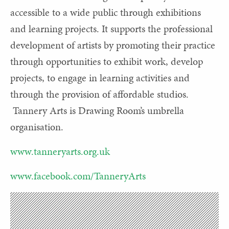
accessible to a wide public through exhibitions
and learning projects. It supports the professional
development of artists by promoting their practice
through opportunities to exhibit work, develop
projects, to engage in learning activities and
through the provision of affordable studios.
Tannery Arts is Drawing Room’s umbrella
organisation.
www.tanneryarts.org.uk
www.facebook.com/TanneryArts