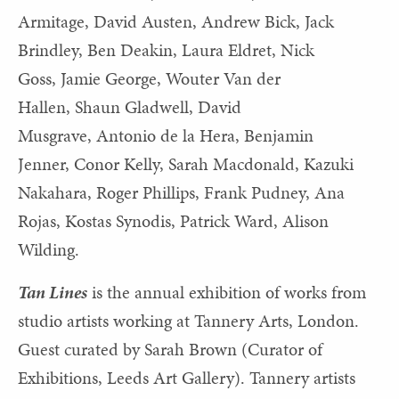
Armitage, David Austen, Andrew Bick,
Jack
Brindley,
Ben Deakin,
Laura Eldret,
Nick
Goss,
Jamie George,
Wouter Van der
Hallen,
Shaun Gladwell,
David
Musgrave, Antonio de la Hera, Benjamin
Jenner,
Conor Kelly,
Sarah Macdonald,
Kazuki
Nakahara,
Roger Phillips,
Frank Pudney,
Ana
Rojas,
Kostas Synodis,
Patrick Ward,
Alison
Wilding.
Tan Lines
is the annual exhibition of works from
studio artists working at Tannery Arts, London.
Guest curated by Sarah Brown (Curator of
Exhibitions, Leeds Art Gallery). Tannery artists