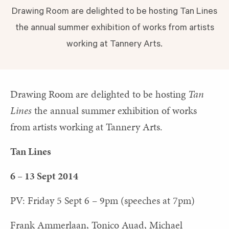
Drawing Room are delighted to be hosting Tan Lines
the annual summer exhibition of works from artists
working at Tannery Arts.
Drawing Room are delighted to be hosting
Tan
Lines
the annual summer exhibition of works
from artists working at Tannery Arts.
Tan Lines
6 – 13 Sept 2014
PV: Friday 5 Sept 6 – 9pm (speeches at 7pm)
Frank Ammerlaan, Tonico Auad, Michael