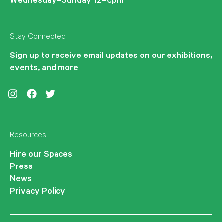
Wednesday–Sunday 12–6pm
Stay Connected
Sign up to receive email updates on our exhibitions,
events, and more
Instagram
Facebook
Twitter
Resources
Hire our Spaces
Press
News
Privacy Policy