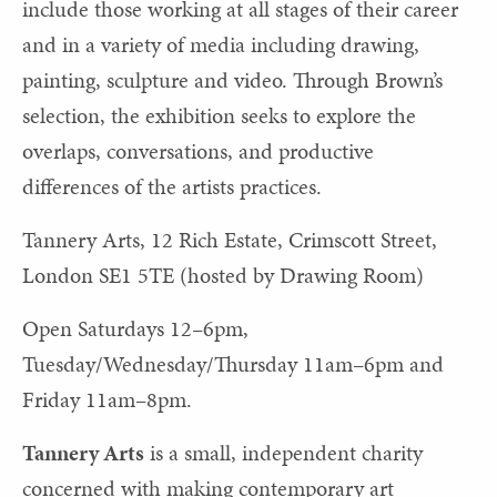
include those working at all stages of their career
and in a variety of media including drawing,
painting, sculpture and video. Through Brown’s
selection, the exhibition seeks to explore the
overlaps, conversations, and productive
differences of the artists practices.
Tannery Arts, 12 Rich Estate, Crimscott Street,
London SE1 5TE (hosted by Drawing Room)
Open Saturdays 12–6pm,
Tuesday/Wednesday/Thursday 11am–6pm and
Friday 11am–8pm.
Tannery Arts
is a small, independent charity
concerned with making contemporary art